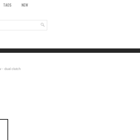
TAOS
NEW
 - dual clutch