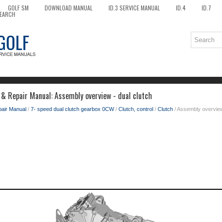
GOLF SM
DOWNLOAD MANUAL
ID.3 SERVICE MANUAL
ID.4
ID.7
EARCH
 & Repair Manual: Assembly overview - dual clutch
pair Manual
/
7- speed dual clutch gearbox 0CW
/
Clutch, control
/
Clutch
/ Assembly overview