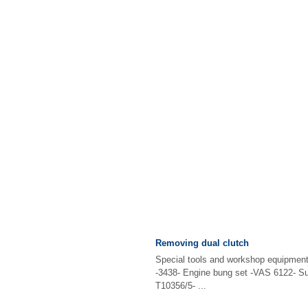
Removing dual clutch
Special tools and workshop equipment
-3438- Engine bung set -VAS 6122- Su
T10356/5- ...