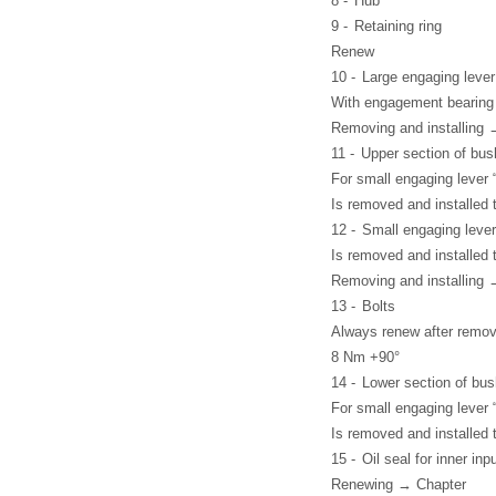
8 -
Hub
9 -
Retaining ring
Renew
10 -
Large engaging lever 
With engagement bearing
Removing and installing 
11 -
Upper section of bus
For small engaging lever 
Is removed and installed 
12 -
Small engaging lever 
Is removed and installed 
Removing and installing 
13 -
Bolts
Always renew after remov
8 Nm +90°
14 -
Lower section of bus
For small engaging lever 
Is removed and installed 
15 -
Oil seal for inner inp
Renewing → Chapter