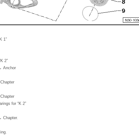
K 1”
“K 2”
 → Anchor
 Chapter
 Chapter
ings for “K 2”
→ Chapter.
ing.