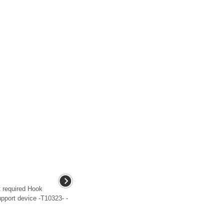
 required Hook
pport device -T10323- -