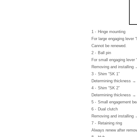
1 -
Hinge mounting
For large engaging lever “
Cannot be renewed.
2 -
Ball pin
For small engaging lever 
Removing and installing
3 -
Shim “SK 1”
Determining thickness →
4 -
Shim “SK 2”
Determining thickness →
5 -
Small engagement bear
6 -
Dual clutch
Removing and installing 
7 -
Retaining ring
Always renew after remov