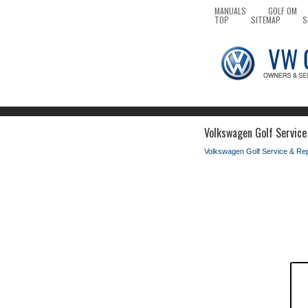
MANUALS
GOLF OM
TOP
SITEMAP
S
Volkswagen Golf Service
Volkswagen Golf Service & Re