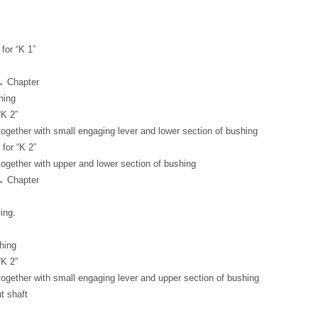
for “K 1”
→ Chapter
hing
“K 2”
together with small engaging lever and lower section of bushing
for “K 2”
together with upper and lower section of bushing
→ Chapter
ing.
hing
“K 2”
together with small engaging lever and upper section of bushing
ut shaft