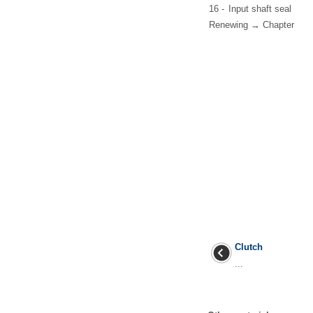
16 -
Input shaft seal
Renewing → Chapter
Clutch
...