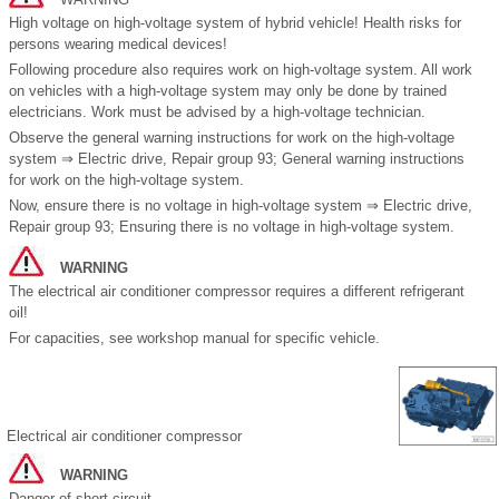
High voltage on high-voltage system of hybrid vehicle! Health risks for
persons wearing medical devices!
Following procedure also requires work on high-voltage system. All work
on vehicles with a high-voltage system may only be done by trained
electricians. Work must be advised by a high-voltage technician.
Observe the general warning instructions for work on the high-voltage
system ⇒ Electric drive, Repair group 93; General warning instructions
for work on the high-voltage system.
Now, ensure there is no voltage in high-voltage system ⇒ Electric drive,
Repair group 93; Ensuring there is no voltage in high-voltage system.
WARNING
The electrical air conditioner compressor requires a different refrigerant
oil!
For capacities, see workshop manual for specific vehicle.
Electrical air conditioner compressor
WARNING
Danger of short circuit