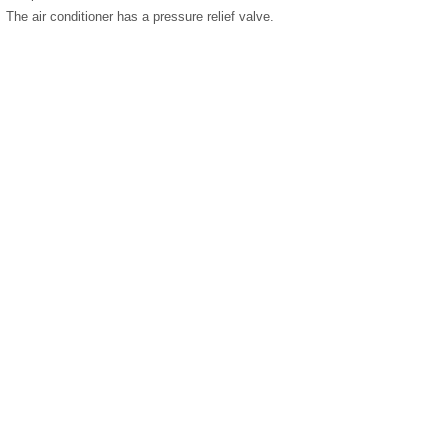
The air conditioner has a pressure relief valve.