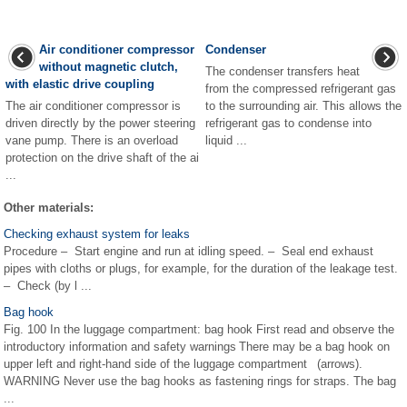
Air conditioner compressor
Condenser
without magnetic clutch,
The condenser transfers heat
with elastic drive coupling
from the compressed refrigerant gas
The air conditioner compressor is
to the surrounding air. This allows the
driven directly by the power steering
refrigerant gas to condense into
vane pump. There is an overload
liquid ...
protection on the drive shaft of the ai
...
Other materials:
Checking exhaust system for leaks
Procedure – Start engine and run at idling speed. – Seal end exhaust
pipes with cloths or plugs, for example, for the duration of the leakage test.
– Check (by l ...
Bag hook
Fig. 100 In the luggage compartment: bag hook First read and observe the
introductory information and safety warnings There may be a bag hook on
upper left and right-hand side of the luggage compartment (arrows).
WARNING Never use the bag hooks as fastening rings for straps. The bag
...