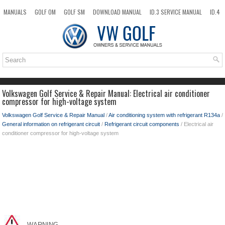
MANUALS
GOLF OM
GOLF SM
DOWNLOAD MANUAL
ID.3 SERVICE MANUAL
ID.4
ID.7
TAOS
NEW
TOP
SITEMAP
SEARCH
Volkswagen Golf Service & Repair Manual: Electrical air conditioner
compressor for high-voltage system
Volkswagen Golf Service & Repair Manual
/
Air conditioning system with refrigerant R134a
/
General information on refrigerant circuit
/
Refrigerant circuit components
/ Electrical air
conditioner compressor for high-voltage system
WARNING