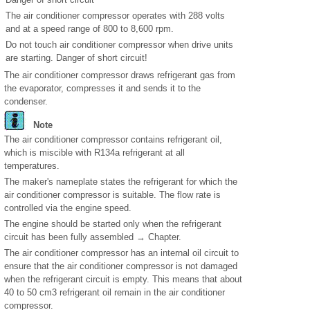
The air conditioner compressor operates with 288 volts
and at a speed range of 800 to 8,600 rpm.
Do not touch air conditioner compressor when drive units
are starting. Danger of short circuit!
The air conditioner compressor draws refrigerant gas from
the evaporator, compresses it and sends it to the
condenser.
Note
The air conditioner compressor contains refrigerant oil,
which is miscible with R134a refrigerant at all
temperatures.
The maker's nameplate states the refrigerant for which the
air conditioner compressor is suitable. The flow rate is
controlled via the engine speed.
The engine should be started only when the refrigerant
circuit has been fully assembled → Chapter.
The air conditioner compressor has an internal oil circuit to
ensure that the air conditioner compressor is not damaged
when the refrigerant circuit is empty. This means that about
40 to 50 cm
3
refrigerant oil remain in the air conditioner
compressor.