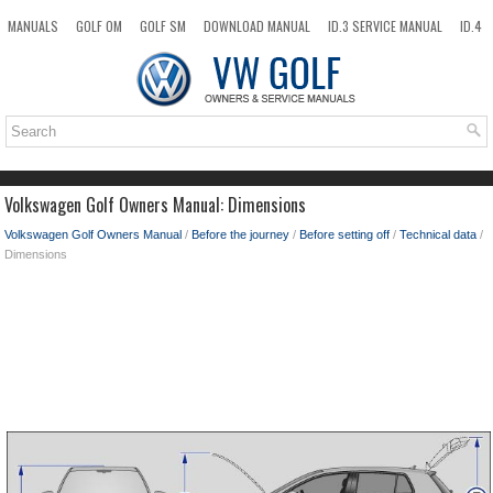
MANUALS
GOLF OM
GOLF SM
DOWNLOAD MANUAL
ID.3 SERVICE MANUAL
ID.4
ID.7
TAOS
NEW
TOP
SITEMAP
SEARCH
Volkswagen Golf Owners Manual: Dimensions
Volkswagen Golf Owners Manual
/
Before the journey
/
Before setting off
/
Technical data
/
Dimensions