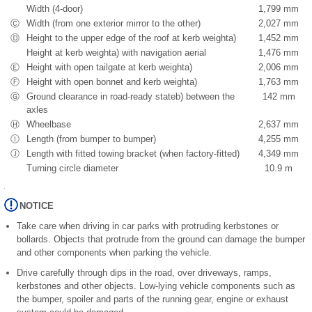
Width (4-door)
1,799 mm
Ⓒ
Width (from one exterior mirror to the other)
2,027 mm
Ⓓ
Height to the upper edge of the roof at kerb weight
a)
1,452 mm
Height at kerb weight
a)
with navigation aerial
1,476 mm
Ⓔ
Height with open tailgate at kerb weight
a)
2,006 mm
Ⓕ
Height with open bonnet and kerb weight
a)
1,763 mm
Ⓖ
Ground clearance in road-ready state
b)
between the
142 mm
axles
Ⓗ
Wheelbase
2,637 mm
Ⓘ
Length (from bumper to bumper)
4,255 mm
Ⓙ
Length with fitted towing bracket (when factory-fitted)
4,349 mm
Turning circle diameter
10.9 m
NOTICE
Take care when driving in car parks with protruding kerbstones or
bollards. Objects that protrude from the ground can damage the bumper
and other components when parking the vehicle.
Drive carefully through dips in the road, over driveways, ramps,
kerbstones and other objects. Low-lying vehicle components such as
the bumper, spoiler and parts of the running gear, engine or exhaust