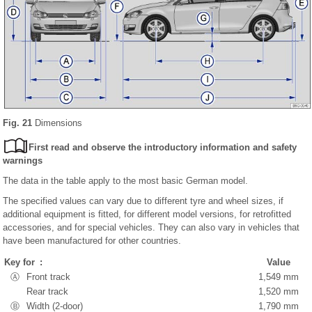
Fig. 21
Dimensions
First read and observe the introductory information and safety
warnings
The data in the table apply to the most basic German model.
The specified values can vary due to different tyre and wheel sizes, if
additional equipment is fitted, for different model versions, for retrofitted
accessories, and for special vehicles. They can also vary in vehicles that
have been manufactured for other countries.
Key for :
Value
Ⓐ
Front track
1,549 mm
Rear track
1,520 mm
Ⓑ
Width (2-door)
1,790 mm