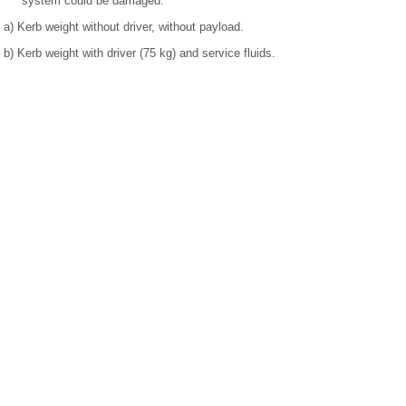
system could be damaged.
a)
Kerb weight without driver, without payload.
b)
Kerb weight with driver (75 kg) and service fluids.