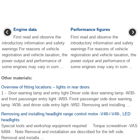
Engine data
Performance figures
First read and observe the
First read and observe the
introductory information and safety
introductory information and safety
warnings For reasons of vehicle
warnings For reasons of vehicle
registration and vehicle taxation, the
registration and vehicle taxation, the
power output and performance of
power output and performance of
some engines may vary in som ...
some engines may vary in som ...
Other materials:
Overview of fitting locations – lights in rear doors
1 - Door warning lamp and entry light Driver side door warning lamp -W30-
and front passenger entry light -W93- Front passenger side door warning
lamp -W36- and driver side entry light -W92- Removing and installing ...
Removing and installing headlight range control motor -V48-/-V49-, LED
headlights
Special tools and workshop equipment required Torque screwdriver -VAS
6494- Note Removal and installation are described for the left side.
Removal and installa ...