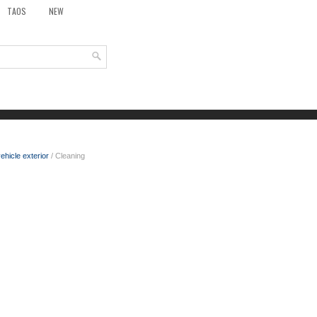
TAOS
NEW
ehicle exterior
/ Cleaning