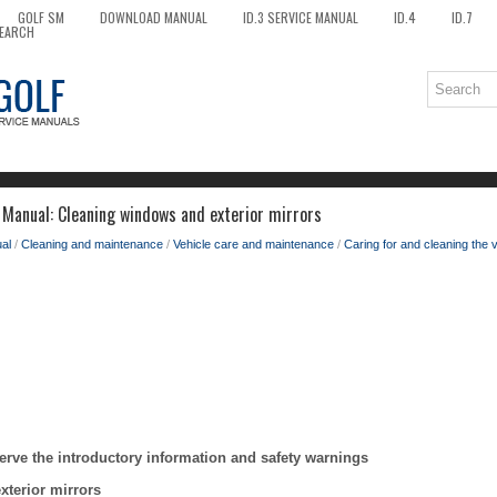
GOLF SM
DOWNLOAD MANUAL
ID.3 SERVICE MANUAL
ID.4
ID.7
EARCH
Manual: Cleaning windows and exterior mirrors
al
/
Cleaning and maintenance
/
Vehicle care and maintenance
/
Caring for and cleaning the v
erve the introductory information and safety warnings
terior mirrors