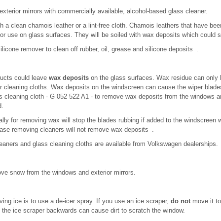
xterior mirrors with commercially available, alcohol-based glass cleaner.
h a clean chamois leather or a lint-free cloth. Chamois leathers that have be
for use on glass surfaces. They will be soiled with wax deposits which could 
licone remover to clean off rubber, oil, grease and silicone deposits .
ucts could leave
wax deposits
on the glass surfaces. Wax residue can only
or cleaning cloths. Wax deposits on the windscreen can cause the wiper blad
cleaning cloth - G 052 522 A1 - to remove wax deposits from the windows an
d.
lly for removing wax will stop the blades rubbing if added to the windscreen 
ease removing cleaners will not remove wax deposits .
leaners and glass cleaning cloths are available from Volkswagen dealerships.
ve snow from the windows and exterior mirrors.
ng ice is to use a de-icer spray. If you use an ice scraper,
do not
move it to 
g the ice scraper backwards can cause dirt to scratch the window.