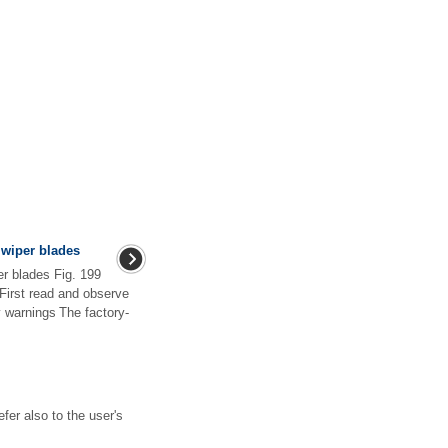
wiper blades
r blades Fig. 199
First read and observe
y warnings The factory-
fer also to the user's