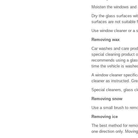
Moisten the windows and e
Dry the glass surfaces wit
surfaces are not suitable 
Use window cleaner or a si
Removing wax
Car washes and care prod
special cleaning product 
recommends using a glass 
time the vehicle is washe
A window cleaner specifica
cleaner as instructed. Gr
Special cleaners, glass c
Removing snow
Use a small brush to remo
Removing ice
The best method for removi
one direction only. Movin