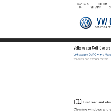
MANUALS
GOLF OM
TOP
SITEMAP
S
Volkswagen Golf Owners 
Volkswagen Golf Owners Manu
windows and exterior mirrors
First read and obs
Cleaning windows and ex