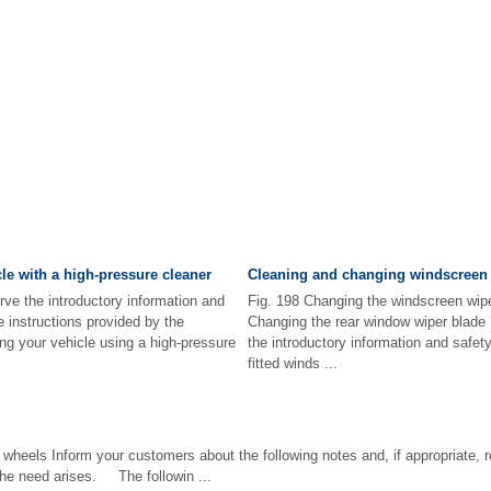
le with a high-pressure cleaner
Cleaning and changing windscreen 
rve the introductory information and
Fig. 198 Changing the windscreen wipe
e instructions provided by the
Changing the rear window wiper blade 
ng your vehicle using a high-pressure
the introductory information and safet
fitted winds ...
heels Inform your customers about the following notes and, if appropriate, re
the need arises. The followin ...