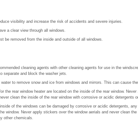
duce visibility and increase the risk of accidents and severe injuries.
ve a clear view through all windows.
st be removed from the inside and outside of all windows.
ommended cleaning agents with other cleaning agents for use in the windscre
to separate and block the washer jets.
 water to remove snow and ice from windows and mirrors. This can cause the 
or the rear window heater are located on the inside of the rear window. Never 
ever clean the inside of the rear window with corrosive or acidic detergents o
 inside of the windows can be damaged by corrosive or acidic detergents, any 
the window. Never apply stickers over the window aerials and never clean the a
ny other chemicals.