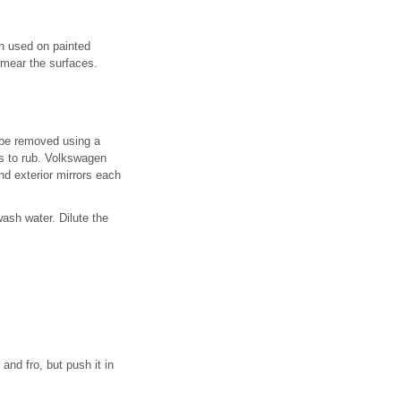
en used on painted
smear the surfaces.
 be removed using a
es to rub. Volkswagen
d exterior mirrors each
wash water. Dilute the
and fro, but push it in