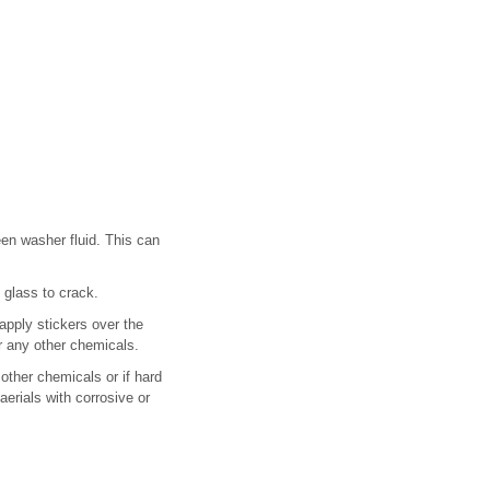
en washer fluid. This can
glass to crack.
apply stickers over the
r any other chemicals.
other chemicals or if hard
erials with corrosive or