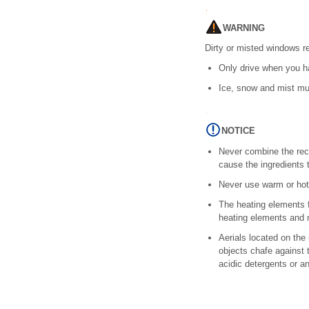
WARNING
Dirty or misted windows re
Only drive when you ha
Ice, snow and mist mu
NOTICE
Never combine the rec
cause the ingredients 
Never use warm or hot
The heating elements f
heating elements and n
Aerials located on the
objects chafe against 
acidic detergents or a