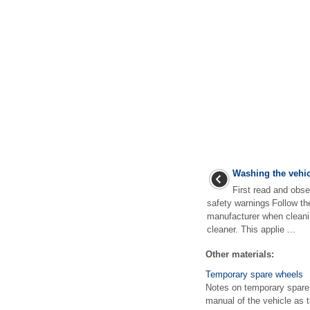
Washing the vehic
First read and obse
safety warnings Follow th
manufacturer when cleani
cleaner. This applie ...
Other materials:
Temporary spare wheels
Notes on temporary spare w
manual of the vehicle as 