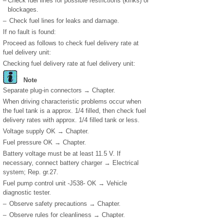
–
Check fuel lines for possible restrictions (kinks) or
blockages.
–
Check fuel lines for leaks and damage.
If no fault is found:
Proceed as follows to check fuel delivery rate at
fuel delivery unit:
Checking fuel delivery rate at fuel delivery unit:
Note
Separate plug-in connectors → Chapter.
When driving characteristic problems occur when
the fuel tank is a approx.
1
/
4
filled, then check fuel
delivery rates with approx.
1
/
4
filled tank or less.
Voltage supply OK → Chapter.
Fuel pressure OK → Chapter.
Battery voltage must be at least 11.5 V. If
necessary, connect battery charger → Electrical
system; Rep. gr.27.
Fuel pump control unit -J538- OK → Vehicle
diagnostic tester.
–
Observe safety precautions → Chapter.
–
Observe rules for cleanliness → Chapter.