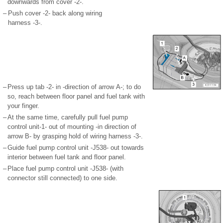
downwards from cover -2-.
–
Push cover -2- back along wiring
harness -3-.
–
Press up tab -2- in -direction of arrow A-; to do
so, reach between floor panel and fuel tank with
your finger.
–
At the same time, carefully pull fuel pump
control unit-1- out of mounting -in direction of
arrow B- by grasping hold of wiring harness -3-.
–
Guide fuel pump control unit -J538- out towards
interior between fuel tank and floor panel.
–
Place fuel pump control unit -J538- (with
connector still connected) to one side.