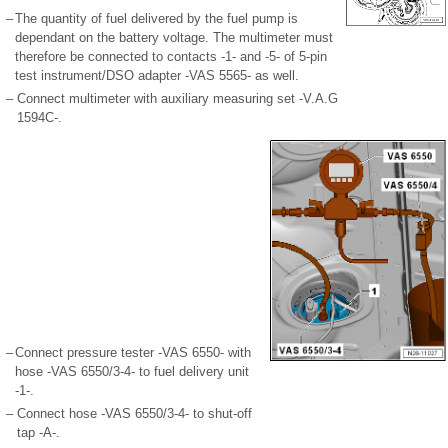
–
The quantity of fuel delivered by the fuel pump is
dependant on the battery voltage. The multimeter must
therefore be connected to contacts -1- and -5- of 5-pin
test instrument/DSO adapter -VAS 5565- as well.
–
Connect multimeter with auxiliary measuring set -V.A.G
1594C-.
–
Connect pressure tester -VAS 6550- with
hose -VAS 6550/3-4- to fuel delivery unit
-1-.
–
Connect hose -VAS 6550/3-4- to shut-off
tap -A-.