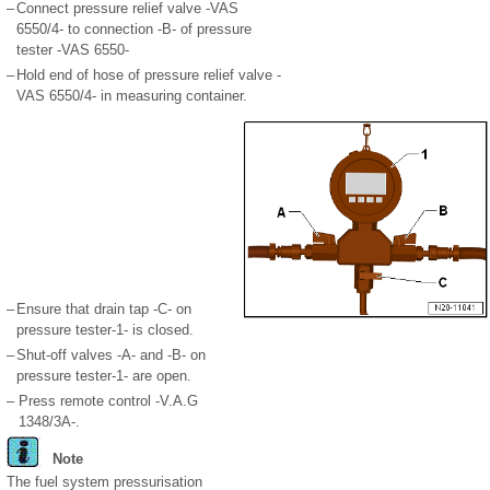
–
Connect pressure relief valve -VAS
6550/4- to connection -B- of pressure
tester -VAS 6550-
–
Hold end of hose of pressure relief valve -
VAS 6550/4- in measuring container.
–
Ensure that drain tap -C- on
pressure tester-1- is closed.
–
Shut-off valves -A- and -B- on
pressure tester-1- are open.
–
Press remote control -V.A.G
1348/3A-.
Note
The fuel system pressurisation