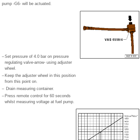
pump -G6- will be actuated.
–
Set pressure of 4.0 bar on pressure
regulating valve-arrow- using adjuster
wheel.
–
Keep the adjuster wheel in this position
from this point on.
–
Drain measuring container.
–
Press remote control for 60 seconds
whilst measuring voltage at fuel pump.