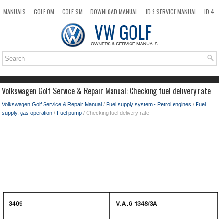
MANUALS
GOLF OM
GOLF SM
DOWNLOAD MANUAL
ID.3 SERVICE MANUAL
ID.4
ID.7
TAOS
NEW
TOP
SITEMAP
SEARCH
Volkswagen Golf Service & Repair Manual: Checking fuel delivery rate
Volkswagen Golf Service & Repair Manual
/
Fuel supply system - Petrol engines
/
Fuel
supply, gas operation
/
Fuel pump
/ Checking fuel delivery rate