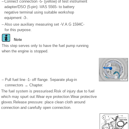
–
Connect connection -5- (yellow) of test instrument
adapter/DSO (5-pin) -VAS 5565- to battery
negative terminal using suitable workshop
equipment -3-.
–
Also use auxiliary measuring set -V.A.G 1594C-
for this purpose.
Note
This step serves only to have the fuel pump running
when the engine is stopped.
–
Pull fuel line -1- off flange. Separate plug-in
connectors → Chapter.
The fuel system is pressurised.Risk of injury due to fuel
which may spurt out.Wear eye protection.Wear protective
gloves.Release pressure: place clean cloth around
connection and carefully open connection.