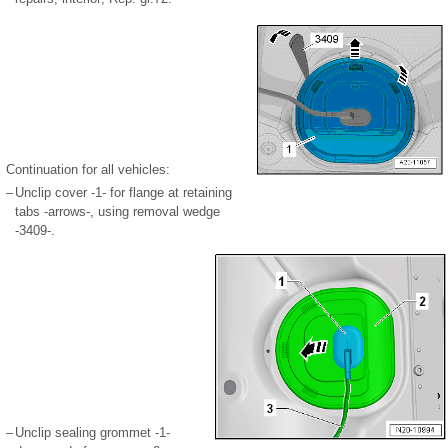
Continuation for all vehicles:
–
Unclip cover -1- for flange at retaining
tabs -arrows-, using removal wedge
-3409-.
–
Unclip sealing grommet -1-