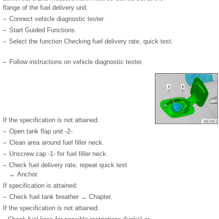
flange of the fuel delivery unit.
–
Connect vehicle diagnostic tester.
–
Start Guided Functions.
–
Select the function Checking fuel delivery rate, quick test.
–
Follow instructions on vehicle diagnostic tester.
If the specification is not attained:
–
Open tank flap unit -2-.
–
Clean area around fuel filler neck.
–
Unscrew cap -1- for fuel filler neck.
–
Check fuel delivery rate, repeat quick test
→ Anchor.
If specification is attained:
–
Check fuel tank breather → Chapter.
If the specification is not attained: