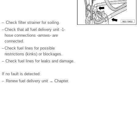
–
Check filter strainer for soiling.
–
Check that all fuel delivery unit -1-
hose connections -arrows- are
connected.
–
Check fuel lines for possible
restrictions (kinks) or blockages.
–
Check fuel lines for leaks and damage.
If no fault is detected:
–
Renew fuel delivery unit → Chapter.