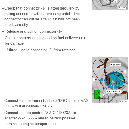
–
Check that connector -1- is fitted securely by
pulling connector without pressing catch. The
connector can cause a fault if it has not been
fitted correctly.
–
Release and pull off connector -1-.
–
Check contacts on plug and on fuel delivery unit
for damage.
–
If fitted, unclip connector -2- from retainer.
–
Connect test instrument adapter/DSO (5-pin) -VAS
5565- to fuel delivery unit -1-.
–
Connect remote control -V.A.G 1348/3A- to
adapter -VAS 5565- and to battery positive
terminal in engine compartment.