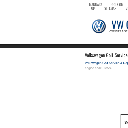
MANUALS
GOLF OM
TOP
SITEMAP
S
Volkswagen Golf Service
Volkswagen Golf Service & Re
engine code CWVA