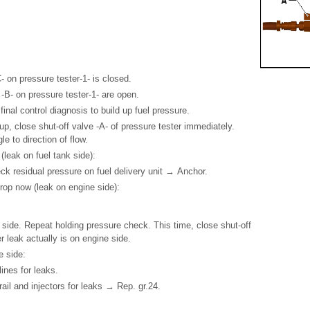
- on pressure tester-1- is closed.
 -B- on pressure tester-1- are open.
inal control diagnosis to build up fuel pressure.
 up, close shut-off valve -A- of pressure tester immediately.
le to direction of flow.
(leak on fuel tank side):
ck residual pressure on fuel delivery unit → Anchor.
drop now (leak on engine side):
 side. Repeat holding pressure check. This time, close shut-off
 leak actually is on engine side.
e side:
ines for leaks.
ail and injectors for leaks → Rep. gr.24.