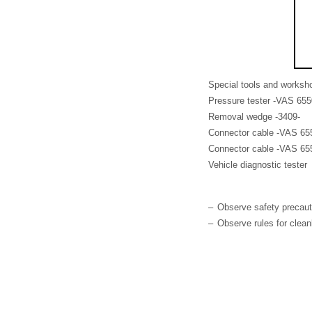
Special tools and worksh
Pressure tester -VAS 655
Removal wedge -3409-
Connector cable -VAS 655
Connector cable -VAS 655
Vehicle diagnostic tester
–
Observe safety precau
–
Observe rules for clea