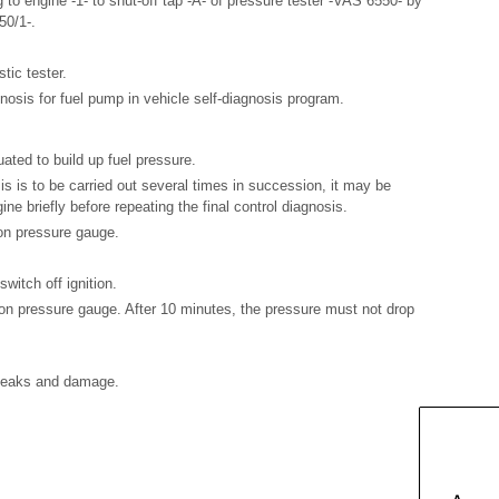
g to engine -1- to shut-off tap -A- of pressure tester -VAS 6550- by
50/1-.
tic tester.
gnosis for fuel pump in vehicle self-diagnosis program.
ated to build up fuel pressure.
osis is to be carried out several times in succession, it may be
ine briefly before repeating the final control diagnosis.
 on pressure gauge.
witch off ignition.
n pressure gauge. After 10 minutes, the pressure must not drop
r leaks and damage.