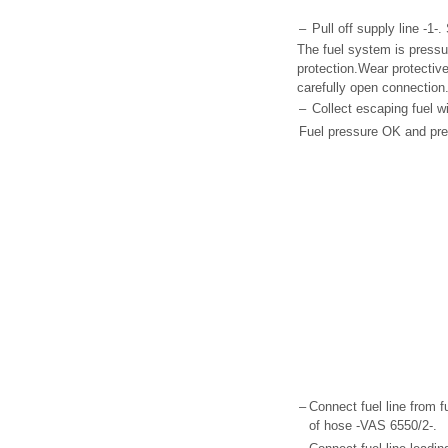
–
Pull off supply line -1
The fuel system is pressu
protection.Wear protectiv
carefully open connection
–
Collect escaping fuel wi
Fuel pressure OK and pre
–
Connect fuel line from f
of hose -VAS 6550/2-.