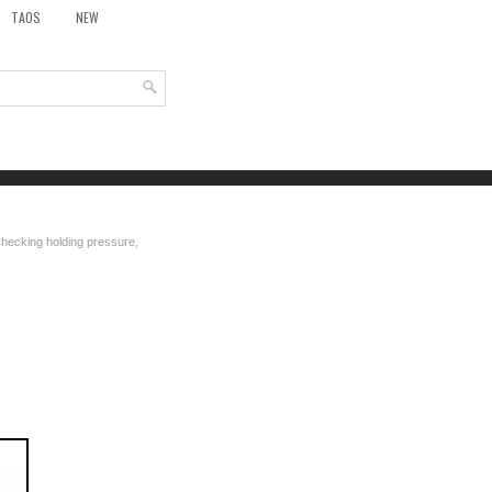
TAOS
NEW
hecking holding pressure,