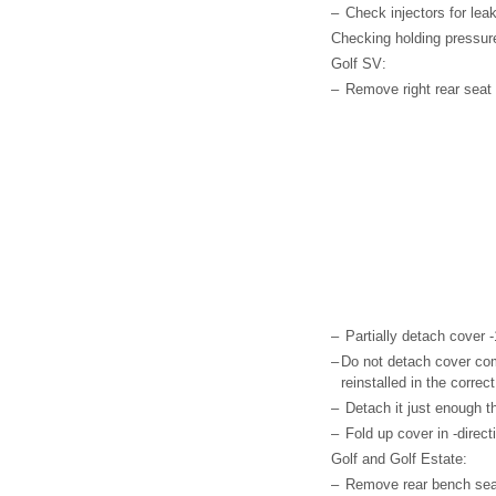
–
Check injectors for lea
Checking holding pressure 
Golf SV:
–
Remove right rear seat 
–
Partially detach cover -1
–
Do not detach cover comp
reinstalled in the correct
–
Detach it just enough t
–
Fold up cover in -direct
Golf and Golf Estate:
–
Remove rear bench seat 