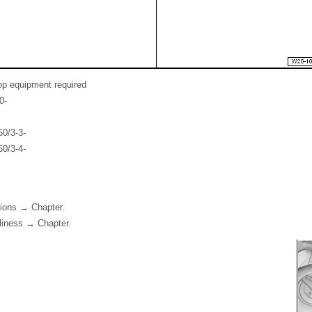
op equipment required
0-
0/3-3-
0/3-4-
tions → Chapter.
nliness → Chapter.