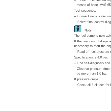
–
Connect fuel line leadin
means of hose -VAS 65
Test sequence:
–
Connect vehicle diagnos
–
Select final control dia
Note
The fuel pump is now actu
If the final control diagn
necessary to start the eng
–
Read off fuel pressure
Specification: ≥ 4.0 bar.
–
End self-diagnosis and s
–
Observe pressure drop o
by more than 1.0 bar.
If pressure drops:
–
Check all fuel lines fo