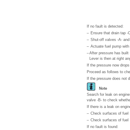
If no fault is detected:
–
Ensure that drain tap -C
–
Shut-off valves -A- and
–
Actuate fuel pump with f
–
After pressure has built
Lever is then at right ang
If the pressure now drops 
Proceed as follows to che
If the pressure does not 
Note
Search for leak on engine
valve -B- to check whether
If there is a leak on engin
–
Check surfaces of fuel l
–
Check surfaces of fuel r
If no fault is found: