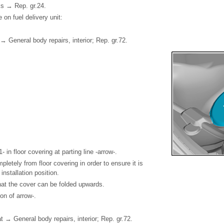
ks → Rep. gr.24.
on fuel delivery unit:
→ General body repairs, interior; Rep. gr.72.
- in floor covering at parting line -arrow-.
letely from floor covering in order to ensure it is
 installation position.
hat the cover can be folded upwards.
ion of arrow-.
→ General body repairs, interior; Rep. gr.72.