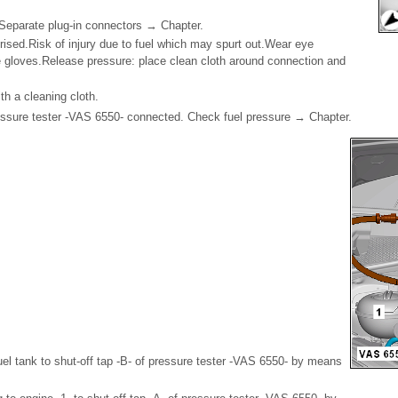
-. Separate plug-in connectors → Chapter.
rised.Risk of injury due to fuel which may spurt out.Wear eye
e gloves.Release pressure: place clean cloth around connection and
.
th a cleaning cloth.
ssure tester -VAS 6550- connected. Check fuel pressure → Chapter.
uel tank to shut-off tap -B- of pressure tester -VAS 6550- by means