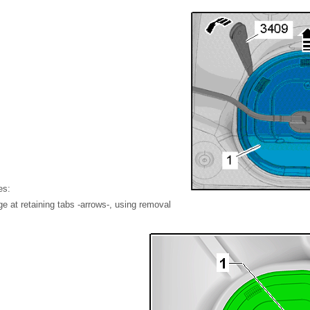
es:
nge at retaining tabs -arrows-, using removal