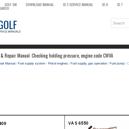
GOLF SM
DOWNLOAD MANUAL
ID.3 SERVICE MANUAL
ID.4
ID.7
EARCH
 & Repair Manual: Checking holding pressure, engine code CWVA
pair Manual
/
Fuel supply system - Petrol engines
/
Fuel supply, gas operation
/
Fuel pump
/ C