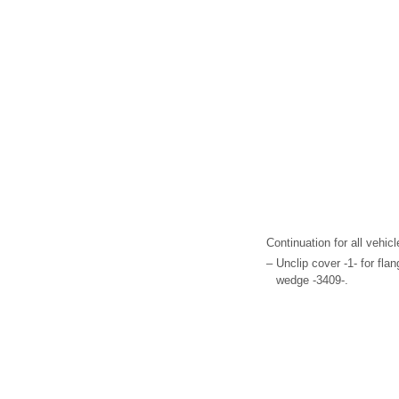
Continuation for all vehicl
–
Unclip cover -1- for fla
wedge -3409-.