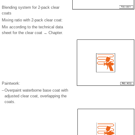
Blending system for 2-pack clear
coats
Mixing ratio with 2-pack clear coat:
Mix according to the technical data
sheet for the clear coat → Chapter.
Paintwork:
–
Overpaint waterborne base coat with
adjusted clear coat, overlapping the
coats.