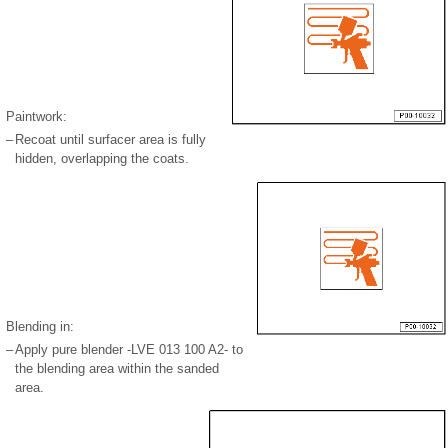
Paintwork:
–
Recoat until surfacer area is fully
hidden, overlapping the coats.
Blending in:
–
Apply pure blender -LVE 013 100 A2- to
the blending area within the sanded
area.