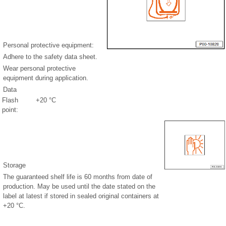
Personal protective equipment:
Adhere to the safety data sheet.
Wear personal protective
equipment during application.
Data
Flash
+20 °C
point:
Storage
The guaranteed shelf life is 60 months from date of
production. May be used until the date stated on the
label at latest if stored in sealed original containers at
+20 °C.