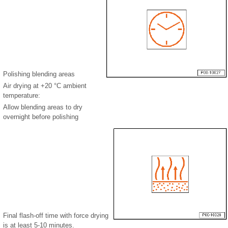
Polishing blending areas
Air drying at +20 °C ambient
temperature:
Allow blending areas to dry
overnight before polishing
Final flash-off time with force drying
is at least 5-10 minutes.