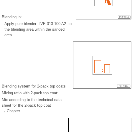
Blending in:
–
Apply pure blender -LVE 013 100 A2- to
the blending area within the sanded
area.
Blending system for 2-pack top coats
Mixing ratio with 2-pack top coat:
Mix according to the technical data
sheet for the 2-pack top coat
→ Chapter.