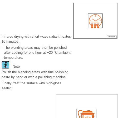
Infrared drying with short-wave radiant heater,
10 minutes.
–
The blending areas may then be polished
after cooling for one hour at +20 °C ambient
temperature.
Note
Polish the blending areas with fine polishing
paste by hand or with a polishing machine.
Finally treat the surface with high-gloss
sealer.