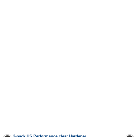
2-pack HS Performance clear
Hardener