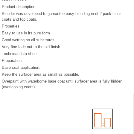
Product description
Blender was developed to guarantee easy blending-in of 2-pack clear
coats and top coats.
Properties:
Easy to use in its pure form
Good wetting on all substrates
Very fine fade-out to the old finish
Technical data sheet
Preparation
Base coat application:
Keep the surfacer area as small as possible.
Overpaint with waterborne base coat until surfacer area is fully hidden
(overlapping coats).