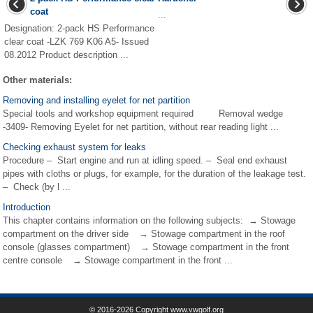
coat
...
Designation: 2-pack HS Performance
clear coat -LZK 769 K06 A5- Issued
08.2012 Product description ...
Other materials:
Removing and installing eyelet for net partition
Special tools and workshop equipment required Removal wedge
-3409- Removing Eyelet for net partition, without rear reading light ...
Checking exhaust system for leaks
Procedure – Start engine and run at idling speed. – Seal end exhaust
pipes with cloths or plugs, for example, for the duration of the leakage test.
– Check (by l ...
Introduction
This chapter contains information on the following subjects: → Stowage
compartment on the driver side → Stowage compartment in the roof
console (glasses compartment) → Stowage compartment in the front
centre console → Stowage compartment in the front ...
© 2016-2026 Copyright www.vwgolf.org