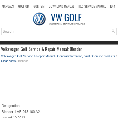
MANUALS
GOLF OM
GOLF SM
DOWNLOAD MANUAL
ID.3 SERVICE MANUAL
ID.4
ID.7
TAOS
NEW
TOP
SITEMAP
SEARCH
Volkswagen Golf Service & Repair Manual: Blender
Volkswagen Golf Service & Repair Manual
/
General information, paint
/
Genuine products
/
Clear coats
/ Blender
Designation:
Blender -LVE 013 100 A2-
Issued 10.2012