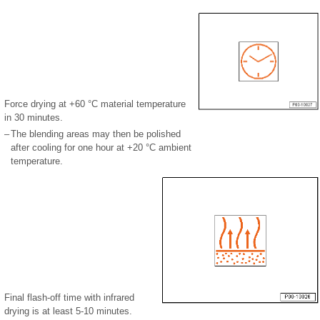
Force drying at +60 °C material temperature
in 30 minutes.
–
The blending areas may then be polished
after cooling for one hour at +20 °C ambient
temperature.
Final flash-off time with infrared
drying is at least 5-10 minutes.