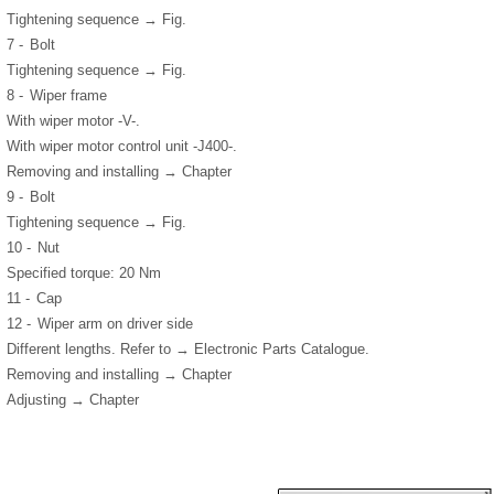
Tightening sequence → Fig.
7 -
Bolt
Tightening sequence → Fig.
8 -
Wiper frame
With wiper motor -V-.
With wiper motor control unit -J400-.
Removing and installing → Chapter
9 -
Bolt
Tightening sequence → Fig.
10 -
Nut
Specified torque: 20 Nm
11 -
Cap
12 -
Wiper arm on driver side
Different lengths. Refer to → Electronic Parts Catalogue.
Removing and installing → Chapter
Adjusting → Chapter