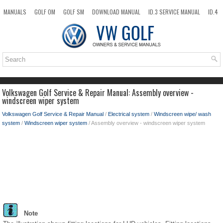
MANUALS
GOLF OM
GOLF SM
DOWNLOAD MANUAL
ID.3 SERVICE MANUAL
ID.4
ID.7
TAOS
NEW
TOP
SITEMAP
SEARCH
Volkswagen Golf Service & Repair Manual: Assembly overview -
windscreen wiper system
Volkswagen Golf Service & Repair Manual
/
Electrical system
/
Windscreen wipe/ wash
system
/
Windscreen wiper system
/ Assembly overview - windscreen wiper system
Note