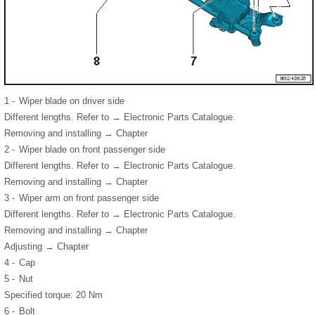
1 -
Wiper blade on driver side
Different lengths. Refer to → Electronic Parts Catalogue.
Removing and installing → Chapter
2 -
Wiper blade on front passenger side
Different lengths. Refer to → Electronic Parts Catalogue.
Removing and installing → Chapter
3 -
Wiper arm on front passenger side
Different lengths. Refer to → Electronic Parts Catalogue.
Removing and installing → Chapter
Adjusting → Chapter
4 -
Cap
5 -
Nut
Specified torque: 20 Nm
6 -
Bolt