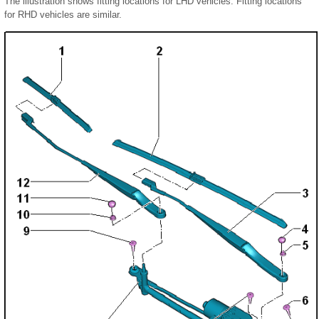
The illustration shows fitting locations for LHD vehicles. Fitting locations
for RHD vehicles are similar.