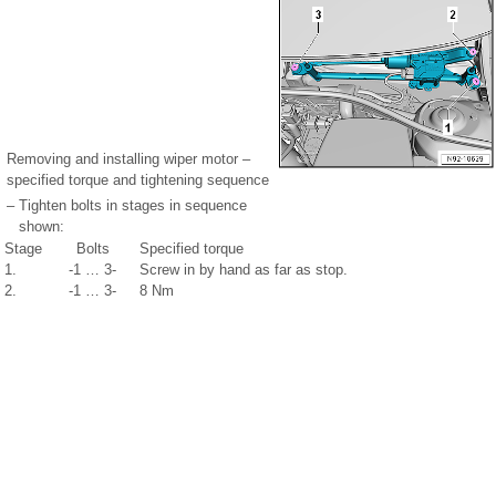
Removing and installing wiper motor –
specified torque and tightening sequence
–
Tighten bolts in stages in sequence
shown:
Stage
Bolts
Specified torque
1.
-1 … 3-
Screw in by hand as far as stop.
2.
-1 … 3-
8 Nm