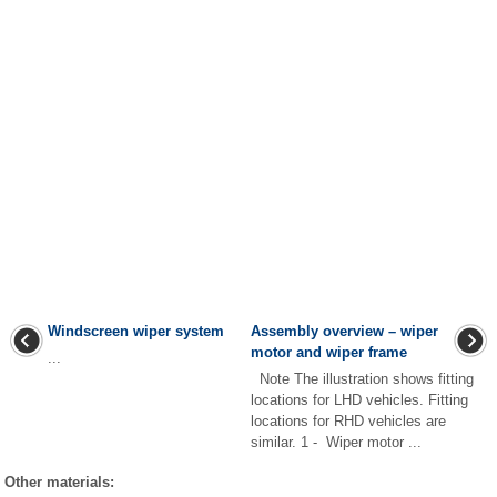
Windscreen wiper system
Assembly overview – wiper
motor and wiper frame
...
Note The illustration shows fitting
locations for LHD vehicles. Fitting
locations for RHD vehicles are
similar. 1 - Wiper motor ...
Other materials: