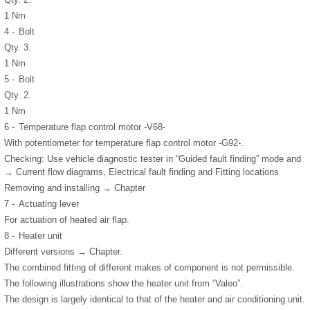
1 Nm
4 -
Bolt
Qty. 3.
1 Nm
5 -
Bolt
Qty. 2.
1 Nm
6 -
Temperature flap control motor -V68-
With potentiometer for temperature flap control motor -G92-.
Checking: Use vehicle diagnostic tester in “Guided fault finding” mode and
→ Current flow diagrams, Electrical fault finding and Fitting locations
Removing and installing → Chapter
7 -
Actuating lever
For actuation of heated air flap.
8 -
Heater unit
Different versions → Chapter.
The combined fitting of different makes of component is not permissible.
The following illustrations show the heater unit from “Valeo”.
The design is largely identical to that of the heater and air conditioning unit.