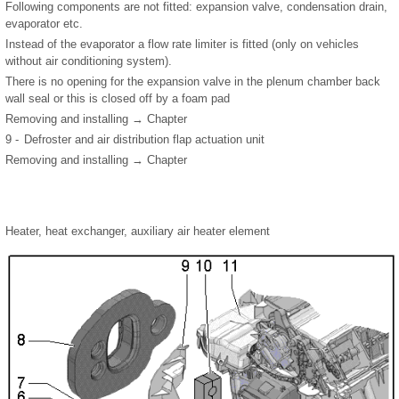
Following components are not fitted: expansion valve, condensation drain,
evaporator etc.
Instead of the evaporator a flow rate limiter is fitted (only on vehicles
without air conditioning system).
There is no opening for the expansion valve in the plenum chamber back
wall seal or this is closed off by a foam pad
Removing and installing → Chapter
9 -
Defroster and air distribution flap actuation unit
Removing and installing → Chapter
Heater, heat exchanger, auxiliary air heater element