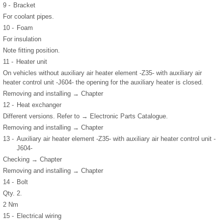
9 -
Bracket
For coolant pipes.
10 -
Foam
For insulation
Note fitting position.
11 -
Heater unit
On vehicles without auxiliary air heater element -Z35- with auxiliary air
heater control unit -J604- the opening for the auxiliary heater is closed.
Removing and installing → Chapter
12 -
Heat exchanger
Different versions. Refer to → Electronic Parts Catalogue.
Removing and installing → Chapter
13 -
Auxiliary air heater element -Z35- with auxiliary air heater control unit -
J604-
Checking → Chapter
Removing and installing → Chapter
14 -
Bolt
Qty. 2.
2 Nm
15 -
Electrical wiring