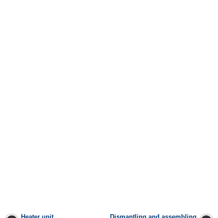
Heater unit
Dismantling and assembling