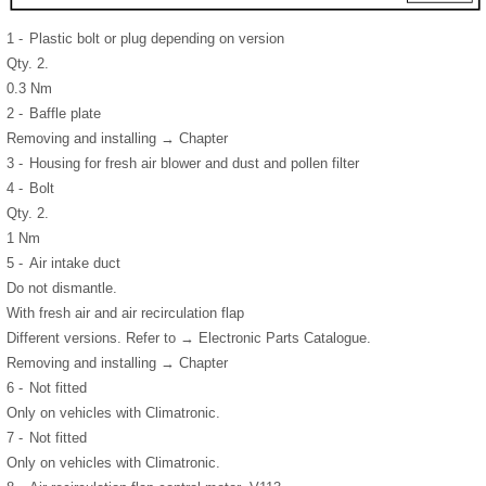
1 -
Plastic bolt or plug depending on version
Qty. 2.
0.3 Nm
2 -
Baffle plate
Removing and installing → Chapter
3 -
Housing for fresh air blower and dust and pollen filter
4 -
Bolt
Qty. 2.
1 Nm
5 -
Air intake duct
Do not dismantle.
With fresh air and air recirculation flap
Different versions. Refer to → Electronic Parts Catalogue.
Removing and installing → Chapter
6 -
Not fitted
Only on vehicles with Climatronic.
7 -
Not fitted
Only on vehicles with Climatronic.