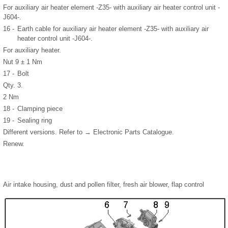
For auxiliary air heater element -Z35- with auxiliary air heater control unit -
J604-.
16 -
Earth cable for auxiliary air heater element -Z35- with auxiliary air
heater control unit -J604-.
For auxiliary heater.
Nut 9 ± 1 Nm
17 -
Bolt
Qty. 3.
2 Nm
18 -
Clamping piece
19 -
Sealing ring
Different versions. Refer to → Electronic Parts Catalogue.
Renew.
Air intake housing, dust and pollen filter, fresh air blower, flap control