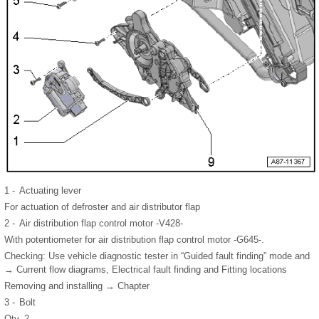
1 -
Actuating lever
For actuation of defroster and air distributor flap
2 -
Air distribution flap control motor -V428-
With potentiometer for air distribution flap control motor -G645-.
Checking: Use vehicle diagnostic tester in “Guided fault finding” mode and
→ Current flow diagrams, Electrical fault finding and Fitting locations
Removing and installing → Chapter
3 -
Bolt
Qty. 2.