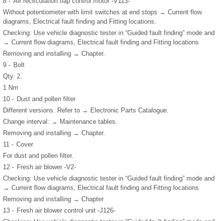
8 -
Air recirculation flap control motor -V113-
Without potentiometer with limit switches at end stops → Current flow
diagrams, Electrical fault finding and Fitting locations.
Checking: Use vehicle diagnostic tester in “Guided fault finding” mode and
→ Current flow diagrams, Electrical fault finding and Fitting locations
Removing and installing → Chapter.
9 -
Bolt
Qty. 2.
1 Nm
10 -
Dust and pollen filter
Different versions. Refer to → Electronic Parts Catalogue.
Change interval: → Maintenance tables.
Removing and installing → Chapter.
11 -
Cover
For dust and pollen filter.
12 -
Fresh air blower -V2-
Checking: Use vehicle diagnostic tester in “Guided fault finding” mode and
→ Current flow diagrams, Electrical fault finding and Fitting locations
Removing and installing → Chapter
13 -
Fresh air blower control unit -J126-