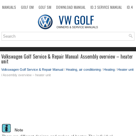
MANUALS
GOLF OM
GOLF SM
DOWNLOAD MANUAL
ID.3 SERVICE MANUAL
ID.4
ID.7
TAOS
NEW
TOP
SITEMAP
SEARCH
Volkswagen Golf Service & Repair Manual: Assembly overview – heater
unit
Volkswagen Golf Service & Repair Manual
/
Heating, air conditioning
/
Heating
/
Heater unit
/ Assembly overview – heater unit
Note