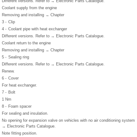
Different versions. Refer to → Electronic Parts Catalogue.
Coolant supply from the engine
Removing and installing → Chapter
3 -
Clip
4 -
Coolant pipe with heat exchanger
Different versions. Refer to → Electronic Parts Catalogue.
Coolant return to the engine
Removing and installing → Chapter
5 -
Sealing ring
Different versions. Refer to → Electronic Parts Catalogue.
Renew.
6 -
Cover
For heat exchanger.
7 -
Bolt
1 Nm
8 -
Foam spacer
For sealing and insulation.
No opening for expansion valve on vehicles with no air conditioning system
→ Electronic Parts Catalogue.
Note fitting position.