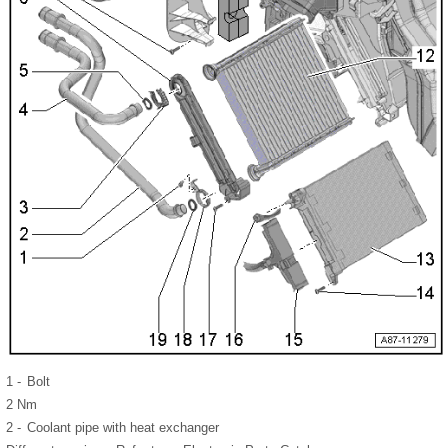
1 -
Bolt
2 Nm
2 -
Coolant pipe with heat exchanger