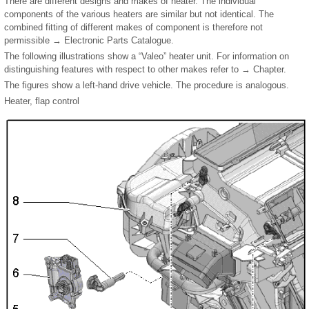
There are different designs and makes of heater. The individual
components of the various heaters are similar but not identical. The
combined fitting of different makes of component is therefore not
permissible → Electronic Parts Catalogue.
The following illustrations show a “Valeo” heater unit. For information on
distinguishing features with respect to other makes refer to → Chapter.
The figures show a left-hand drive vehicle. The procedure is analogous.
Heater, flap control