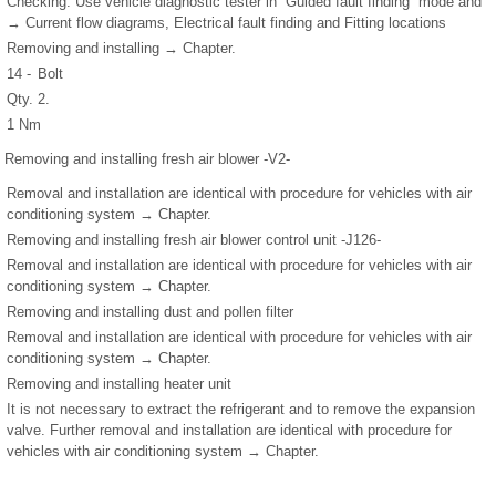
Checking: Use vehicle diagnostic tester in “Guided fault finding” mode and
→ Current flow diagrams, Electrical fault finding and Fitting locations
Removing and installing → Chapter.
14 -
Bolt
Qty. 2.
1 Nm
Removing and installing fresh air blower -V2-
Removal and installation are identical with procedure for vehicles with air
conditioning system → Chapter.
Removing and installing fresh air blower control unit -J126-
Removal and installation are identical with procedure for vehicles with air
conditioning system → Chapter.
Removing and installing dust and pollen filter
Removal and installation are identical with procedure for vehicles with air
conditioning system → Chapter.
Removing and installing heater unit
It is not necessary to extract the refrigerant and to remove the expansion
valve. Further removal and installation are identical with procedure for
vehicles with air conditioning system → Chapter.