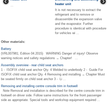
heater unit
...
It is not necessary to extract the
refrigerant and to remove or
disassemble the expansion valve
and the evaporator. Further
procedure is identical with procedure
for vehicles wi ...
Other materials:
Battery
(VRL007981; Edition 04.2015) WARNING Danger of injury! Observe
warning notices and safety regulations → Chapter! ...
Assembly overview - rear child seat anchors
1 - ISOFIX child seat anchor Qty. 4 Welded to underbody 2 - Guide For
ISOFIX child seat anchor Qty. 4 Removing and installing → Chapter Must
be seated firmly on child seat anchor 3 - Li ...
Removing and installing centre console trim in footwell
Note Removal and installation is described for the centre console trim in
footwell on driver side. Follow same instructions for the front passenger
side as appropriate. Special tools and workshop equipment required ...