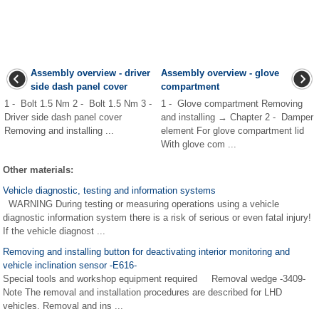
Assembly overview - driver
Assembly overview - glove
side dash panel cover
compartment
1 - Bolt 1.5 Nm 2 - Bolt 1.5 Nm 3 -
1 - Glove compartment Removing
Driver side dash panel cover
and installing → Chapter 2 - Damper
Removing and installing ...
element For glove compartment lid
With glove com ...
Other materials:
Vehicle diagnostic, testing and information systems
WARNING During testing or measuring operations using a vehicle
diagnostic information system there is a risk of serious or even fatal injury!
If the vehicle diagnost ...
Removing and installing button for deactivating interior monitoring and
vehicle inclination sensor -E616-
Special tools and workshop equipment required Removal wedge -3409-
Note The removal and installation procedures are described for LHD
vehicles. Removal and ins ...