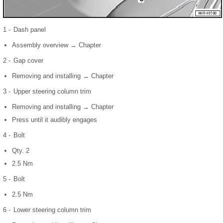
1 -
Dash panel
Assembly overview → Chapter
2 -
Gap cover
Removing and installing → Chapter
3 -
Upper steering column trim
Removing and installing → Chapter
Press until it audibly engages
4 -
Bolt
Qty. 2
2.5 Nm
5 -
Bolt
2.5 Nm
6 -
Lower steering column trim