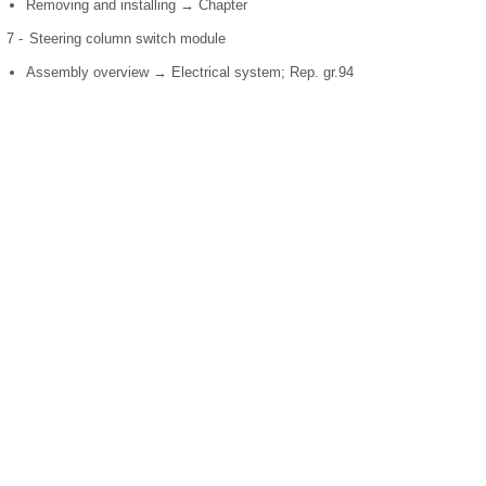
Removing and installing → Chapter
7 -
Steering column switch module
Assembly overview → Electrical system; Rep. gr.94