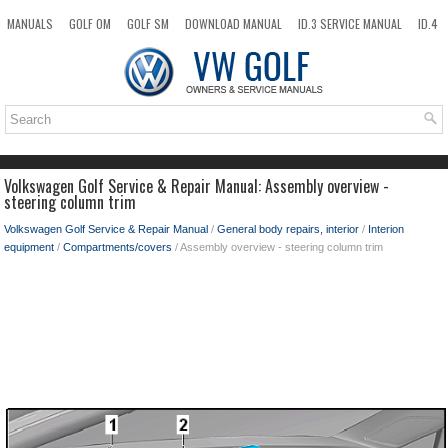
MANUALS
GOLF OM
GOLF SM
DOWNLOAD MANUAL
ID.3 SERVICE MANUAL
ID.4
ID.7
TAOS
NEW
TOP
SITEMAP
SEARCH
Volkswagen Golf Service & Repair Manual: Assembly overview -
steering column trim
Volkswagen Golf Service & Repair Manual
/
General body repairs, interior
/
Interion
equipment
/
Compartments/covers
/ Assembly overview - steering column trim