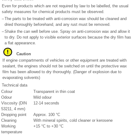
Even for products which are not required by law to be labelled, the usual
safety measures for chemical products must be observed.
–
The parts to be treated with anti-corrosion wax should be cleaned and
dried thoroughly beforehand, and any rust must be removed.
–
Shake the can well before use. Spray on anti-corrosion wax and allow it
to dry. Do not apply to visible exterior surfaces because the dry film has
a flat appearance.
Caution
If engine compartments of vehicles or other equipment are treated with
sealant, the engines should not be switched on until the protective wax
film has been allowed to dry thoroughly. (Danger of explosion due to
evaporating solvents)
Technical data
Colour
Transparent in thin coat
Odour
Mild odour
Viscosity (DIN
12-14 seconds
53211, 4 mm)
Dropping point
Approx. 100 °C
Cleaning
With mineral spirits, cold cleaner or kerosene
Working
+15 °C to +30 °C
temperature