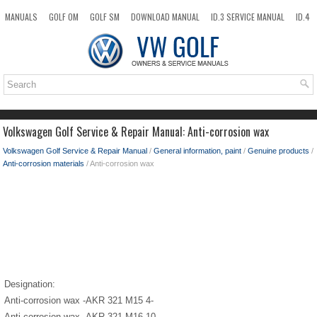
MANUALS
GOLF OM
GOLF SM
DOWNLOAD MANUAL
ID.3 SERVICE MANUAL
ID.4
ID.7
TAOS
NEW
TOP
SITEMAP
SEARCH
Volkswagen Golf Service & Repair Manual: Anti-corrosion wax
Volkswagen Golf Service & Repair Manual
/
General information, paint
/
Genuine products
/
Anti-corrosion materials
/ Anti-corrosion wax
Designation:
Anti-corrosion wax -AKR 321 M15 4-
Anti-corrosion wax -AKR 321 M16 10-