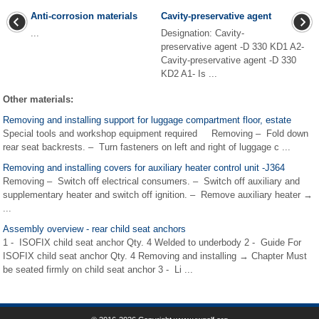
Anti-corrosion materials
Cavity-preservative agent
...
Designation: Cavity-
preservative agent -D 330 KD1 A2-
Cavity-preservative agent -D 330
KD2 A1- Is ...
Other materials:
Removing and installing support for luggage compartment floor, estate
Special tools and workshop equipment required Removing – Fold down
rear seat backrests. – Turn fasteners on left and right of luggage c ...
Removing and installing covers for auxiliary heater control unit -J364
Removing – Switch off electrical consumers. – Switch off auxiliary and
supplementary heater and switch off ignition. – Remove auxiliary heater →
...
Assembly overview - rear child seat anchors
1 - ISOFIX child seat anchor Qty. 4 Welded to underbody 2 - Guide For
ISOFIX child seat anchor Qty. 4 Removing and installing → Chapter Must
be seated firmly on child seat anchor 3 - Li ...