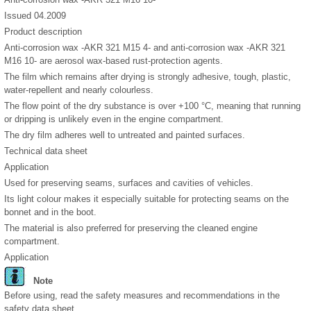
Issued 04.2009
Product description
Anti-corrosion wax -AKR 321 M15 4- and anti-corrosion wax -AKR 321
M16 10- are aerosol wax-based rust-protection agents.
The film which remains after drying is strongly adhesive, tough, plastic,
water-repellent and nearly colourless.
The flow point of the dry substance is over +100 °C, meaning that running
or dripping is unlikely even in the engine compartment.
The dry film adheres well to untreated and painted surfaces.
Technical data sheet
Application
Used for preserving seams, surfaces and cavities of vehicles.
Its light colour makes it especially suitable for protecting seams on the
bonnet and in the boot.
The material is also preferred for preserving the cleaned engine
compartment.
Application
Note
Before using, read the safety measures and recommendations in the
safety data sheet.