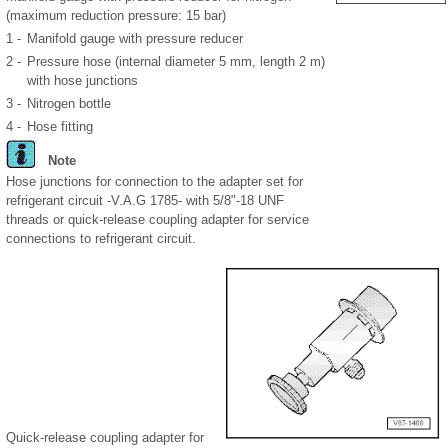
(maximum reduction pressure: 15 bar)
1 -
Manifold gauge with pressure reducer
2 -
Pressure hose (internal diameter 5 mm, length 2 m)
with hose junctions
3 -
Nitrogen bottle
4 -
Hose fitting
Note
Hose junctions for connection to the adapter set for
refrigerant circuit -V.A.G 1785- with 5/8"-18 UNF
threads or quick-release coupling adapter for service
connections to refrigerant circuit.
Quick-release coupling adapter for