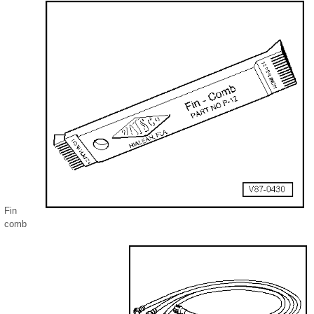
Fin
comb