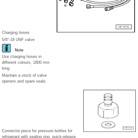
Charging hoses
5/8"-18 UNF valve
Note
Use charging hoses in
different colours, 1800 mm
long.
Maintain a stock of valve
openers and spare seals.
Connector piece for pressure bottles for
refrigerant with sealing ring, quick-release