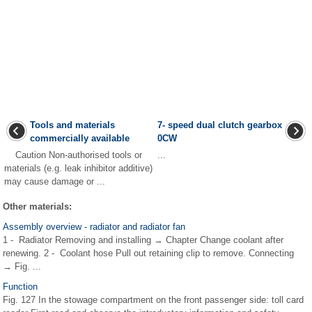
Tools and materials
7- speed dual clutch gearbox
commercially available
0CW
Caution Non-authorised tools or
...
materials (e.g. leak inhibitor additive)
may cause damage or ...
Other materials:
Assembly overview - radiator and radiator fan
1 - Radiator Removing and installing → Chapter Change coolant after
renewing. 2 - Coolant hose Pull out retaining clip to remove. Connecting
→ Fig. ...
Function
Fig. 127 In the stowage compartment on the front passenger side: toll card