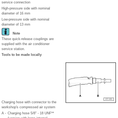
service connection
High-pressure side with nominal
diameter of 16 mm
Low-pressure side with nominal
diameter of 13 mm
Note
These quick-release couplings are
supplied with the air conditioner
service station.
Tools to be made locally
Charging hose with connector to the
workshop's compressed air system
A -
Charging hose 5/8" - 18 UNF**