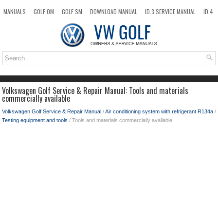
MANUALS
GOLF OM
GOLF SM
DOWNLOAD MANUAL
ID.3 SERVICE MANUAL
ID.4
ID.7
TAOS
NEW
TOP
SITEMAP
SEARCH
Volkswagen Golf Service & Repair Manual: Tools and materials
commercially available
Volkswagen Golf Service & Repair Manual
/
Air conditioning system with refrigerant R134a
/
Testing equipment and tools
/ Tools and materials commercially available