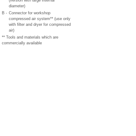
(version with large internal
diameter)
B -
Connector for workshop
compressed air system** (use only
with filter and dryer for compressed
air)
** Tools and materials which are
commercially available