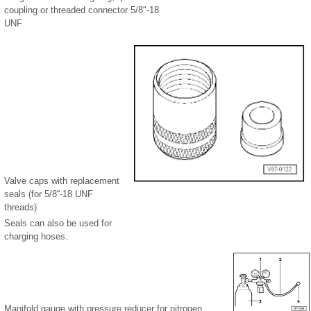
coupling or threaded connector 5/8"-18
UNF
Valve caps with replacement
seals (for 5/8''-18 UNF
threads)
Seals can also be used for
charging hoses.
Manifold gauge with pressure reducer for nitrogen