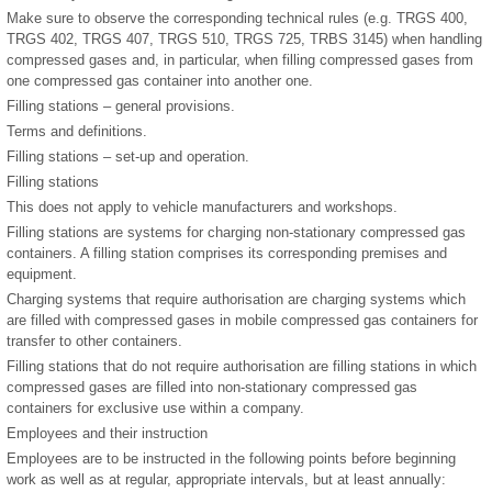
Make sure to observe the corresponding technical rules (e.g. TRGS 400,
TRGS 402, TRGS 407, TRGS 510, TRGS 725, TRBS 3145) when handling
compressed gases and, in particular, when filling compressed gases from
one compressed gas container into another one.
Filling stations – general provisions.
Terms and definitions.
Filling stations – set-up and operation.
Filling stations
This does not apply to vehicle manufacturers and workshops.
Filling stations are systems for charging non-stationary compressed gas
containers. A filling station comprises its corresponding premises and
equipment.
Charging systems that require authorisation are charging systems which
are filled with compressed gases in mobile compressed gas containers for
transfer to other containers.
Filling stations that do not require authorisation are filling stations in which
compressed gases are filled into non-stationary compressed gas
containers for exclusive use within a company.
Employees and their instruction
Employees are to be instructed in the following points before beginning
work as well as at regular, appropriate intervals, but at least annually: