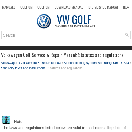
MANUALS
GOLF OM
GOLF SM
DOWNLOAD MANUAL
ID.3 SERVICE MANUAL
ID.4
ID.7
TAOS
NEW
TOP
SITEMAP
SEARCH
Volkswagen Golf Service & Repair Manual: Statutes and regulations
Volkswagen Golf Service & Repair Manual
/
Air conditioning system with refrigerant R134a
/
Statutory texts and instructions
/ Statutes and regulations
Note
The laws and regulations listed below are valid in the Federal Republic of