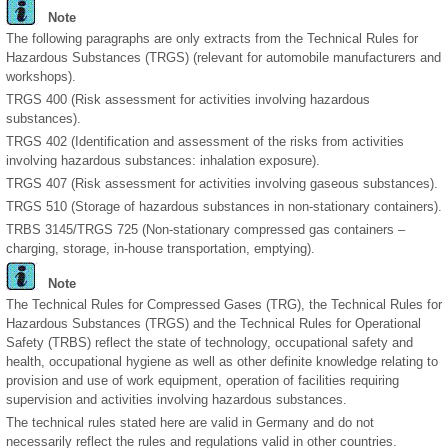
Note
The following paragraphs are only extracts from the Technical Rules for
Hazardous Substances (TRGS) (relevant for automobile manufacturers and
workshops).
TRGS 400 (Risk assessment for activities involving hazardous
substances).
TRGS 402 (Identification and assessment of the risks from activities
involving hazardous substances: inhalation exposure).
TRGS 407 (Risk assessment for activities involving gaseous substances).
TRGS 510 (Storage of hazardous substances in non-stationary containers).
TRBS 3145/TRGS 725 (Non-stationary compressed gas containers –
charging, storage, in-house transportation, emptying).
Note
The Technical Rules for Compressed Gases (TRG), the Technical Rules for
Hazardous Substances (TRGS) and the Technical Rules for Operational
Safety (TRBS) reflect the state of technology, occupational safety and
health, occupational hygiene as well as other definite knowledge relating to
provision and use of work equipment, operation of facilities requiring
supervision and activities involving hazardous substances.
The technical rules stated here are valid in Germany and do not
necessarily reflect the rules and regulations valid in other countries.