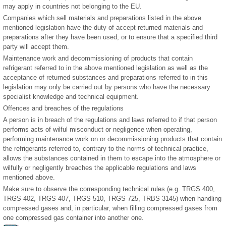
may apply in countries not belonging to the EU.
Companies which sell materials and preparations listed in the above
mentioned legislation have the duty of accept returned materials and
preparations after they have been used, or to ensure that a specified third
party will accept them.
Maintenance work and decommissioning of products that contain
refrigerant referred to in the above mentioned legislation as well as the
acceptance of returned substances and preparations referred to in this
legislation may only be carried out by persons who have the necessary
specialist knowledge and technical equipment.
Offences and breaches of the regulations
A person is in breach of the regulations and laws referred to if that person
performs acts of wilful misconduct or negligence when operating,
performing maintenance work on or decommissioning products that contain
the refrigerants referred to, contrary to the norms of technical practice,
allows the substances contained in them to escape into the atmosphere or
wilfully or negligently breaches the applicable regulations and laws
mentioned above.
Make sure to observe the corresponding technical rules (e.g. TRGS 400,
TRGS 402, TRGS 407, TRGS 510, TRGS 725, TRBS 3145) when handling
compressed gases and, in particular, when filling compressed gases from
one compressed gas container into another one.