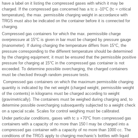
have a label on it listing the compressed gases with which it may be
charged. If the compressed gas concerned has a tc ≥ -10°C (tc = critical
temperature), the max. permissible charging weight in accordance with
TRGS must also be indicated on the container before it is connected for
charging.
Compressed gas containers for which the max. permissible charge
overpressure at 15°C is given in bar must be charged by pressure gauge
(manometer). If during charging the temperature differs from 15°C, the
pressure corresponding to the different temperature should be determined
by the charging equipment; it must be ensured that the permissible positive
pressure for charging at 15°C in the compressed gas container is not
exceeded. To determine possible overcharging, the charged containers
must be checked through random pressure tests.
Compressed gas containers on which the maximum permissible charging
quantity is indicated by the net weight (charged weight, permissible weight
of the contents) in kilograms must be charged according to weight
(gravimetrically). The containers must be weighed during charging and, to
determine possible overcharging subsequently subjected to a weight check
on a special scale. Scales for control weighing must be calibrated.
Under particular conditions, gases with tc ≥ +70°C from compressed gas
containers with a capacity of no more than 150 l may be charged into a
compressed gas container with a capacity of no more than 1000 cc. The
conditions of the TRGS apply to charging mechanic's bottles with liquid