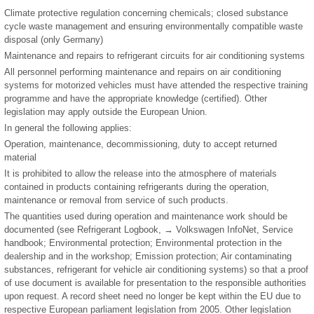
Climate protective regulation concerning chemicals; closed substance
cycle waste management and ensuring environmentally compatible waste
disposal (only Germany)
Maintenance and repairs to refrigerant circuits for air conditioning systems
All personnel performing maintenance and repairs on air conditioning
systems for motorized vehicles must have attended the respective training
programme and have the appropriate knowledge (certified). Other
legislation may apply outside the European Union.
In general the following applies:
Operation, maintenance, decommissioning, duty to accept returned
material
It is prohibited to allow the release into the atmosphere of materials
contained in products containing refrigerants during the operation,
maintenance or removal from service of such products.
The quantities used during operation and maintenance work should be
documented (see Refrigerant Logbook, → Volkswagen InfoNet, Service
handbook; Environmental protection; Environmental protection in the
dealership and in the workshop; Emission protection; Air contaminating
substances, refrigerant for vehicle air conditioning systems) so that a proof
of use document is available for presentation to the responsible authorities
upon request. A record sheet need no longer be kept within the EU due to
respective European parliament legislation from 2005. Other legislation