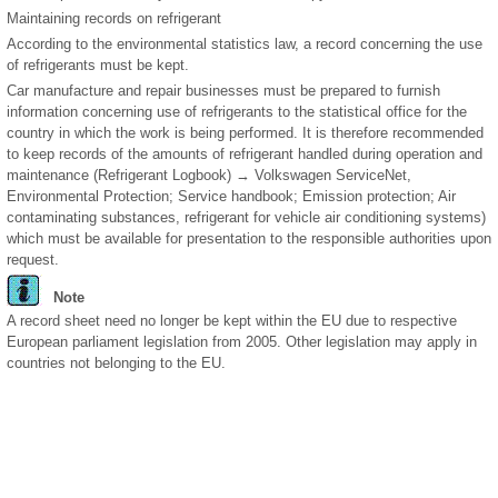
Maintaining records on refrigerant
According to the environmental statistics law, a record concerning the use
of refrigerants must be kept.
Car manufacture and repair businesses must be prepared to furnish
information concerning use of refrigerants to the statistical office for the
country in which the work is being performed. It is therefore recommended
to keep records of the amounts of refrigerant handled during operation and
maintenance (Refrigerant Logbook) → Volkswagen ServiceNet,
Environmental Protection; Service handbook; Emission protection; Air
contaminating substances, refrigerant for vehicle air conditioning systems)
which must be available for presentation to the responsible authorities upon
request.
Note
A record sheet need no longer be kept within the EU due to respective
European parliament legislation from 2005. Other legislation may apply in
countries not belonging to the EU.