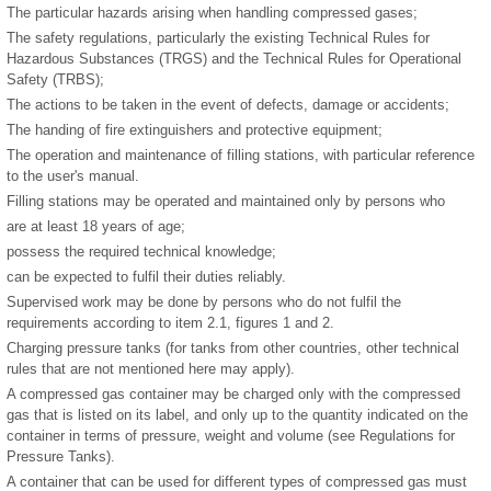
The particular hazards arising when handling compressed gases;
The safety regulations, particularly the existing Technical Rules for
Hazardous Substances (TRGS) and the Technical Rules for Operational
Safety (TRBS);
The actions to be taken in the event of defects, damage or accidents;
The handing of fire extinguishers and protective equipment;
The operation and maintenance of filling stations, with particular reference
to the user's manual.
Filling stations may be operated and maintained only by persons who
are at least 18 years of age;
possess the required technical knowledge;
can be expected to fulfil their duties reliably.
Supervised work may be done by persons who do not fulfil the
requirements according to item 2.1, figures 1 and 2.
Charging pressure tanks (for tanks from other countries, other technical
rules that are not mentioned here may apply).
A compressed gas container may be charged only with the compressed
gas that is listed on its label, and only up to the quantity indicated on the
container in terms of pressure, weight and volume (see Regulations for
Pressure Tanks).
A container that can be used for different types of compressed gas must