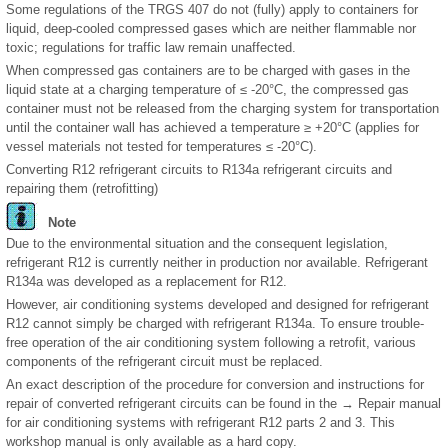
Some regulations of the TRGS 407 do not (fully) apply to containers for
liquid, deep-cooled compressed gases which are neither flammable nor
toxic; regulations for traffic law remain unaffected.
When compressed gas containers are to be charged with gases in the
liquid state at a charging temperature of ≤ -20°C, the compressed gas
container must not be released from the charging system for transportation
until the container wall has achieved a temperature ≥ +20°C (applies for
vessel materials not tested for temperatures ≤ -20°C).
Converting R12 refrigerant circuits to R134a refrigerant circuits and
repairing them (retrofitting)
Note
Due to the environmental situation and the consequent legislation,
refrigerant R12 is currently neither in production nor available. Refrigerant
R134a was developed as a replacement for R12.
However, air conditioning systems developed and designed for refrigerant
R12 cannot simply be charged with refrigerant R134a. To ensure trouble-
free operation of the air conditioning system following a retrofit, various
components of the refrigerant circuit must be replaced.
An exact description of the procedure for conversion and instructions for
repair of converted refrigerant circuits can be found in the → Repair manual
for air conditioning systems with refrigerant R12 parts 2 and 3. This
workshop manual is only available as a hard copy.