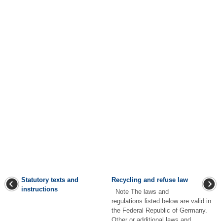
Statutory texts and
Recycling and refuse law
instructions
Note The laws and
...
regulations listed below are valid in
the Federal Republic of Germany.
Other or additional laws and