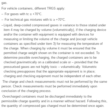
gas.
For vehicle containers, different TRGS apply:
–
For gases with tc ≥ +70°C.
–
For technical gas mixtures with tc ≥ +70°C.
–
Liquid, deep-cooled compressed gases in variance to those stated under
item 4 may be charged by volume (volumetrically), if the charging device
and/or the container with equipment is equipped with devices for
measuring or limiting the volume of the charge and (except vehicle
containers as specified under item 3) for measuring the temperature of
the charge. When charging by volume it must be ensured that the
permitted charge weight shown on the container is not exceeded. To
determine possible overcharging, the charged containers are to be
checked gravimetrically on a calibrated scale or – provided that the
pressurised gases are not highly toxic – volumetrically. Volumetric
checking presupposes that the appropriate equipment is in place;
charging and checking equipment must be independent of each other.
The charge and check measurements must not be performed by the same
person. Check measurements must be performed immediately upon
conclusion of the charging process.
Overcharged containers must be discharged immediately to the
permissible charge quantity and in a manner without hazard. Following this,
the quantity of compressed gas charged must be determined once again.