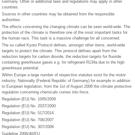
Germany. Other or additional laws and regulations may apply in other
countries.
Sources in other countries may be obtained from the responsible
authorities.
The effects concerning the changing climate can be seen world-wide. The
protection of the climate is therefore one of the most important tasks for
the human race. This task is a massive challenge for all concerned.
The so called Kyoto Protocol defines, amongst other items, world-wide
targets to protect the climate. This protocol defines apart from the
reduction targets for carbon dioxide, the reduction targets for fluoride
containing greenhouse gases e.g. for refrigerant R134a due to the high
greenhouse potential.
Within Europe a large number of respective statutes exist for the motor
industry. Nationally (Federal Republic of Germany) for example in addition
to European legislation, from the 1st of August 2008 the climate protective
regulation concerning chemicals comes into force.
Regulation (EU) No. 1005/2009
Regulation (EU) No. 2037/2000
Regulation (EU) No. 517/2014
Regulation (EU) No. 706/2007
Regulation (EU) No. 307/2008
Guideline 2006/40/EU