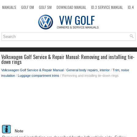
MANUALS
GOLF OM
GOLF SM
DOWNLOAD MANUAL
ID.3 SERVICE MANUAL
ID.4
ID.7
TAOS
NEW
TOP
SITEMAP
SEARCH
Volkswagen Golf Service & Repair Manual: Removing and installing tie-
down rings
Volkswagen Golf Service & Repair Manual
/
General body repairs, interior
/
Trim, noise
insulation
/
Luggage compartment trims
/ Removing and installing tie-down rings
Note