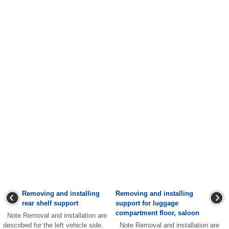
Removing and installing
Removing and installing
rear shelf support
support for luggage
compartment floor, saloon
Note Removal and installation are
described for the left vehicle side.
Note Removal and installation are