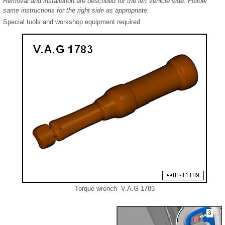
Removal and installation are described for the left vehicle side. Follow
same instructions for the right side as appropriate.
Special tools and workshop equipment required
Torque wrench -V.A.G 1783