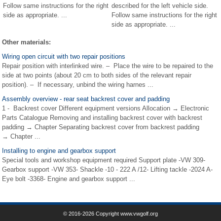
Follow same instructions for the right
described for the left vehicle side.
side as appropriate. ...
Follow same instructions for the right
side as appropriate. ...
Other materials:
Wiring open circuit with two repair positions
Repair position with interlinked wire. – Place the wire to be repaired to the
side at two points (about 20 cm to both sides of the relevant repair
position). – If necessary, unbind the wiring harnes ...
Assembly overview - rear seat backrest cover and padding
1 - Backrest cover Different equipment versions Allocation → Electronic
Parts Catalogue Removing and installing backrest cover with backrest
padding → Chapter Separating backrest cover from backrest padding
→ Chapter ...
Installing to engine and gearbox support
Special tools and workshop equipment required Support plate -VW 309-
Gearbox support -VW 353- Shackle -10 - 222 A /12- Lifting tackle -2024 A-
Eye bolt -3368- Engine and gearbox support ...
© 2016-2026 Copyright www.vwgolf.org