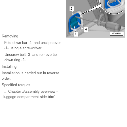
Removing
–
Fold down bar -4- and unclip cover
-1- using a screwdriver.
–
Unscrew bolt -3- and remove tie-
down ring -2-.
Installing
Installation is carried out in reverse
order.
Specified torques
→ Chapter „Assembly overview -
luggage compartment side trim“