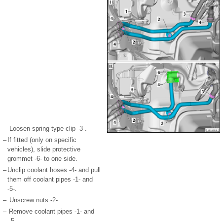
–
Loosen spring-type clip -3-.
–
If fitted (only on specific
vehicles), slide protective
grommet -6- to one side.
–
Unclip coolant hoses -4- and pull
them off coolant pipes -1- and
-5-.
–
Unscrew nuts -2-.
–
Remove coolant pipes -1- and
-5-.