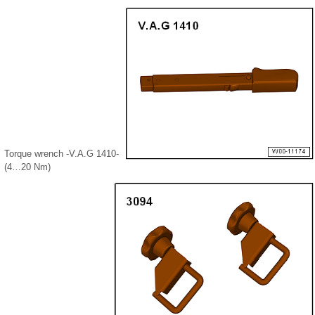
Torque wrench -V.A.G 1410-
(4…20 Nm)