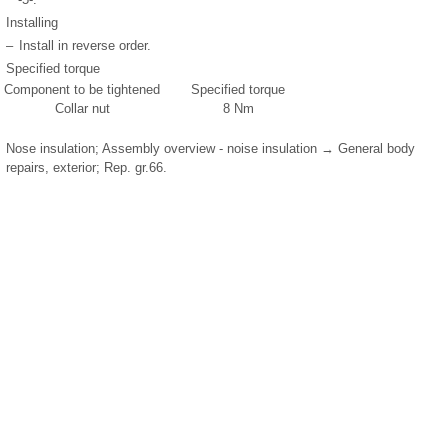
Installing
–
Install in reverse order.
Specified torque
Component to be tightened
Specified torque
Collar nut
8 Nm
Nose insulation; Assembly overview - noise insulation → General body
repairs, exterior; Rep. gr.66.