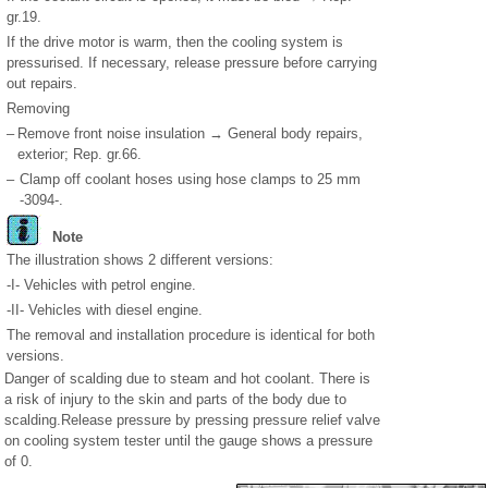
gr.19.
If the drive motor is warm, then the cooling system is
pressurised. If necessary, release pressure before carrying
out repairs.
Removing
–
Remove front noise insulation → General body repairs,
exterior; Rep. gr.66.
–
Clamp off coolant hoses using hose clamps to 25 mm
-3094-.
Note
The illustration shows 2 different versions:
-I- Vehicles with petrol engine.
-II- Vehicles with diesel engine.
The removal and installation procedure is identical for both
versions.
Danger of scalding due to steam and hot coolant. There is
a risk of injury to the skin and parts of the body due to
scalding.Release pressure by pressing pressure relief valve
on cooling system tester until the gauge shows a pressure
of 0.