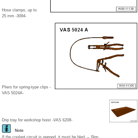
Hose clamps, up to
25 mm -3094-
Pliers for spring-type clips -
VAS 5024A-
Drip tray for workshop hoist -VAS 6208-
Note
If the coolant circuit is opened, it must be bled → Rep.