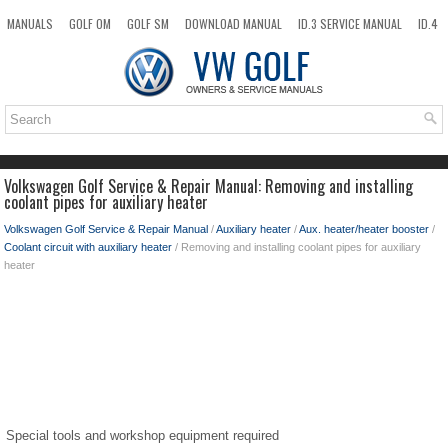
MANUALS
GOLF OM
GOLF SM
DOWNLOAD MANUAL
ID.3 SERVICE MANUAL
ID.4
ID.7
TAOS
NEW
TOP
SITEMAP
SEARCH
Volkswagen Golf Service & Repair Manual: Removing and installing
coolant pipes for auxiliary heater
Volkswagen Golf Service & Repair Manual
/
Auxiliary heater
/
Aux. heater/heater booster
/
Coolant circuit with auxiliary heater
/ Removing and installing coolant pipes for auxiliary
heater
Special tools and workshop equipment required