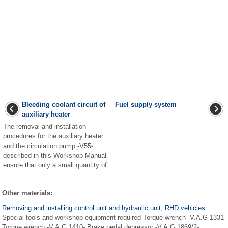
Bleeding coolant circuit of
Fuel supply system
auxiliary heater
...
The removal and installation
procedures for the auxiliary heater
and the circulation pump -V55-
described in this Workshop Manual
ensure that only a small quantity of
...
Other materials:
Removing and installing control unit and hydraulic unit, RHD vehicles
Special tools and workshop equipment required Torque wrench -V.A.G 1331-
Torque wrench -V.A.G 1410- Brake pedal depressor -V.A.G 1869/2-