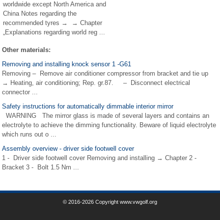
worldwide except North America and
China Notes regarding the
recommended tyres → → Chapter
„Explanations regarding world reg ...
Other materials:
Removing and installing knock sensor 1 -G61
Removing – Remove air conditioner compressor from bracket and tie up
→ Heating, air conditioning; Rep. gr.87. – Disconnect electrical
connector ...
Safety instructions for automatically dimmable interior mirror
WARNING The mirror glass is made of several layers and contains an
electrolyte to achieve the dimming functionality. Beware of liquid electrolyte
which runs out o ...
Assembly overview - driver side footwell cover
1 - Driver side footwell cover Removing and installing → Chapter 2 -
Bracket 3 - Bolt 1.5 Nm ...
© 2016-2026 Copyright www.vwgolf.org