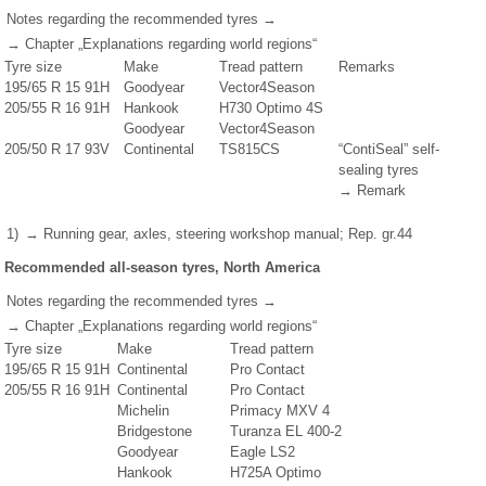
Notes regarding the recommended tyres →
→ Chapter „Explanations regarding world regions“
Tyre size
Make
Tread pattern
Remarks
195/65 R 15 91H
Goodyear
Vector4Season
205/55 R 16 91H
Hankook
H730 Optimo 4S
Goodyear
Vector4Season
205/50 R 17 93V
Continental
TS815CS
“ContiSeal” self-
sealing tyres
→ Remark
1)
→ Running gear, axles, steering workshop manual; Rep. gr.44
Recommended all-season tyres, North America
Notes regarding the recommended tyres →
→ Chapter „Explanations regarding world regions“
Tyre size
Make
Tread pattern
195/65 R 15 91H
Continental
Pro Contact
205/55 R 16 91H
Continental
Pro Contact
Michelin
Primacy MXV 4
Bridgestone
Turanza EL 400-2
Goodyear
Eagle LS2
Hankook
H725A Optimo