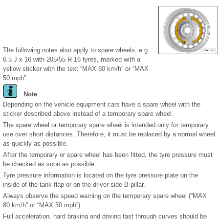
The following notes also apply to spare wheels, e.g.
6.5 J x 16 with 205/55 R 16 tyres, marked with a
yellow sticker with the text “MAX 80 km/h” or “MAX
50 mph”.
Note
Depending on the vehicle equipment cars have a spare wheel with the
sticker described above instead of a temporary spare wheel.
The spare wheel or temporary spare wheel is intended only for temporary
use over short distances. Therefore, it must be replaced by a normal wheel
as quickly as possible.
After the temporary or spare wheel has been fitted, the tyre pressure must
be checked as soon as possible.
Tyre pressure information is located on the tyre pressure plate on the
inside of the tank flap or on the driver side B-pillar.
Always observe the speed warning on the temporary spare wheel (“MAX
80 km/h” or “MAX 50 mph”).
Full acceleration, hard braking and driving fast through curves should be