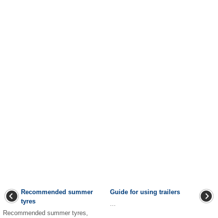
Recommended summer
Guide for using trailers
tyres
...
Recommended summer tyres,