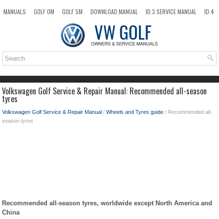
MANUALS
GOLF OM
GOLF SM
DOWNLOAD MANUAL
ID.3 SERVICE MANUAL
ID.4
ID.7
TAOS
NEW
TOP
SITEMAP
SEARCH
Volkswagen Golf Service & Repair Manual: Recommended all-season
tyres
Volkswagen Golf Service & Repair Manual
/
Wheels and Tyres guide
/ Recommended all-
season tyres
Recommended all-season tyres, worldwide except North America and
China