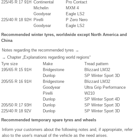
225/45 R 17 91H
Continental
Pro Contact
Michelin
MXM 4
Goodyear
Eagle LS2
225/40 R 18 92H
Pirelli
P Zero Nero
Goodyear
Eagle LS2
Recommended winter tyres, worldwide except North America and
China
Notes regarding the recommended tyres →
→ Chapter „Explanations regarding world regions“
Tyre size
Make
Tread pattern
195/65 R 15 91H
Bridgestone
Blizzard LM32
Dunlop
SP Winter Sport 3D
205/55 R 16 91H
Bridgestone
Blizzard LM32
Goodyear
Ultra Grip Performance
Pirelli
W210
Dunlop
SP Winter Sport 4D
205/50 R 17 93H
Dunlop
SP Winter Sport 3D
225/40 R 18 92V
Dunlop
SP Winter Sport 3D
Recommended temporary spare tyres and wheels
Inform your customers about the following notes and, if appropriate, refer
also to the user's manual of the vehicle as the need arises.