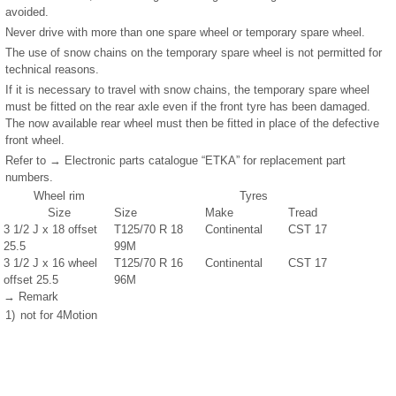
avoided.
Never drive with more than one spare wheel or temporary spare wheel.
The use of snow chains on the temporary spare wheel is not permitted for
technical reasons.
If it is necessary to travel with snow chains, the temporary spare wheel
must be fitted on the rear axle even if the front tyre has been damaged.
The now available rear wheel must then be fitted in place of the defective
front wheel.
Refer to → Electronic parts catalogue “ETKA” for replacement part
numbers.
Wheel rim
Tyres
Size
Size
Make
Tread
3
1
/
2
J x 18 offset
T125/70 R 18
Continental
CST 17
25.5
99M
3
1
/
2
J x 16 wheel
T125/70 R 16
Continental
CST 17
offset 25.5
96M
→ Remark
1)
not for 4Motion