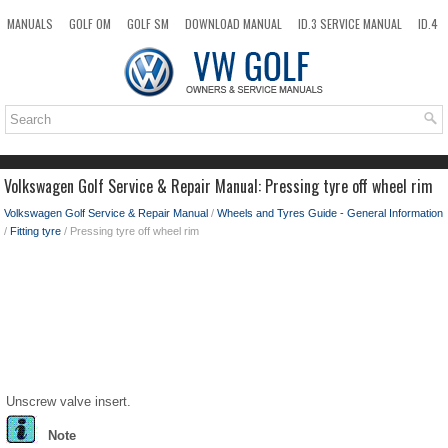
MANUALS
GOLF OM
GOLF SM
DOWNLOAD MANUAL
ID.3 SERVICE MANUAL
ID.4
ID.7
TAOS
NEW
TOP
SITEMAP
SEARCH
Volkswagen Golf Service & Repair Manual: Pressing tyre off wheel rim
Volkswagen Golf Service & Repair Manual
/
Wheels and Tyres Guide - General Information
/
Fitting tyre
/ Pressing tyre off wheel rim
Unscrew valve insert.
Note