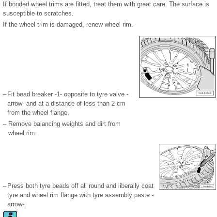
If bonded wheel trims are fitted, treat them with great care. The surface is
susceptible to scratches.
If the wheel trim is damaged, renew wheel rim.
–
Fit bead breaker -1- opposite to tyre valve -
arrow- and at a distance of less than 2 cm
from the wheel flange.
–
Remove balancing weights and dirt from
wheel rim.
–
Press both tyre beads off all round and liberally coat
tyre and wheel rim flange with tyre assembly paste -
arrow-.