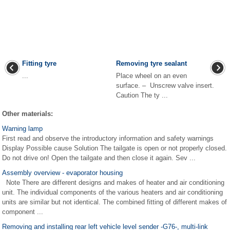
Fitting tyre
Removing tyre sealant
...
Place wheel on an even
surface. – Unscrew valve insert.
Caution The ty ...
Other materials:
Warning lamp
First read and observe the introductory information and safety warnings
Display Possible cause Solution The tailgate is open or not properly closed.
Do not drive on! Open the tailgate and then close it again. Sev ...
Assembly overview - evaporator housing
Note There are different designs and makes of heater and air conditioning
unit. The individual components of the various heaters and air conditioning
units are similar but not identical. The combined fitting of different makes of
component ...
Removing and installing rear left vehicle level sender -G76-, multi-link