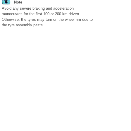
Note
Avoid any severe braking and acceleration
manoeuvres for the first 100 or 200 km driven.
Otherwise, the tyres may turn on the wheel rim due to
the tyre assembly paste.