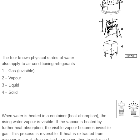
The four known physical states of water
also apply to air conditioning refrigerants.
1 -
Gas (invisible)
2 -
Vapour
3 -
Liquid
4 -
Solid
When water is heated in a container (heat absorption), the
rising water vapour is visible. If the vapour is heated by
further heat absorption, the visible vapour becomes invisible
gas. This process is reversible. If heat is extracted from
gaseous water, it changes first to vapour, then to water and