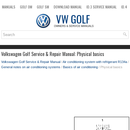
MANUALS
GOLF OM
GOLF SM
DOWNLOAD MANUAL
ID.3 SERVICE MANUAL
ID.4
ID.7
TAOS
NEW
TOP
SITEMAP
SEARCH
Volkswagen Golf Service & Repair Manual: Physical basics
Volkswagen Golf Service & Repair Manual
/
Air conditioning system with refrigerant R134a
/
General notes on air conditioning systems
/
Basics of air conditioning
/ Physical basics