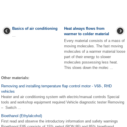
Basics of air conditioning
Heat always flows from
warmer to colder material
...
Every material consists of a mass of
moving molecules. The fast moving
molecules of a warmer material loose
part of their energy to slower
molecules possessing less heat.
This slows down the molec ...
Other materials:
Removing and installing temperature flap control motor - V68-, RHD
vehicles
Heater and air conditioning system with electric/manual controls Special
tools and workshop equipment required Vehicle diagnostic tester Removing
– Switch ...
Bioethanol (Ethylalcohol)
First read and observe the introductory information and safety warnings
Bioethanol E85 consists of 15% petrol (RON 95) and 85% bioethanol