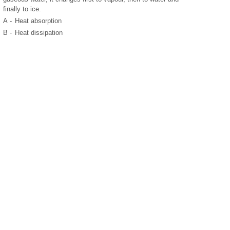
finally to ice.
A -
Heat absorption
B -
Heat dissipation