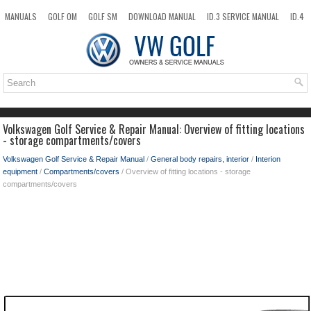
MANUALS
GOLF OM
GOLF SM
DOWNLOAD MANUAL
ID.3 SERVICE MANUAL
ID.4
ID.7
TAOS
NEW
TOP
SITEMAP
SEARCH
Volkswagen Golf Service & Repair Manual: Overview of fitting locations
- storage compartments/covers
Volkswagen Golf Service & Repair Manual
/
General body repairs, interior
/
Interion
equipment
/
Compartments/covers
/ Overview of fitting locations - storage
compartments/covers