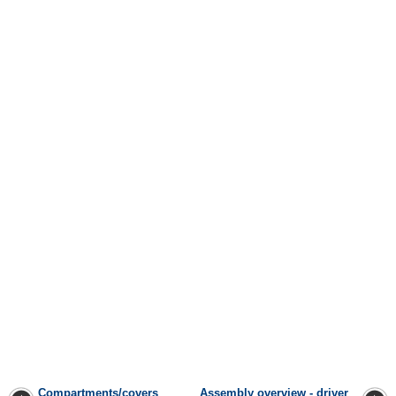
Compartments/covers
Assembly overview - driver