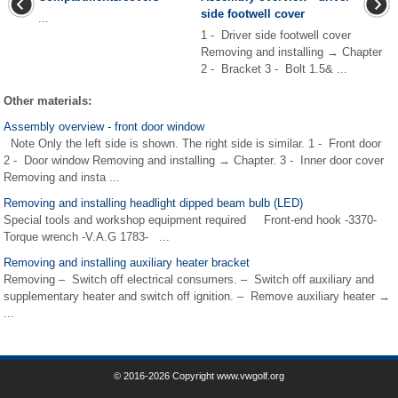
side footwell cover
...
1 - Driver side footwell cover
Removing and installing → Chapter
2 - Bracket 3 - Bolt 1.5& ...
Other materials:
Assembly overview - front door window
Note Only the left side is shown. The right side is similar. 1 - Front door
2 - Door window Removing and installing → Chapter. 3 - Inner door cover
Removing and insta ...
Removing and installing headlight dipped beam bulb (LED)
Special tools and workshop equipment required Front-end hook -3370-
Torque wrench -V.A.G 1783- ...
Removing and installing auxiliary heater bracket
Removing – Switch off electrical consumers. – Switch off auxiliary and
supplementary heater and switch off ignition. – Remove auxiliary heater →
...
© 2016-2026 Copyright www.vwgolf.org