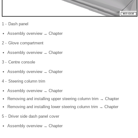
1 -
Dash panel
Assembly overview → Chapter
2 -
Glove compartment
Assembly overview → Chapter
3 -
Centre console
Assembly overview → Chapter
4 -
Steering column trim
Assembly overview → Chapter
Removing and installing upper steering column trim → Chapter
Removing and installing lower steering column trim → Chapter
5 -
Driver side dash panel cover
Assembly overview → Chapter