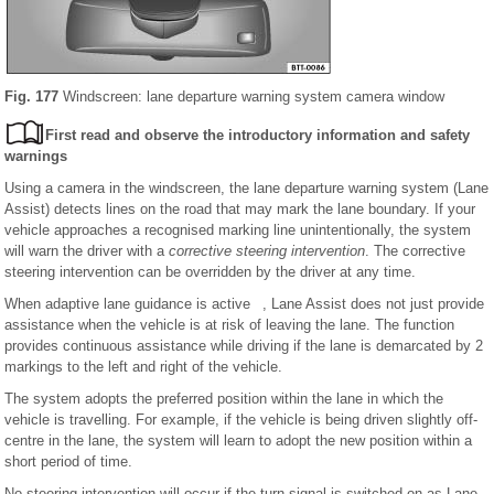
Fig. 177
Windscreen: lane departure warning system camera window
First read and observe the introductory information and safety
warnings
Using a camera in the windscreen, the lane departure warning system (Lane
Assist) detects lines on the road that may mark the lane boundary. If your
vehicle approaches a recognised marking line unintentionally, the system
will warn the driver with a
corrective steering intervention
. The corrective
steering intervention can be overridden by the driver at any time.
When adaptive lane guidance is active , Lane Assist does not just provide
assistance when the vehicle is at risk of leaving the lane. The function
provides continuous assistance while driving if the lane is demarcated by 2
markings to the left and right of the vehicle.
The system adopts the preferred position within the lane in which the
vehicle is travelling. For example, if the vehicle is being driven slightly off-
centre in the lane, the system will learn to adopt the new position within a
short period of time.
No steering intervention will occur if the turn signal is switched on as Lane