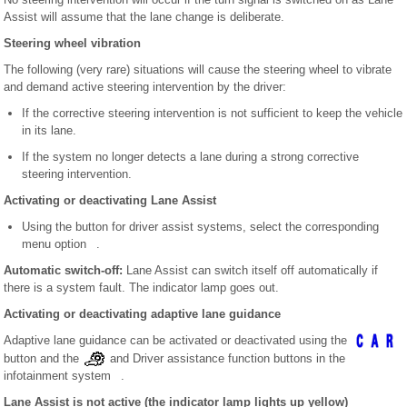
Assist will assume that the lane change is deliberate.
Steering wheel vibration
The following (very rare) situations will cause the steering wheel to vibrate
and demand active steering intervention by the driver:
If the corrective steering intervention is not sufficient to keep the vehicle
in its lane.
If the system no longer detects a lane during a strong corrective
steering intervention.
Activating or deactivating Lane Assist
Using the button for driver assist systems, select the corresponding
menu option .
Automatic switch-off:
Lane Assist can switch itself off automatically if
there is a system fault. The indicator lamp goes out.
Activating or deactivating adaptive lane guidance
Adaptive lane guidance can be activated or deactivated using the
button and the
and Driver assistance function buttons in the
infotainment system .
Lane Assist is not active (the indicator lamp lights up yellow)