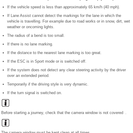
If the vehicle speed is less than approximately 65 km/h (40 mph).
If Lane Assist cannot detect the markings for the lane in which the
vehicle is travelling. For example due to road works or in snow, dirt, wet
weather or oncoming lights.
The radius of a bend is too small.
If there is no lane marking.
If the distance to the nearest lane marking is too great.
If the ESC is in Sport mode or is switched off.
If the system does not detect any clear steering activity by the driver
over an extended period.
Temporarily if the driving style is very dynamic.
If the turn signal is switched on.
Before starting a journey, check that the camera window is not covered .
The camera window must be kept clean at all times.