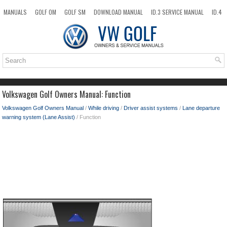
MANUALS
GOLF OM
GOLF SM
DOWNLOAD MANUAL
ID.3 SERVICE MANUAL
ID.4
ID.7
TAOS
NEW
TOP
SITEMAP
SEARCH
Volkswagen Golf Owners Manual: Function
Volkswagen Golf Owners Manual
/
While driving
/
Driver assist systems
/
Lane departure
warning system (Lane Assist)
/ Function