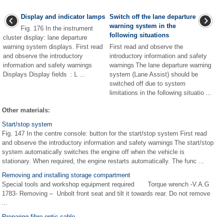
Display and indicator lamps
Switch off the lane departure
warning system in the
Fig. 176 In the instrument
following situations
cluster display: lane departure
warning system displays. First read
First read and observe the
and observe the introductory
introductory information and safety
information and safety warnings
warnings The lane departure warning
Displays Display fields : L ...
system (Lane Assist) should be
switched off due to system
limitations in the following situatio ...
Other materials:
Start/stop system
Fig. 147 In the centre console: button for the start/stop system First read
and observe the introductory information and safety warnings The start/stop
system automatically switches the engine off when the vehicle is
stationary. When required, the engine restarts automatically. The func ...
Removing and installing storage compartment
Special tools and workshop equipment required Torque wrench -V.A.G
1783- Removing – Unbolt front seat and tilt it towards rear. Do not remove
...
Preparing fibre optic cable