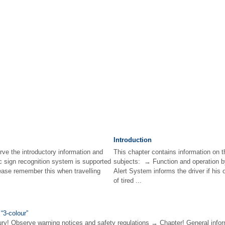
Introduction
rve the introductory information and
This chapter contains information on t
ic sign recognition system is supported
subjects: → Function and operation b
ease remember this when travelling
Alert System informs the driver if his 
of tired ...
 “3-colour”
! Observe warning notices and safety regulations → Chapter! General infor