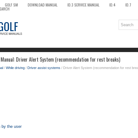
GOLF SM
DOWNLOAD MANUAL
ID.3 SERVICE MANUAL
ID.4
ID.7
EARCH
Manual: Driver Alert System (recommendation for rest breaks)
al
/
While driving
/
Driver assist systems
/ Driver Alert System (recommendation for rest bre
 by the user