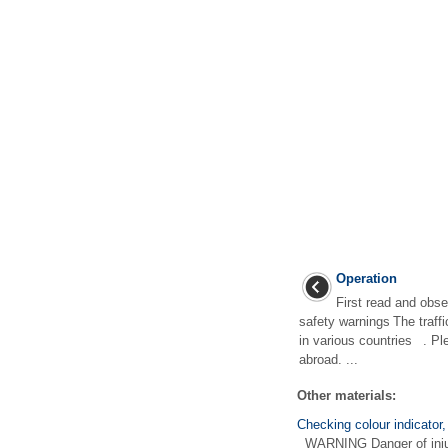
Operation
First read and obse
safety warnings The traff
in various countries . Pl
abroad. ...
Other materials:
Checking colour indicator,
WARNING Danger of injury