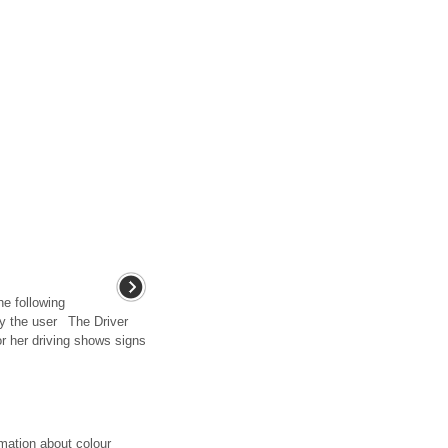
he following
y the user The Driver
or her driving shows signs
mation about colour