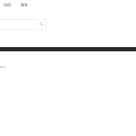
TAOS
NEW
aks)