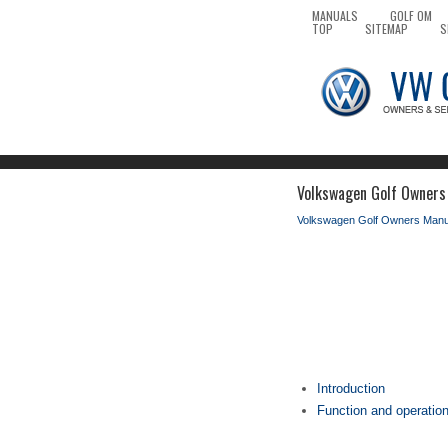
MANUALS
GOLF OM
TOP
SITEMAP
S
Volkswagen Golf Owners 
Volkswagen Golf Owners Manu
Introduction
Function and operation