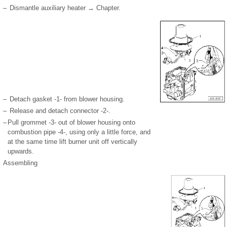
–
Dismantle auxiliary heater → Chapter.
–
Detach gasket -1- from blower housing.
–
Release and detach connector -2-.
–
Pull grommet -3- out of blower housing onto
combustion pipe -4-, using only a little force, and
at the same time lift burner unit off vertically
upwards.
Assembling