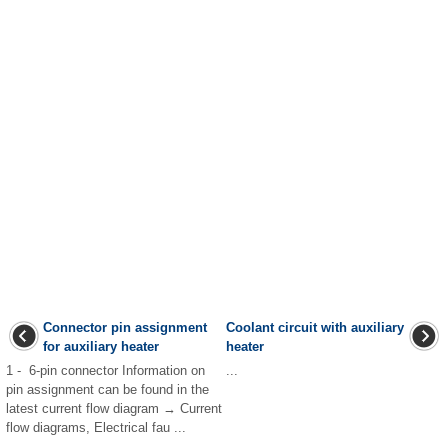
Connector pin assignment
Coolant circuit with auxiliary
for auxiliary heater
heater
1 - 6-pin connector Information on
...
pin assignment can be found in the
latest current flow diagram → Current
flow diagrams, Electrical fau ...