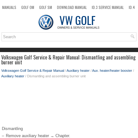
MANUALS
GOLF OM
GOLF SM
DOWNLOAD MANUAL
ID.3 SERVICE MANUAL
ID.4
ID.7
TAOS
NEW
TOP
SITEMAP
SEARCH
Volkswagen Golf Service & Repair Manual: Dismantling and assembling
burner unit
Volkswagen Golf Service & Repair Manual
/
Auxiliary heater
/
Aux. heater/heater booster
/
Auxiliary heater
/ Dismantling and assembling burner unit
Dismantling
–
Remove auxiliary heater → Chapter.