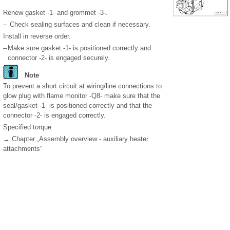
Renew gasket -1- and grommet -3-.
–
Check sealing surfaces and clean if necessary.
Install in reverse order.
–
Make sure gasket -1- is positioned correctly and
connector -2- is engaged securely.
Note
To prevent a short circuit at wiring/line connections to
glow plug with flame monitor -Q8- make sure that the
seal/gasket -1- is positioned correctly and that the
connector -2- is engaged correctly.
Specified torque
→ Chapter „Assembly overview - auxiliary heater
attachments“