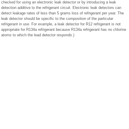
checked for using an electronic leak detector or by introducing a leak
detection additive to the refrigerant circuit. Electronic leak detectors can
detect leakage rates of less than 5 grams loss of refrigerant per year. The
leak detector should be specific to the composition of the particular
refrigerant in use. For example, a leak detector for R12 refrigerant is not
appropriate for R134a refrigerant because R134a refrigerant has no chlorine
atoms to which the lead detector responds.)