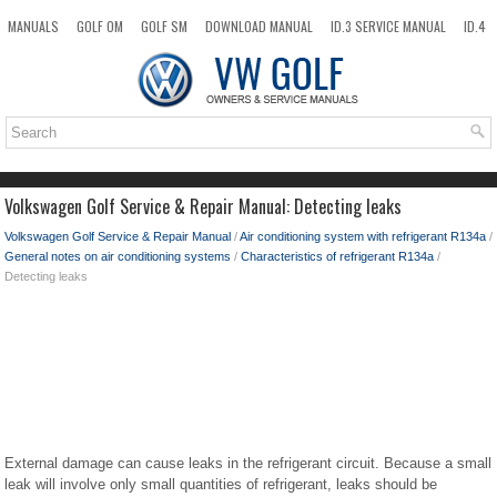
MANUALS
GOLF OM
GOLF SM
DOWNLOAD MANUAL
ID.3 SERVICE MANUAL
ID.4
ID.7
TAOS
NEW
TOP
SITEMAP
SEARCH
Volkswagen Golf Service & Repair Manual: Detecting leaks
Volkswagen Golf Service & Repair Manual
/
Air conditioning system with refrigerant R134a
/
General notes on air conditioning systems
/
Characteristics of refrigerant R134a
/
Detecting leaks
External damage can cause leaks in the refrigerant circuit. Because a small
leak will involve only small quantities of refrigerant, leaks should be