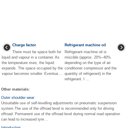
Charge factor
Refrigerant machine oil
There must be space both for
Refrigerant machine oil is
liquid and vapour in a container. As
miscible (approx. 20%–40%
the temperature rises, the liquid
depending on the type of air
expands. The space occupied by the
conditioner compressor and the
vapour becomes smaller. Eventua ...
quantity of refrigerant) in the
refrigerant. I ...
Other materials:
Outer shoulder wear
Unsuitable use of self-levelling adjustments on pneumatic suspension
system The use of the offroad level is recommended only for driving
offroad. Permanent use of the offroad level during normal road operation
can lead to increased tyre ...
Introduction