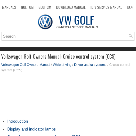
MANUALS
GOLF OM
GOLF SM
DOWNLOAD MANUAL
ID.3 SERVICE MANUAL
ID.4
ID.7
TAOS
NEW
TOP
SITEMAP
SEARCH
Volkswagen Golf Owners Manual: Cruise control system (CCS)
Volkswagen Golf Owners Manual
/
While driving
/
Driver assist systems
/ Cruise control
system (CCS)
Introduction
Display and indicator lamps