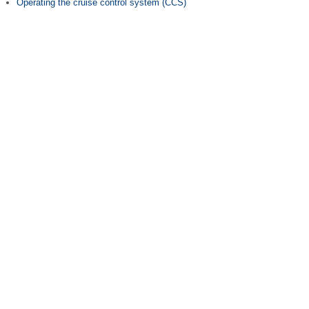
Operating the cruise control system (CCS)