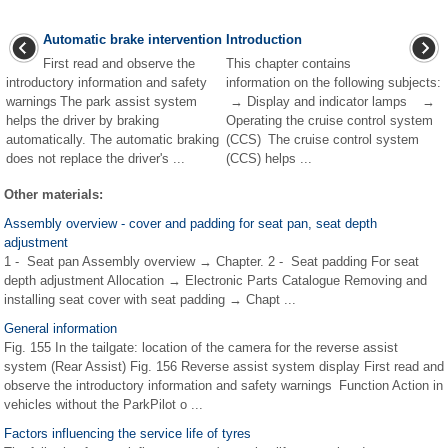
Automatic brake intervention
Introduction
First read and observe the
This chapter contains
introductory information and safety
information on the following subjects:
warnings The park assist system
→ Display and indicator lamps →
helps the driver by braking
Operating the cruise control system
automatically. The automatic braking
(CCS) The cruise control system
does not replace the driver's ...
(CCS) helps ...
Other materials:
Assembly overview - cover and padding for seat pan, seat depth
adjustment
1 - Seat pan Assembly overview → Chapter. 2 - Seat padding For seat
depth adjustment Allocation → Electronic Parts Catalogue Removing and
installing seat cover with seat padding → Chapt ...
General information
Fig. 155 In the tailgate: location of the camera for the reverse assist
system (Rear Assist) Fig. 156 Reverse assist system display First read and
observe the introductory information and safety warnings Function Action in
vehicles without the ParkPilot o ...
Factors influencing the service life of tyres