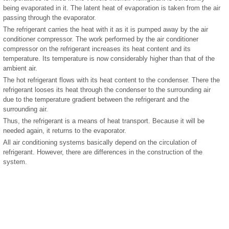
being evaporated in it. The latent heat of evaporation is taken from the air
passing through the evaporator.
The refrigerant carries the heat with it as it is pumped away by the air
conditioner compressor. The work performed by the air conditioner
compressor on the refrigerant increases its heat content and its
temperature. Its temperature is now considerably higher than that of the
ambient air.
The hot refrigerant flows with its heat content to the condenser. There the
refrigerant looses its heat through the condenser to the surrounding air
due to the temperature gradient between the refrigerant and the
surrounding air.
Thus, the refrigerant is a means of heat transport. Because it will be
needed again, it returns to the evaporator.
All air conditioning systems basically depend on the circulation of
refrigerant. However, there are differences in the construction of the
system.