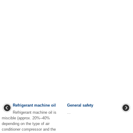
Refrigerant machine oil
General safety
Refrigerant machine oil is
...
miscible (approx. 20%–40%
depending on the type of air
conditioner compressor and the