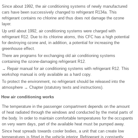
Since about 1992, the air conditioning systems of newly manufactured
cars have been successively changed to refrigerant R134a. This
refrigerant contains no chlorine and thus does not damage the ozone
layer.
Up until about 1992, air conditioning systems were charged with
refrigerant R12. Due to its chlorine atoms, this CFC has a high potential
for destroying ozone and, in addition, a potential for increasing the
greenhouse effect.
There are programs for exchanging old air conditioning systems
containing the ozone-damaging refrigerant R12.
→ Repair manual for air conditioning systems with refrigerant R12. This
workshop manual is only available as a hard copy.
To protect the environment, no refrigerant should be released into the
atmosphere → Chapter (statutory texts and instructions).
How air conditioning works
The temperature in the passenger compartment depends on the amount
of heat radiated through the windows and conducted by the metal parts of
the body. In order to maintain comfortable temperatures for the occupants
on very warm days, part of the available heat must be pumped away.
Since heat spreads towards cooler bodies, a unit that can create low
temperatures is fitted in the vehicle interior. Refrigerant is constantly