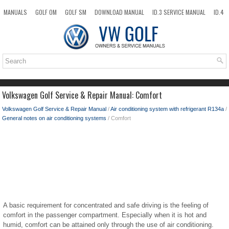
MANUALS
GOLF OM
GOLF SM
DOWNLOAD MANUAL
ID.3 SERVICE MANUAL
ID.4
ID.7
TAOS
NEW
TOP
SITEMAP
SEARCH
Volkswagen Golf Service & Repair Manual: Comfort
Volkswagen Golf Service & Repair Manual
/
Air conditioning system with refrigerant R134a
/
General notes on air conditioning systems
/ Comfort
A basic requirement for concentrated and safe driving is the feeling of
comfort in the passenger compartment. Especially when it is hot and
humid, comfort can be attained only through the use of air conditioning.