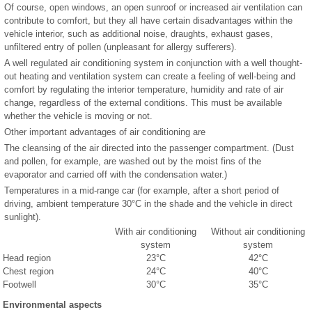
Of course, open windows, an open sunroof or increased air ventilation can
contribute to comfort, but they all have certain disadvantages within the
vehicle interior, such as additional noise, draughts, exhaust gases,
unfiltered entry of pollen (unpleasant for allergy sufferers).
A well regulated air conditioning system in conjunction with a well thought-
out heating and ventilation system can create a feeling of well-being and
comfort by regulating the interior temperature, humidity and rate of air
change, regardless of the external conditions. This must be available
whether the vehicle is moving or not.
Other important advantages of air conditioning are
The cleansing of the air directed into the passenger compartment. (Dust
and pollen, for example, are washed out by the moist fins of the
evaporator and carried off with the condensation water.)
Temperatures in a mid-range car (for example, after a short period of
driving, ambient temperature 30°C in the shade and the vehicle in direct
sunlight).
With air conditioning
Without air conditioning
system
system
Head region
23°C
42°C
Chest region
24°C
40°C
Footwell
30°C
35°C
Environmental aspects