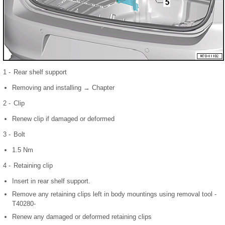
1 -
Rear shelf support
Removing and installing → Chapter
2 -
Clip
Renew clip if damaged or deformed
3 -
Bolt
1.5 Nm
4 -
Retaining clip
Insert in rear shelf support.
Remove any retaining clips left in body mountings using removal tool -
T40280-
Renew any damaged or deformed retaining clips