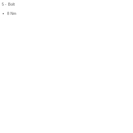
5 -
Bolt
8 Nm