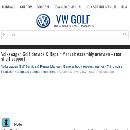
MANUALS
GOLF OM
GOLF SM
DOWNLOAD MANUAL
ID.3 SERVICE MANUAL
ID.4
ID.7
TAOS
NEW
TOP
SITEMAP
SEARCH
Volkswagen Golf Service & Repair Manual: Assembly overview - rear
shelf support
Volkswagen Golf Service & Repair Manual
/
General body repairs, interior
/
Trim, noise
insulation
/
Luggage compartment trims
/ Assembly overview - rear shelf support
Note