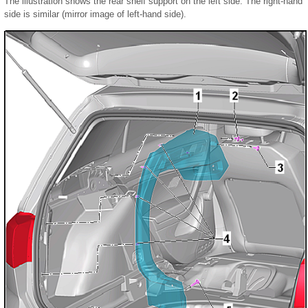
The illustration shows the rear shelf support on the left side. The right-hand
side is similar (mirror image of left-hand side).