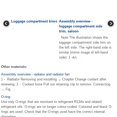
Luggage compartment trims
Assembly overview -
luggage compartment side
...
trim, saloon
Note The illustration shows the
luggage compartment side trim on
the left side. The right-hand side is
similar (mirror image of left-hand
side). 1 -&n ...
Other materials:
Assembly overview - radiator and radiator fan
1 - Radiator Removing and installing → Chapter Change coolant after
renewing. 2 - Coolant hose Pull out retaining clip to remove. Connecting
→ Fig. ...
O-ring
Use only O-rings that are resistant to refrigerant R134a and related
refrigerant oils. O-rings are no longer colour-coded. Coloured and black O-
rings are used. Check that the O-rings used have the correct internal
diameters. ...