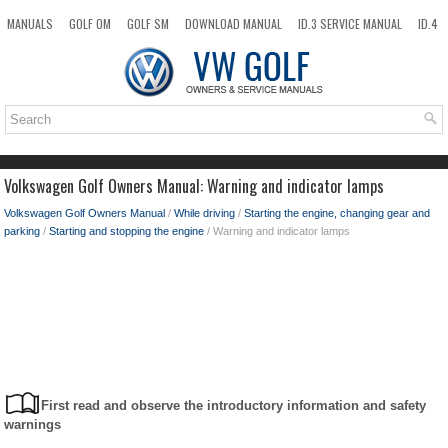
MANUALS
GOLF OM
GOLF SM
DOWNLOAD MANUAL
ID.3 SERVICE MANUAL
ID.4
ID.7
TAOS
NEW
TOP
SITEMAP
SEARCH
Volkswagen Golf Owners Manual: Warning and indicator lamps
Volkswagen Golf Owners Manual
/
While driving
/
Starting the engine, changing gear and
parking
/
Starting and stopping the engine
/ Warning and indicator lamps
First read and observe the introductory information and safety
warnings