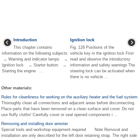
Introduction
Ignition lock
This chapter contains
Fig. 128 Positions of the
information on the following subjects:
vehicle key in the ignition lock First
→ Warning and indicator lamps →
read and observe the introductory
Ignition lock → Starter button →
information and safety warnings The
Starting the engine ...
steering lock can be activated when
there is no vehicle ...
Other materials:
Rules for cleanliness for working on the auxiliary heater and the fuel system
Thoroughly clean all connections and adjacent areas before disconnecting.
Place parts that have been removed on a clean surface and cover. Do not
use fluffy cloths! Carefully cover or seal opened components i ...
Removing and installing door arrester
Special tools and workshop equipment required Note Removal and
installation are only described for the left door retaining strap. The right side