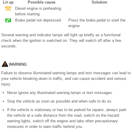
Lit up
Possible cause
Solution
Diesel engine is preheating
.
before starting.
Brake pedal not depressed.
Press the brake pedal to start the
engine.
Several warning and indicator lamps will light up briefly as a functional
check when the ignition is switched on. They will switch off after a few
seconds.
WARNING
Failure to observe illuminated warning lamps and text messages can lead to
your vehicle breaking down in traffic, and can cause accident and serious
injury.
Never ignore any illuminated warning lamps or text messages.
Stop the vehicle as soon as possible and when safe to do so.
If the vehicle is stationary or has to be parked for repairs, always park
the vehicle at a safe distance from the road, switch on the hazard
warning lights, switch off the engine and take other precautionary
measures in order to warn traffic behind you.