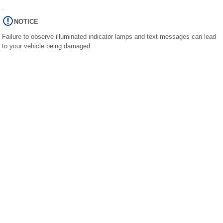
NOTICE
Failure to observe illuminated indicator lamps and text messages can lead
to your vehicle being damaged.