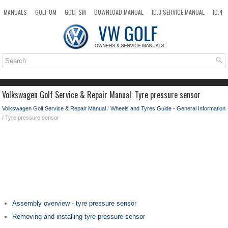
MANUALS
GOLF OM
GOLF SM
DOWNLOAD MANUAL
ID.3 SERVICE MANUAL
ID.4
ID.7
TAOS
NEW
TOP
SITEMAP
SEARCH
Volkswagen Golf Service & Repair Manual: Tyre pressure sensor
Volkswagen Golf Service & Repair Manual
/
Wheels and Tyres Guide - General Information
/ Tyre pressure sensor
Assembly overview - tyre pressure sensor
Removing and installing tyre pressure sensor