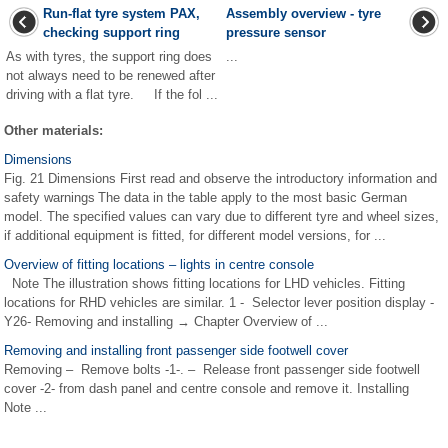
Run-flat tyre system PAX,
Assembly overview - tyre
checking support ring
pressure sensor
As with tyres, the support ring does
...
not always need to be renewed after
driving with a flat tyre. If the fol ...
Other materials:
Dimensions
Fig. 21 Dimensions First read and observe the introductory information and
safety warnings The data in the table apply to the most basic German
model. The specified values can vary due to different tyre and wheel sizes,
if additional equipment is fitted, for different model versions, for ...
Overview of fitting locations – lights in centre console
Note The illustration shows fitting locations for LHD vehicles. Fitting
locations for RHD vehicles are similar. 1 - Selector lever position display -
Y26- Removing and installing → Chapter Overview of ...
Removing and installing front passenger side footwell cover
Removing – Remove bolts -1-. – Release front passenger side footwell
cover -2- from dash panel and centre console and remove it. Installing
Note ...