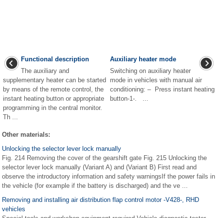
Functional description
Auxiliary heater mode
The auxiliary and
Switching on auxiliary heater
supplementary heater can be started
mode in vehicles with manual air
by means of the remote control, the
conditioning: – Press instant heating
instant heating button or appropriate
button-1-. ...
programming in the central monitor.
Th ...
Other materials:
Unlocking the selector lever lock manually
Fig. 214 Removing the cover of the gearshift gate Fig. 215 Unlocking the
selector lever lock manually (Variant A) and (Variant B) First read and
observe the introductory information and safety warningsIf the power fails in
the vehicle (for example if the battery is discharged) and the ve ...
Removing and installing air distribution flap control motor -V428-, RHD
vehicles