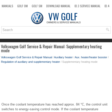
MANUALS
GOLF OM
GOLF SM
DOWNLOAD MANUAL
ID.3 SERVICE MANUAL
ID.4
ID.7
TAOS
NEW
TOP
SITEMAP
SEARCH
Volkswagen Golf Service & Repair Manual: Supplementary heating
mode
Volkswagen Golf Service & Repair Manual
/
Auxiliary heater
/
Aux. heater/heater booster
/
Regulation of auxiliary and supplementary heater
/ Supplementary heating mode
Once the coolant temperature has reached approx. 84 °C, the control unit
switches to energy-saving control mode. If the coolant temperature