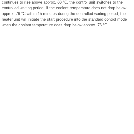
continues to rise above approx. 88 °C, the control unit switches to the
controlled waiting period. If the coolant temperature does not drop below
approx. 76 °C within 15 minutes during the controlled waiting period, the
heater unit will initiate the start procedure into the standard control mode
when the coolant temperature does drop below approx. 76 °C.