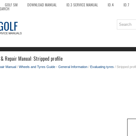
GOLF SM
DOWNLOAD MANUAL
ID.3 SERVICE MANUAL
ID.4
ID.7
EARCH
& Repair Manual: Stripped profile
pair Manual
/
Wheels and Tyres Guide - General Information
/
Evaluating tyres
/ Stripped profi