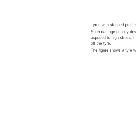
Tyres with stripped profile
Such damage usually devel
exposed to high stress, t
off the tyre.
The figure shows a tyre wi