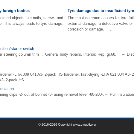
 foreign bodies
Tyre damage due to insufficient tyr
pointed objects like nails, screws and
The most common causes for tyre fail
yre. This always leads to tyre damage.
external damage, a defective valve or 
corrosion or damage. ...
nition/starter switch
steering column trim → General body repairs, interior; Rep. gr.68. – Disco
ardener -LHA 009 041 A3- 2-pack HS hardener, fast-drying -LHA 021 004 A3- 2
A2- 2-pack HS ...
sulation
g clips -2- out of bonnet -3- using removal lever -80-200-. – Pull insulation 
© 2016-2026 Copyright www.vwgolf.org