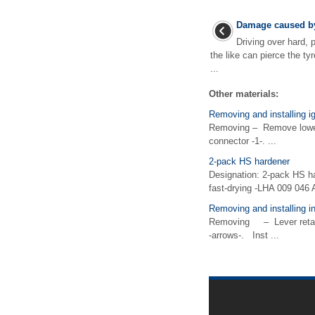
Damage caused by
Driving over hard, 
the like can pierce the t
...
Other materials:
Removing and installing ig
Removing – Remove lower 
connector -1-. ...
2-pack HS hardener
Designation: 2-pack HS h
fast-drying -LHA 009 046 
Removing and installing in
Removing – Lever retainin
-arrows-. Inst ...