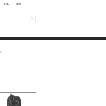
TAOS
NEW
le