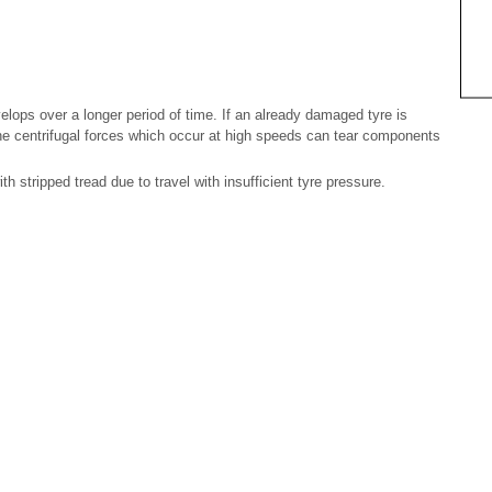
ops over a longer period of time. If an already damaged tyre is
he centrifugal forces which occur at high speeds can tear components
th stripped tread due to travel with insufficient tyre pressure.