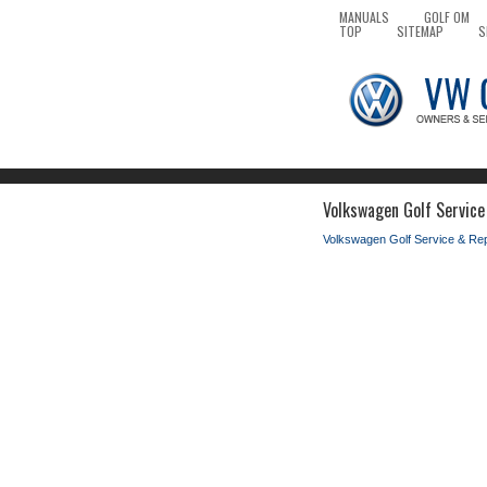
MANUALS
GOLF OM
TOP
SITEMAP
S
Volkswagen Golf Service 
Volkswagen Golf Service & Re