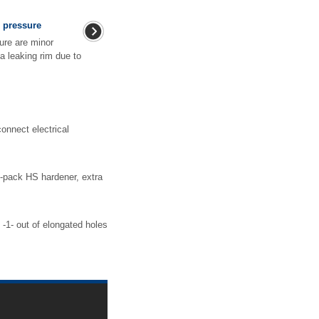
e pressure
ure are minor
a leaking rim due to
nnect electrical
-pack HS hardener, extra
-1- out of elongated holes