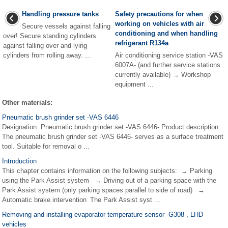
Handling pressure tanks
Safety precautions for when
working on vehicles with air
Secure vessels against falling
conditioning and when handling
over! Secure standing cylinders
refrigerant R134a
against falling over and lying
cylinders from rolling away. ...
Air conditioning service station -VAS
6007A- (and further service stations
currently available) → Workshop
equipment ...
Other materials:
Pneumatic brush grinder set -VAS 6446
Designation: Pneumatic brush grinder set -VAS 6446- Product description:
The pneumatic brush grinder set -VAS 6446- serves as a surface treatment
tool. Suitable for removal o ...
Introduction
This chapter contains information on the following subjects: → Parking
using the Park Assist system → Driving out of a parking space with the
Park Assist system (only parking spaces parallel to side of road) →
Automatic brake intervention The Park Assist syst ...
Removing and installing evaporator temperature sensor -G308-, LHD
vehicles