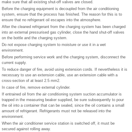
make sure that all existing shut-off valves are closed.
Before the charging equipment is decoupled from the air conditioning
system, ensure that the process has finished. The reason for this is to
ensure that no refrigerant oil escapes into the atmosphere.
After the cleaned refrigerant from the charging system has been charged
into an external pressurised gas cylinder, close the hand shut-off valves
on the bottle and the charging system.
Do not expose charging system to moisture or use it in a wet
environment.
Before performing service work and the charging system, disconnect the
current supply.
To reduce danger of fire, avoid using extension cords. If nevertheless it is
necessary to use an extension cable, use an extension cable with a
cross-section of at least 2.5 mm
2
.
In case of fire, remove external cylinder.
If entrained oil from the air conditioning system suction accumulator is
trapped in the measuring beaker supplied, be sure subsequently to pour
the oil into a container that can be sealed, since the oil contains a small
amount of refrigerant. Refrigerants must not be released into the
environment.
When the air conditioner service station is switched off, it must be
secured against rolling away.