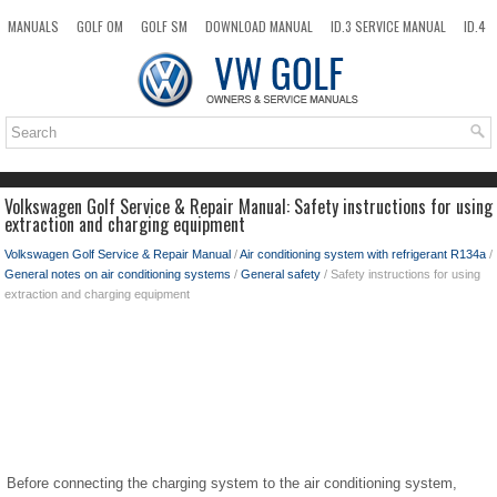
MANUALS
GOLF OM
GOLF SM
DOWNLOAD MANUAL
ID.3 SERVICE MANUAL
ID.4
ID.7
TAOS
NEW
TOP
SITEMAP
SEARCH
Volkswagen Golf Service & Repair Manual: Safety instructions for using
extraction and charging equipment
Volkswagen Golf Service & Repair Manual
/
Air conditioning system with refrigerant R134a
/
General notes on air conditioning systems
/
General safety
/ Safety instructions for using
extraction and charging equipment
Before connecting the charging system to the air conditioning system,