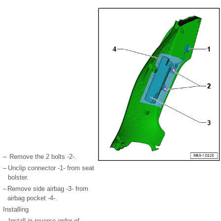
–
Remove the 2 bolts -2-.
–
Unclip connector -1- from seat
bolster.
–
Remove side airbag -3- from
airbag pocket -4-.
Installing
–
Install in reverse order of