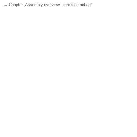
→ Chapter „Assembly overview - rear side airbag“