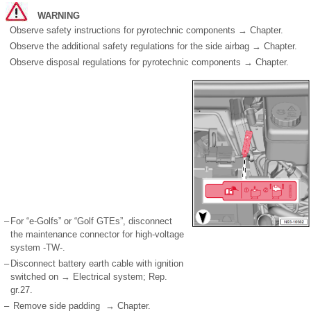
WARNING
Observe safety instructions for pyrotechnic components → Chapter.
Observe the additional safety regulations for the side airbag → Chapter.
Observe disposal regulations for pyrotechnic components → Chapter.
–
For “e-Golfs” or “Golf GTEs”, disconnect
the maintenance connector for high-voltage
system -TW-.
–
Disconnect battery earth cable with ignition
switched on → Electrical system; Rep.
gr.27.
–
Remove side padding → Chapter.