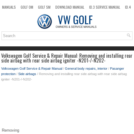
MANUALS
GOLF OM
GOLF SM
DOWNLOAD MANUAL
ID.3 SERVICE MANUAL
ID.4
ID.7
TAOS
NEW
TOP
SITEMAP
SEARCH
Volkswagen Golf Service & Repair Manual: Removing and installing rear
side airbag with rear side airbag igniter -N201-/-N202-
Volkswagen Golf Service & Repair Manual
/
General body repairs, interior
/
Pasanger
protection
/
Side airbags
/ Removing and installing rear side airbag with rear side airbag
igniter -N201-/-N202-
Removing