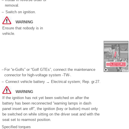
removal.
–
Switch on ignition.
WARNING
Ensure that nobody is in
vehicle.
–
For “e-Golfs” or “Golf GTEs”, connect the maintenance
connector for high-voltage system -TW-.
–
Connect vehicle battery → Electrical system; Rep. gr.27.
WARNING
If the ignition has not yet been switched on after the
battery has been reconnected “warning lamps in dash
panel insert are off”, the ignition (key or button) must only
be switched on while sitting on the driver seat and with the
seat set to rearmost position.
Specified torques