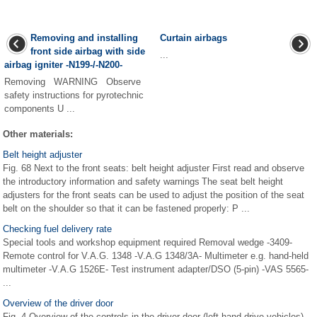
Removing and installing
Curtain airbags
front side airbag with side
...
airbag igniter -N199-/-N200-
Removing WARNING Observe
safety instructions for pyrotechnic
components U ...
Other materials:
Belt height adjuster
Fig. 68 Next to the front seats: belt height adjuster First read and observe
the introductory information and safety warnings The seat belt height
adjusters for the front seats can be used to adjust the position of the seat
belt on the shoulder so that it can be fastened properly: P ...
Checking fuel delivery rate
Special tools and workshop equipment required Removal wedge -3409-
Remote control for V.A.G. 1348 -V.A.G 1348/3A- Multimeter e.g. hand-held
multimeter -V.A.G 1526E- Test instrument adapter/DSO (5-pin) -VAS 5565-
...
Overview of the driver door
Fig. 4 Overview of the controls in the driver door (left-hand drive vehicles)