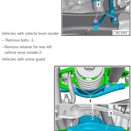
Vehicles with vehicle level sender
–
Remove bolts -1-.
–
Remove retainer for rear left
vehicle level sender-2-.
Vehicles with stone guard