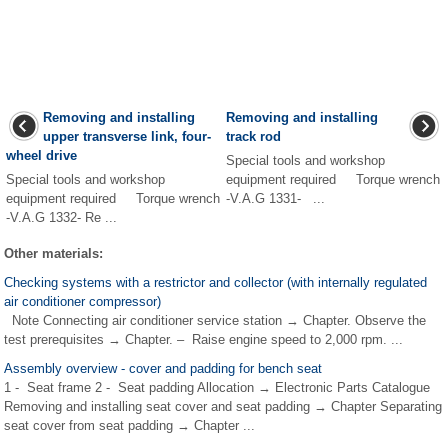
Removing and installing
Removing and installing
upper transverse link, four-
track rod
wheel drive
Special tools and workshop
Special tools and workshop
equipment required Torque wrench
equipment required Torque wrench
-V.A.G 1331- ...
-V.A.G 1332- Re ...
Other materials:
Checking systems with a restrictor and collector (with internally regulated
air conditioner compressor)
Note Connecting air conditioner service station → Chapter. Observe the
test prerequisites → Chapter. – Raise engine speed to 2,000 rpm. ...
Assembly overview - cover and padding for bench seat
1 - Seat frame 2 - Seat padding Allocation → Electronic Parts Catalogue
Removing and installing seat cover and seat padding → Chapter Separating
seat cover from seat padding → Chapter ...