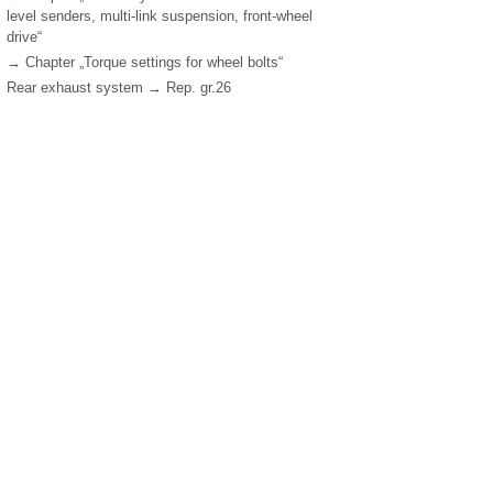
level senders, multi-link suspension, front-wheel
drive“
→ Chapter „Torque settings for wheel bolts“
Rear exhaust system → Rep. gr.26