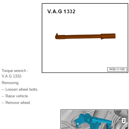
Torque wrench -
V.A.G 1332-
Removing
–
Loosen wheel bolts.
–
Raise vehicle.
–
Remove wheel.