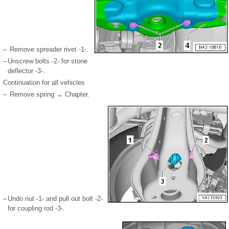
–
Remove spreader rivet -1-.
–
Unscrew bolts -2- for stone
deflector -3-.
Continuation for all vehicles
–
Remove spring → Chapter.
–
Undo nut -1- and pull out bolt -2-
for coupling rod -3-.