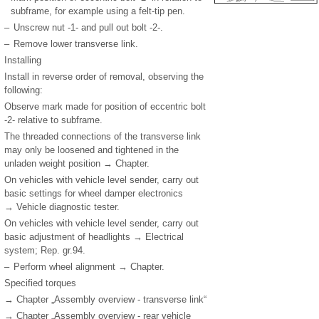
subframe, for example using a felt-tip pen.
–
Unscrew nut -1- and pull out bolt -2-.
–
Remove lower transverse link.
Installing
Install in reverse order of removal, observing the
following:
Observe mark made for position of eccentric bolt
-2- relative to subframe.
The threaded connections of the transverse link
may only be loosened and tightened in the
unladen weight position → Chapter.
On vehicles with vehicle level sender, carry out
basic settings for wheel damper electronics
→ Vehicle diagnostic tester.
On vehicles with vehicle level sender, carry out
basic adjustment of headlights → Electrical
system; Rep. gr.94.
–
Perform wheel alignment → Chapter.
Specified torques
→ Chapter „Assembly overview - transverse link“
→ Chapter „Assembly overview - rear vehicle