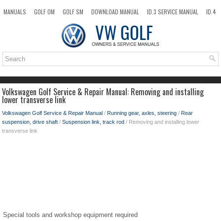
MANUALS
GOLF OM
GOLF SM
DOWNLOAD MANUAL
ID.3 SERVICE MANUAL
ID.4
ID.7
TAOS
NEW
TOP
SITEMAP
SEARCH
Volkswagen Golf Service & Repair Manual: Removing and installing
lower transverse link
Volkswagen Golf Service & Repair Manual
/
Running gear, axles, steering
/
Rear
suspension, drive shaft
/
Suspension link, track rod
/ Removing and installing lower
transverse link
Special tools and workshop equipment required