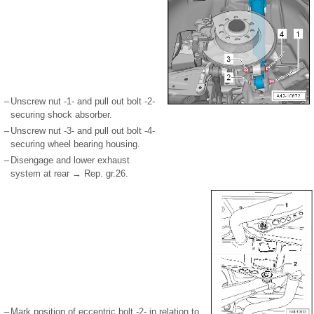
–
Unscrew nut -1- and pull out bolt -2-
securing shock absorber.
–
Unscrew nut -3- and pull out bolt -4-
securing wheel bearing housing.
–
Disengage and lower exhaust
system at rear → Rep. gr.26.
–
Mark position of eccentric bolt -2- in relation to