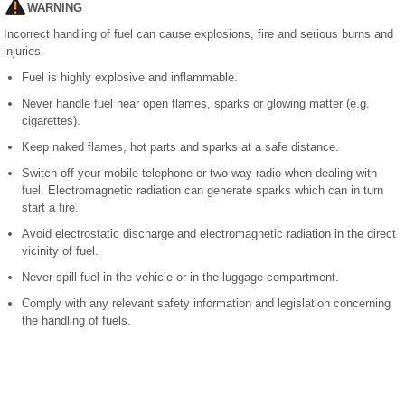
WARNING
Incorrect handling of fuel can cause explosions, fire and serious burns and
injuries.
Fuel is highly explosive and inflammable.
Never handle fuel near open flames, sparks or glowing matter (e.g.
cigarettes).
Keep naked flames, hot parts and sparks at a safe distance.
Switch off your mobile telephone or two-way radio when dealing with
fuel. Electromagnetic radiation can generate sparks which can in turn
start a fire.
Avoid electrostatic discharge and electromagnetic radiation in the direct
vicinity of fuel.
Never spill fuel in the vehicle or in the luggage compartment.
Comply with any relevant safety information and legislation concerning
the handling of fuels.