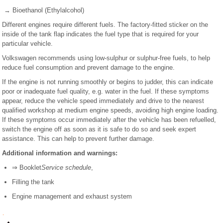
→ Bioethanol (Ethylalcohol)
Different engines require different fuels. The factory-fitted sticker on the
inside of the tank flap indicates the fuel type that is required for your
particular vehicle.
Volkswagen recommends using low-sulphur or sulphur-free fuels, to help
reduce fuel consumption and prevent damage to the engine.
If the engine is not running smoothly or begins to judder, this can indicate
poor or inadequate fuel quality, e.g. water in the fuel. If these symptoms
appear, reduce the vehicle speed immediately and drive to the nearest
qualified workshop at medium engine speeds, avoiding high engine loading.
If these symptoms occur immediately after the vehicle has been refuelled,
switch the engine off as soon as it is safe to do so and seek expert
assistance. This can help to prevent further damage.
Additional information and warnings:
⇒ Booklet
Service schedule
,
Filling the tank
Engine management and exhaust system