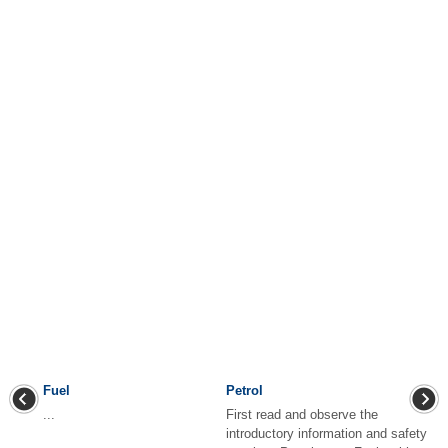
Fuel
Petrol
...
First read and observe the
introductory information and safety