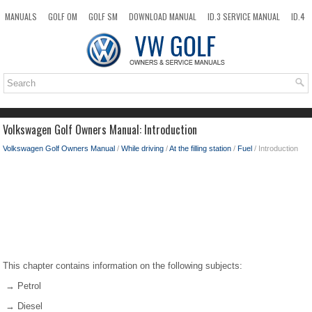
MANUALS
GOLF OM
GOLF SM
DOWNLOAD MANUAL
ID.3 SERVICE MANUAL
ID.4
ID.7
TAOS
NEW
TOP
SITEMAP
SEARCH
Volkswagen Golf Owners Manual: Introduction
Volkswagen Golf Owners Manual
/
While driving
/
At the filling station
/
Fuel
/ Introduction
This chapter contains information on the following subjects:
→ Petrol
→ Diesel