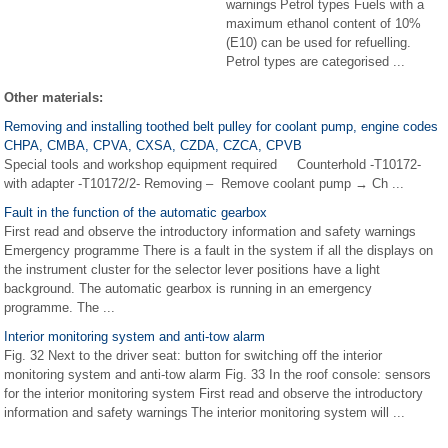
warnings Petrol types Fuels with a
maximum ethanol content of 10%
(E10) can be used for refuelling.
Petrol types are categorised ...
Other materials:
Removing and installing toothed belt pulley for coolant pump, engine codes
CHPA, CMBA, CPVA, CXSA, CZDA, CZCA, CPVB
Special tools and workshop equipment required Counterhold -T10172-
with adapter -T10172/2- Removing – Remove coolant pump → Ch ...
Fault in the function of the automatic gearbox
First read and observe the introductory information and safety warnings
Emergency programme There is a fault in the system if all the displays on
the instrument cluster for the selector lever positions have a light
background. The automatic gearbox is running in an emergency
programme. The ...
Interior monitoring system and anti-tow alarm
Fig. 32 Next to the driver seat: button for switching off the interior
monitoring system and anti-tow alarm Fig. 33 In the roof console: sensors
for the interior monitoring system First read and observe the introductory
information and safety warnings The interior monitoring system will ...