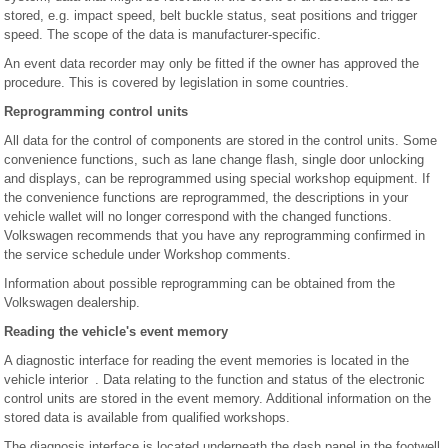
stored, e.g. impact speed, belt buckle status, seat positions and trigger
speed. The scope of the data is manufacturer-specific.
An event data recorder may only be fitted if the owner has approved the
procedure. This is covered by legislation in some countries.
Reprogramming control units
All data for the control of components are stored in the control units. Some
convenience functions, such as lane change flash, single door unlocking
and displays, can be reprogrammed using special workshop equipment. If
the convenience functions are reprogrammed, the descriptions in your
vehicle wallet will no longer correspond with the changed functions.
Volkswagen recommends that you have any reprogramming confirmed in
the service schedule under Workshop comments.
Information about possible reprogramming can be obtained from the
Volkswagen dealership.
Reading the vehicle's event memory
A diagnostic interface for reading the event memories is located in the
vehicle interior . Data relating to the function and status of the electronic
control units are stored in the event memory. Additional information on the
stored data is available from qualified workshops.
The diagnosis interface is located underneath the dash panel in the footwell