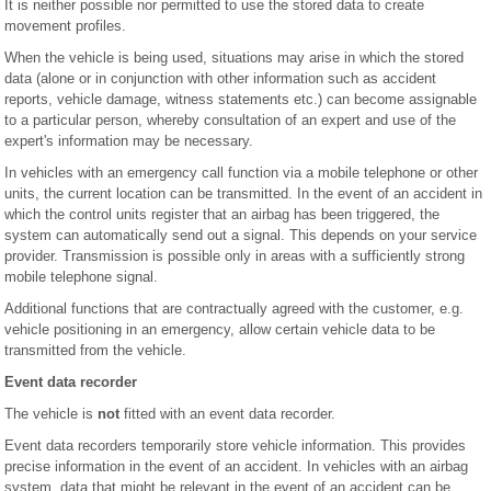
It is neither possible nor permitted to use the stored data to create
movement profiles.
When the vehicle is being used, situations may arise in which the stored
data (alone or in conjunction with other information such as accident
reports, vehicle damage, witness statements etc.) can become assignable
to a particular person, whereby consultation of an expert and use of the
expert's information may be necessary.
In vehicles with an emergency call function via a mobile telephone or other
units, the current location can be transmitted. In the event of an accident in
which the control units register that an airbag has been triggered, the
system can automatically send out a signal. This depends on your service
provider. Transmission is possible only in areas with a sufficiently strong
mobile telephone signal.
Additional functions that are contractually agreed with the customer, e.g.
vehicle positioning in an emergency, allow certain vehicle data to be
transmitted from the vehicle.
Event data recorder
The vehicle is
not
fitted with an event data recorder.
Event data recorders temporarily store vehicle information. This provides
precise information in the event of an accident. In vehicles with an airbag
system, data that might be relevant in the event of an accident can be