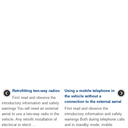
Retrofitting two-way radios
Using a mobile telephone in
the vehicle without a
First read and observe the
connection to the external aerial
introductory information and safety
warnings You will need an external
First read and observe the
aerial to use a two-way radio in the
introductory information and safety
vehicle. Any retrofit installation of
warnings Both during telephone calls
electrical or electr ...
and in standby mode, mobile