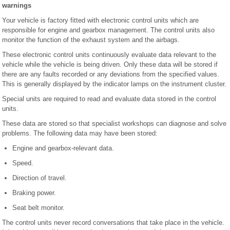
warnings
Your vehicle is factory fitted with electronic control units which are
responsible for engine and gearbox management. The control units also
monitor the function of the exhaust system and the airbags.
These electronic control units continuously evaluate data relevant to the
vehicle while the vehicle is being driven. Only these data will be stored if
there are any faults recorded or any deviations from the specified values.
This is generally displayed by the indicator lamps on the instrument cluster.
Special units are required to read and evaluate data stored in the control
units.
These data are stored so that specialist workshops can diagnose and solve
problems. The following data may have been stored:
Engine and gearbox-relevant data.
Speed.
Direction of travel.
Braking power.
Seat belt monitor.
The control units never record conversations that take place in the vehicle.