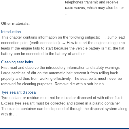
telephones transmit and receive
radio waves, which may also be ter
...
Other materials:
Introduction
This chapter contains information on the following subjects: → Jump lead
connection point (earth connection) → How to start the engine using jump
leads If the engine fails to start because the vehicle battery is flat, the flat
battery can be connected to the battery of another ...
Cleaning seat belts
First read and observe the introductory information and safety warnings
Large particles of dirt on the automatic belt prevent it from rolling back
properly and thus from working effectively. The seat belts must never be
removed for cleaning purposes. Remove dirt with a soft brush . ...
Tyre sealant disposal
Tyre sealant or residue must not be mixed or disposed of with other fluids.
Excess tyre sealant must be collected and stored in a plastic container.
The plastic container can be disposed of through the disposal system along
with th ...