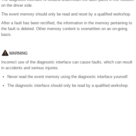
on the driver side.
The event memory should only be read and reset by a qualified workshop.
After a fault has been rectified, the information in the memory pertaining to
the fault is deleted. Other memory content is overwritten on an on-going
basis.
WARNING
Incorrect use of the diagnostic interface can cause faults, which can result
in accidents and serious injuries.
Never read the event memory using the diagnostic interface yourself.
The diagnostic interface should only be read by a qualified workshop.