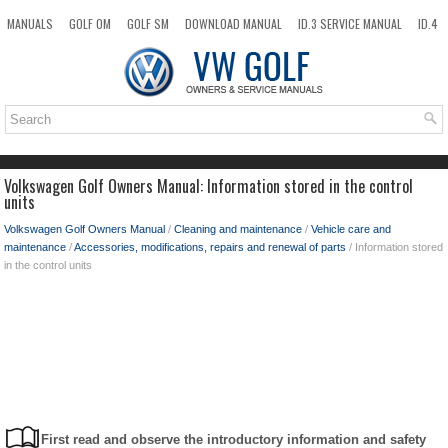
MANUALS
GOLF OM
GOLF SM
DOWNLOAD MANUAL
ID.3 SERVICE MANUAL
ID.4
ID.7
TAOS
NEW
TOP
SITEMAP
SEARCH
Volkswagen Golf Owners Manual: Information stored in the control
units
Volkswagen Golf Owners Manual
/
Cleaning and maintenance
/
Vehicle care and
maintenance
/
Accessories, modifications, repairs and renewal of parts
/ Information stored
in the control units
First read and observe the introductory information and safety