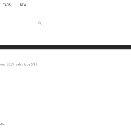
TAOS
NEW
 year 2013, sales type 5G1
es.