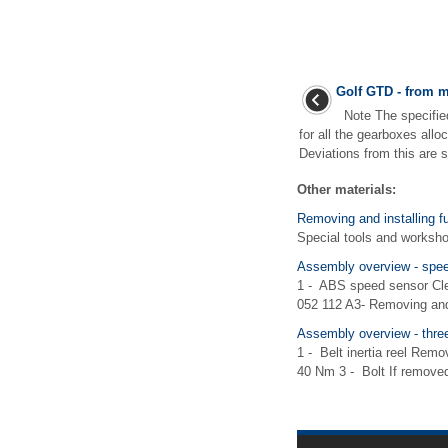
Golf GTD - from m
Note The specified
for all the gearboxes allo
Deviations from this are s
Other materials:
Removing and installing fu
Special tools and works
Assembly overview - speed
1 - ABS speed sensor Clea
052 112 A3- Removing and 
Assembly overview - three-
1 - Belt inertia reel Remo
40 Nm 3 - Bolt If removed