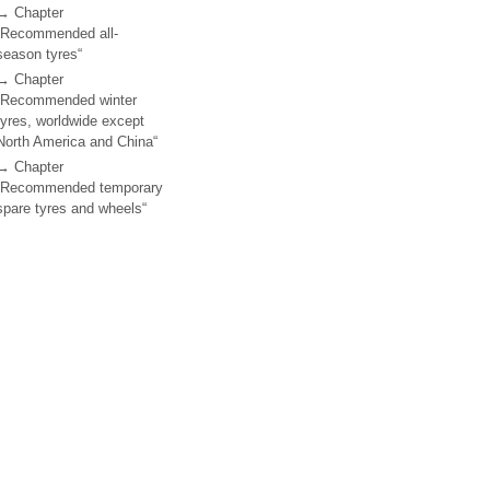
→ Chapter
„Recommended all-
season tyres“
→ Chapter
„Recommended winter
tyres, worldwide except
North America and China“
→ Chapter
„Recommended temporary
spare tyres and wheels“