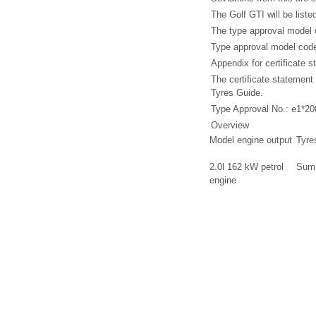
The Golf GTI will be list
The type approval model c
Type approval model cod
Appendix for certificate
The certificate statemen
Tyres Guide.
Type Approval No.: e1*2
Overview
Model engine output
Tyre
2.0l 162 kW petrol
Summ
engine