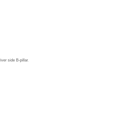
ver side B-pillar.