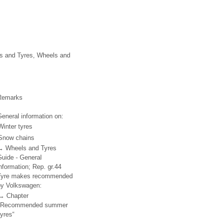
ls and Tyres, Wheels and
Remarks
eneral information on:
Winter tyres
Snow chains
→ Wheels and Tyres
Guide - General
nformation; Rep. gr.44
Tyre makes recommended
by Volkswagen:
→ Chapter
„Recommended summer
tyres“