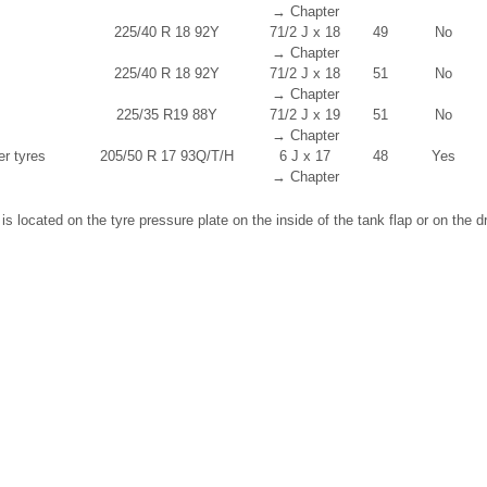
→ Chapter
225/40 R 18 92Y
7
1
/
2
J x 18
49
No
→ Chapter
225/40 R 18 92Y
7
1
/
2
J x 18
51
No
→ Chapter
225/35 R19 88Y
7
1
/
2
J x 19
51
No
→ Chapter
er tyres
205/50 R 17 93Q/T/H
6 J x 17
48
Yes
→ Chapter
s located on the tyre pressure plate on the inside of the tank flap or on the dri