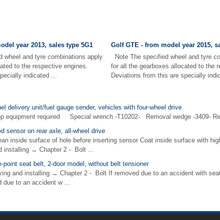
odel year 2013, sales type 5G1
Golf GTE - from model year 2015, s
 wheel and tyre combinations apply
Note The specified wheel and tyre c
cated to the respective engines.
for all the gearboxes allocated to the 
pecially indicated ...
Deviations from this are specially indic
el delivery unit/fuel gauge sender, vehicles with four-wheel drive
hop equipment required Special wrench -T10202- Removal wedge -3409- Re
 sensor on rear axle, all-wheel drive
n inside surface of hole before inserting sensor Coat inside surface with hi
installing → Chapter 2 - Bolt ...
point seat belt, 2-door model, without belt tensioner
ving and installing → Chapter 2 - Bolt If removed due to an accident with seat
 due to an accident w ...