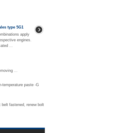
ales type 5G1
ombinations apply
respective engines.
ated ...
moving ...
gh-temperature paste -G
 belt fastened, renew bolt