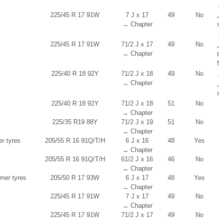
225/45 R 17 91W
7 J x 17
49
No
→ Chapter
225/45 R 17 91W
7
1
/
2
J x 17
49
No
→ Chapter
225/40 R 18 92Y
7
1
/
2
J x 18
49
No
→ Chapter
225/40 R 18 92Y
7
1
/
2
J x 18
51
No
→ Chapter
225/35 R19 88Y
7
1
/
2
J x 19
51
No
→ Chapter
er tyres
205/55 R 16 91Q/T/H
6 J x 16
48
Yes
→ Chapter
205/55 R 16 91Q/T/H
6
1
/
2
J x 16
46
No
→ Chapter
er tyres
205/50 R 17 93W
6 J x 17
48
Yes
→ Chapter
225/45 R 17 91W
7 J x 17
49
No
→ Chapter
225/45 R 17 91W
7
1
/
2
J x 17
49
No