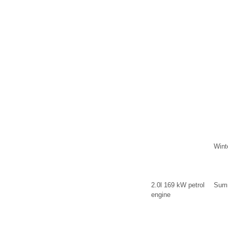
Wint
2.0l 169 kW petrol
Summ
engine