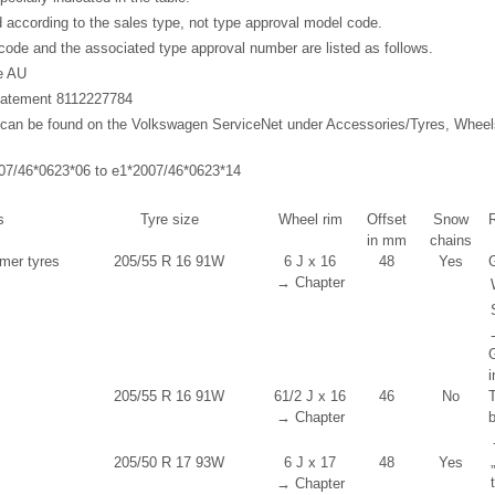
ed according to the sales type, not type approval model code.
ode and the associated type approval number are listed as follows.
e AU
 statement 8112227784
t can be found on the Volkswagen ServiceNet under Accessories/Tyres, Whee
007/46*0623*06 to e1*2007/46*0623*14
s
Tyre size
Wheel rim
Offset
Snow
in mm
chains
er tyres
205/55 R 16 91W
6 J x 16
48
Yes
G
→ Chapter
i
205/55 R 16 91W
6
1
/
2
J x 16
46
No
→ Chapter
205/50 R 17 93W
6 J x 17
48
Yes
→ Chapter