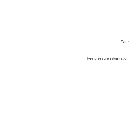
Wint
Tyre pressure information i