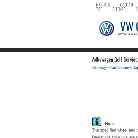
MANUALS
GOLF OM
TOP
SITEMAP
S
Volkswagen Golf Service
Volkswagen Golf Service & Re
Note
The specified wheel and t
Deviations from this are s