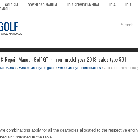
GOLF SM
DOWNLOAD MANUAL
ID.3 SERVICE MANUAL
ID.4
ID.7
EARCH
 & Repair Manual: Golf GTI - from model year 2013, sales type 5G1
pair Manual
/
Wheels and Tyres guide
/
Wheel and tyre combinations
/ Golf GTI - from model
yre combinations apply for all the gearboxes allocated to the respective engin
pecially indicated in the table.