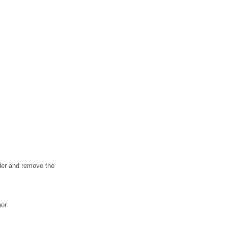
lder and remove the
or.