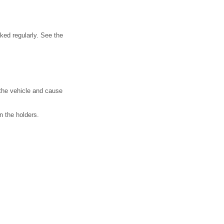
cked regularly. See the
 the vehicle and cause
in the holders.