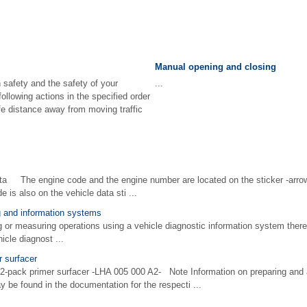
Manual opening and closing
 safety and the safety of your
...
ollowing actions in the specified order
afe distance away from moving traffic
ta The engine code and the engine number are located on the sticker -arrow
 is also on the vehicle data sti ...
ng and information systems
 measuring operations using a vehicle diagnostic information system there i
hicle diagnost ...
r surfacer
 2-pack primer surfacer -LHA 005 000 A2- Note Information on preparing and a
 be found in the documentation for the respecti ...