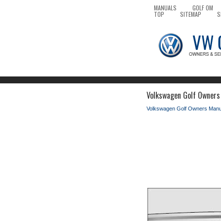
MANUALS
GOLF OM
TOP
SITEMAP
S
Volkswagen Golf Owners M
Volkswagen Golf Owners Manu