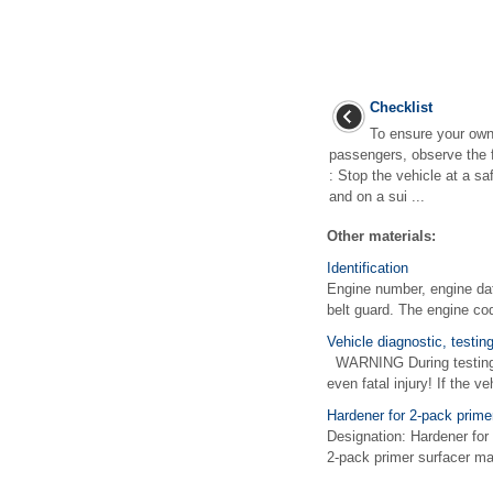
Checklist
To ensure your own
passengers, observe the f
: Stop the vehicle at a s
and on a sui ...
Other materials:
Identification
Engine number, engine da
belt guard. The engine code
Vehicle diagnostic, testi
WARNING During testing or
even fatal injury! If the ve
Hardener for 2-pack prime
Designation: Hardener for
2-pack primer surfacer may