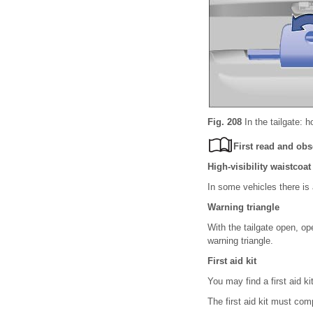
Fig. 208
In the tailgate: h
First read and obs
High-visibility waistcoat
In some vehicles there is 
Warning triangle
With the tailgate open, op
warning triangle.
First aid kit
You may find a first aid k
The first aid kit must com