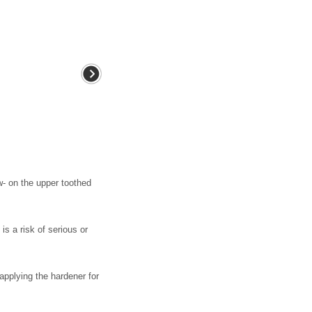
- on the upper toothed
s a risk of serious or
pplying the hardener for