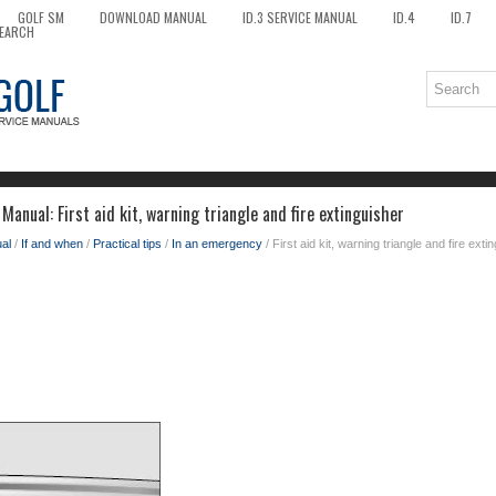
GOLF SM
DOWNLOAD MANUAL
ID.3 SERVICE MANUAL
ID.4
ID.7
EARCH
anual: First aid kit, warning triangle and fire extinguisher
al
/
If and when
/
Practical tips
/
In an emergency
/ First aid kit, warning triangle and fire exti