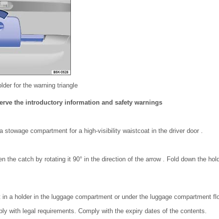
older for the warning triangle
erve the introductory information and safety warnings
a stowage compartment for a high-visibility waistcoat in the driver door .
en the catch by rotating it 90° in the direction of the arrow . Fold down the ho
it in a holder in the luggage compartment or under the luggage compartment flo
ply with legal requirements. Comply with the expiry dates of the contents.