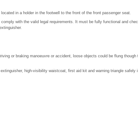
located in a holder in the footwell to the front of the front passenger seat.
 comply with the valid legal requirements. It must be fully functional and che
 extinguisher.
driving or braking manoeuvre or accident, loose objects could be flung though
xtinguisher, high-visibility waistcoat, first aid kit and warning triangle safely 