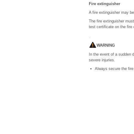
Fire extinguisher
A fire extinguisher may be 
The fire extinguisher must
test certificate on the fire
WARNING
In the event of a sudden 
severe injuries.
Always secure the fire e