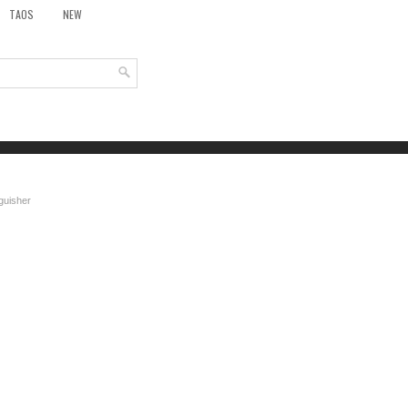
TAOS
NEW
nguisher