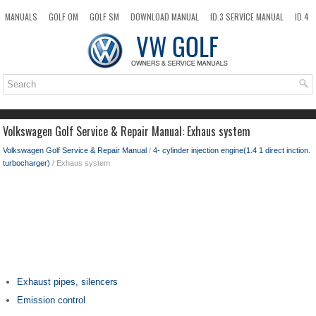
MANUALS
GOLF OM
GOLF SM
DOWNLOAD MANUAL
ID.3 SERVICE MANUAL
ID.4
ID.7
TAOS
NEW
TOP
SITEMAP
SEARCH
Volkswagen Golf Service & Repair Manual: Exhaus system
Volkswagen Golf Service & Repair Manual
/
4- cylinder injection engine(1.4 1 direct inction.
turbocharger)
/ Exhaus system
Exhaust pipes, silencers
Emission control