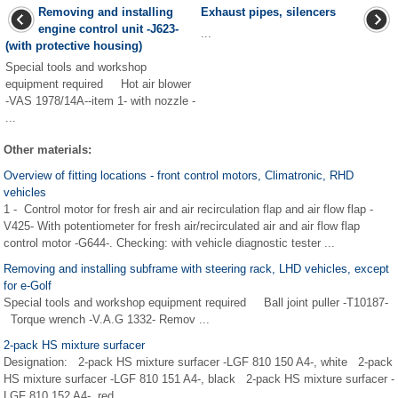
Removing and installing
Exhaust pipes, silencers
engine control unit -J623-
...
(with protective housing)
Special tools and workshop
equipment required Hot air blower
-VAS 1978/14A--item 1- with nozzle -
...
Other materials:
Overview of fitting locations - front control motors, Climatronic, RHD
vehicles
1 - Control motor for fresh air and air recirculation flap and air flow flap -
V425- With potentiometer for fresh air/recirculated air and air flow flap
control motor -G644-. Checking: with vehicle diagnostic tester ...
Removing and installing subframe with steering rack, LHD vehicles, except
for e-Golf
Special tools and workshop equipment required Ball joint puller -T10187-
Torque wrench -V.A.G 1332- Remov ...
2-pack HS mixture surfacer
Designation: 2-pack HS mixture surfacer -LGF 810 150 A4-, white 2-pack
HS mixture surfacer -LGF 810 151 A4-, black 2-pack HS mixture surfacer -
LGF 810 152 A4-, red ...