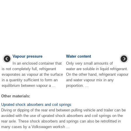
Vapour pressure
Water content
In an enclosed container that
Only very small amounts of
is not completely full, refrigerant
water are soluble in liquid refrigerant.
evaporates as vapour at the surface
On the other hand, refrigerant vapour
in a quantity sufficient to form an
and water vapour mix in any
equilibrium between vapour a ...
proportion. ...
Other materials:
Uprated shock absorbers and coil springs
Diving or dipping of the rear end between pulling vehicle and trailer can be
avoided with the use of uprated shock absorbers and coil springs on the
rear axle. These shock absorbers and springs can also be retrofitted in
many cases by a Volkswagen worksh ...