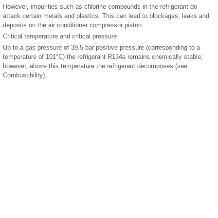
However, impurities such as chlorine compounds in the refrigerant do
attack certain metals and plastics. This can lead to blockages, leaks and
deposits on the air conditioner compressor piston.
Critical temperature and critical pressure
Up to a gas pressure of 39.5 bar positive pressure (corresponding to a
temperature of 101°C) the refrigerant R134a remains chemically stable;
however, above this temperature the refrigerant decomposes (see
Combustibility).