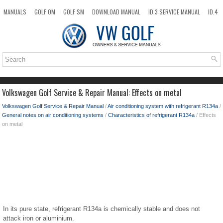
MANUALS
GOLF OM
GOLF SM
DOWNLOAD MANUAL
ID.3 SERVICE MANUAL
ID.4
ID.7
TAOS
NEW
TOP
SITEMAP
SEARCH
Volkswagen Golf Service & Repair Manual: Effects on metal
Volkswagen Golf Service & Repair Manual
/
Air conditioning system with refrigerant R134a
/
General notes on air conditioning systems
/
Characteristics of refrigerant R134a
/ Effects
on metal
In its pure state, refrigerant R134a is chemically stable and does not
attack iron or aluminium.