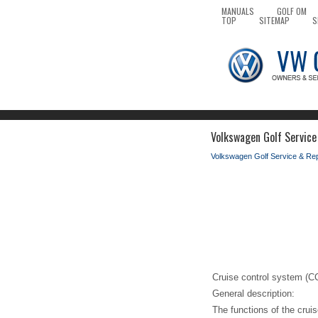
MANUALS
GOLF OM
TOP
SITEMAP
S
Volkswagen Golf Service
Volkswagen Golf Service & Re
Cruise control system (C
General description:
The functions of the cruis