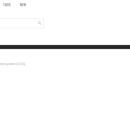
TAOS
NEW
trol system (CCS)