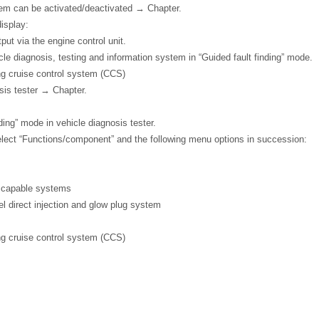
tem can be activated/deactivated → Chapter.
display:
ut via the engine control unit.
icle diagnosis, testing and information system in “Guided fault finding” mode.
ng cruise control system (CCS)
sis tester → Chapter.
ding” mode in vehicle diagnosis tester.
elect “Functions/component” and the following menu options in succession:
c capable systems
 direct injection and glow plug system
ng cruise control system (CCS)