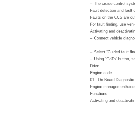
–
The cruise control sys
Fault detection and fault 
Faults on the CCS are outp
For fault finding, use veh
Activating and deactivati
–
Connect vehicle diagno
–
Select “Guided fault fin
–
Using “GoTo” button, s
Drive
Engine code
01 - On Board Diagnosti
Engine management/diesel
Functions
Activating and deactivati