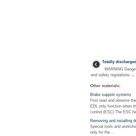
Totally discharged
WARNING Danger of
and safety regulations → 
Other materials:
Brake support systems
First read and observe t
EDL only function when the
control (ESC) The ESC hel
Removing and installing d
Special tools and works
only for the ...