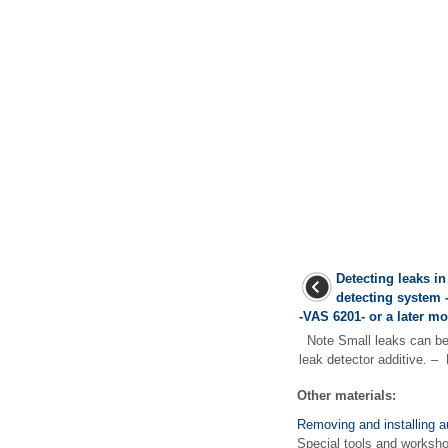
Detecting leaks in
detecting system 
-VAS 6201- or a later m
Note Small leaks can be 
leak detector additive. – 
Other materials:
Removing and installing au
Special tools and works