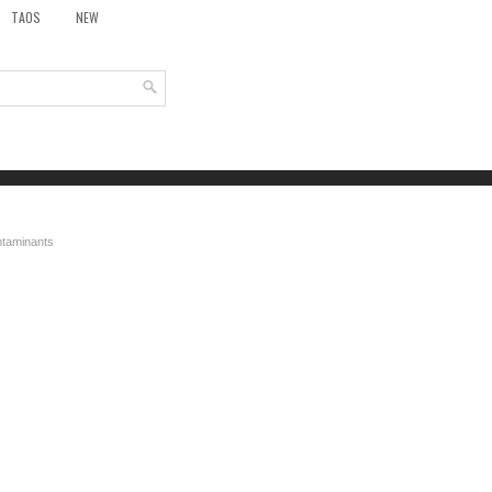
TAOS
NEW
ontaminants