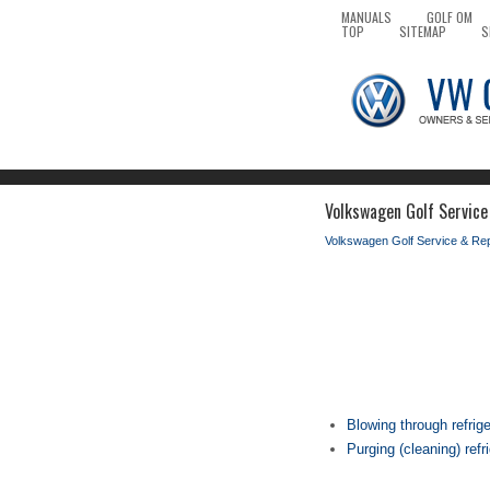
MANUALS
GOLF OM
TOP
SITEMAP
S
Volkswagen Golf Service
Volkswagen Golf Service & Re
Blowing through refrig
Purging (cleaning) refr