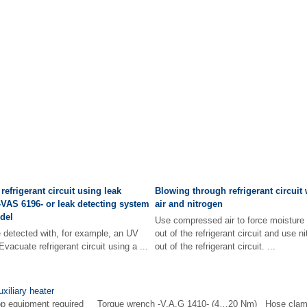
 refrigerant circuit using leak
Blowing through refrigerant circui
-VAS 6196- or leak detecting system
air and nitrogen
odel
Use compressed air to force moisture
detected with, for example, an UV
out of the refrigerant circuit and use n
Evacuate refrigerant circuit using a ...
out of the refrigerant circuit. ...
xiliary heater
hop equipment required Torque wrench -V.A.G 1410- (4…20 Nm) Hose clam