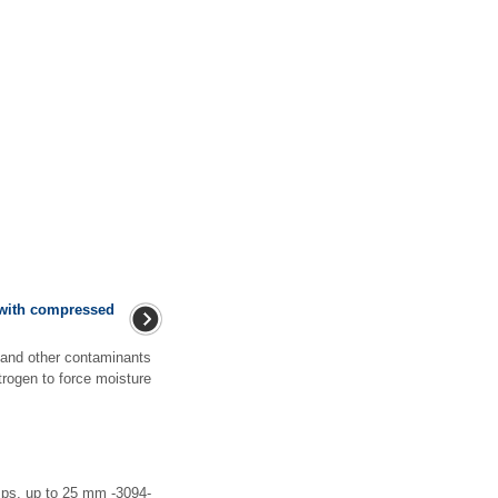
t with compressed
 and other contaminants
itrogen to force moisture
ps, up to 25 mm -3094-