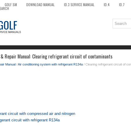
GOLF SM
DOWNLOAD MANUAL
ID.3 SERVICE MANUAL
ID.4
ID.7
EARCH
 & Repair Manual: Clearing refrigerant circuit of contaminants
pair Manual
/
Air conditioning system with refrigerant R134a
/ Clearing refrigerant circuit of c
erant circuit with compressed air and nitrogen
igerant circuit with refrigerant R134a