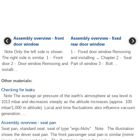
Assembly overview - front
Assembly overview - fixed
door window
rear door window
Note Only the left side is shown.
1 - Fixed door window Removing
The right side is similar. 1 - Front
and installing → Chapter 2 - Seal
door 2 - Door window Removing and
Part of window 3 - Bolt ...
installi ...
Other materials:
Checking for leaks
Note The average air pressure of the earth's atmosphere at sea level is
1013 mbar and decreases steeply as the altitude increases (approx. 100
mbar/1,000 m altitude). Local and time fluctuations also influence vacuum
generation. ...
Assembly overview - seat pan
Seat pan, standard seat, seat of type "ergo Aktiv" Note The illustration
shows the driver seat pan. The front passenger seat pan is similar (mirror