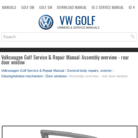
MANUALS
GOLF OM
GOLF SM
DOWNLOAD MANUAL
ID.3 SERVICE MANUAL
ID.4
ID.7
TAOS
NEW
TOP
SITEMAP
SEARCH
Volkswagen Golf Service & Repair Manual: Assembly overview - rear
door window
Volkswagen Golf Service & Repair Manual
/
General body repairs, exterior
/
Glazing/window mechanism
/
Door windows
/ Assembly overview - rear door window