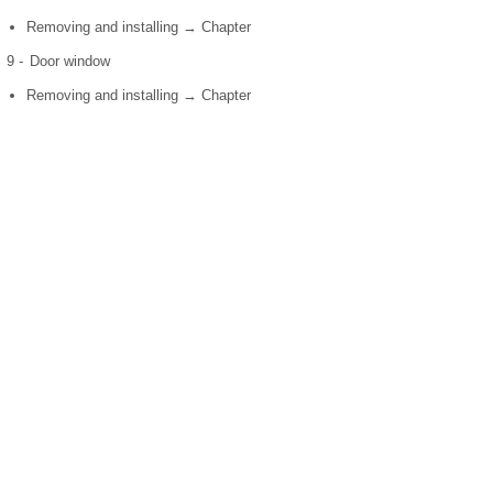
Removing and installing → Chapter
9 -
Door window
Removing and installing → Chapter