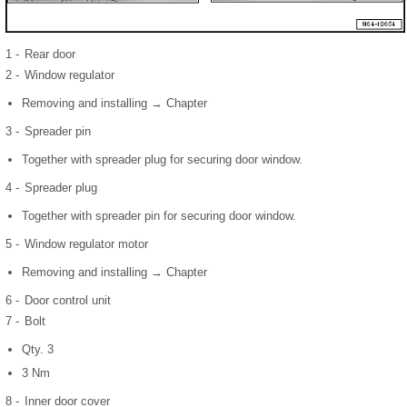
1 -
Rear door
2 -
Window regulator
Removing and installing → Chapter
3 -
Spreader pin
Together with spreader plug for securing door window.
4 -
Spreader plug
Together with spreader pin for securing door window.
5 -
Window regulator motor
Removing and installing → Chapter
6 -
Door control unit
7 -
Bolt
Qty. 3
3 Nm
8 -
Inner door cover