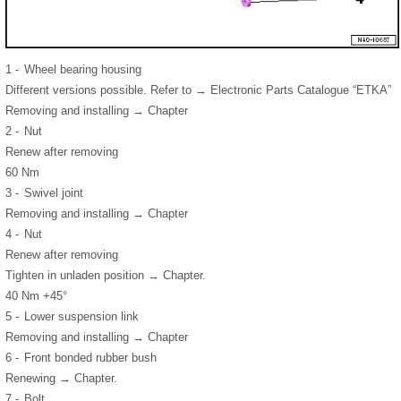
1 -
Wheel bearing housing
Different versions possible. Refer to → Electronic Parts Catalogue “ETKA”
Removing and installing → Chapter
2 -
Nut
Renew after removing
60 Nm
3 -
Swivel joint
Removing and installing → Chapter
4 -
Nut
Renew after removing
Tighten in unladen position → Chapter.
40 Nm +45°
5 -
Lower suspension link
Removing and installing → Chapter
6 -
Front bonded rubber bush
Renewing → Chapter.
7 -
Bolt