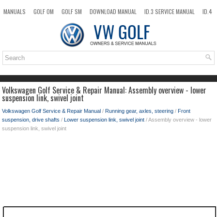
MANUALS
GOLF OM
GOLF SM
DOWNLOAD MANUAL
ID.3 SERVICE MANUAL
ID.4
ID.7
TAOS
NEW
TOP
SITEMAP
SEARCH
Volkswagen Golf Service & Repair Manual: Assembly overview - lower
suspension link, swivel joint
Volkswagen Golf Service & Repair Manual
/
Running gear, axles, steering
/
Front
suspension, drive shafts
/
Lower suspension link, swivel joint
/ Assembly overview - lower
suspension link, swivel joint