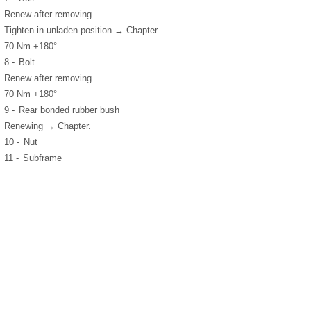
Renew after removing
Tighten in unladen position → Chapter.
70 Nm +180°
8 -
Bolt
Renew after removing
70 Nm +180°
9 -
Rear bonded rubber bush
Renewing → Chapter.
10 -
Nut
11 -
Subframe