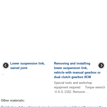
Lower suspension link,
Removing and installing
swivel joint
lower suspension link,
vehicle with manual gearbox or
...
dual clutch gearbox 0CW
Special tools and workshop
equipment required Torque wrench
-V.A.G 1332- Removin ...
Other materials: