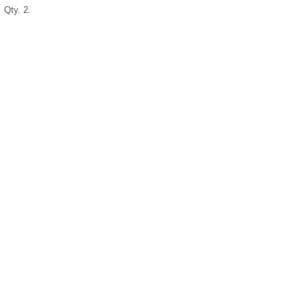
Qty. 2.