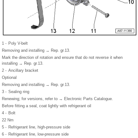
1 -
Poly V-belt
Removing and installing → Rep. gr.13.
Mark the direction of rotation and ensure that do not reverse it when
installing → Rep. gr.13.
2 -
Ancillary bracket
Optional
Removing and installing → Rep. gr.13.
3 -
Sealing ring
Renewing; for versions, refer to → Electronic Parts Catalogue.
Before fitting a seal, coat lightly with refrigerant oil
4 -
Bolt
22 Nm
5 -
Refrigerant line, high-pressure side
6 -
Refrigerant line, low-pressure side