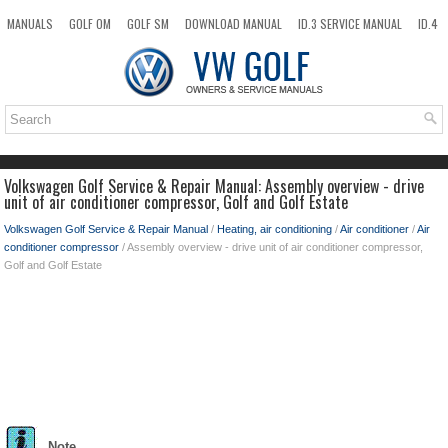
MANUALS
GOLF OM
GOLF SM
DOWNLOAD MANUAL
ID.3 SERVICE MANUAL
ID.4
ID.7
TAOS
NEW
TOP
SITEMAP
SEARCH
Volkswagen Golf Service & Repair Manual: Assembly overview - drive
unit of air conditioner compressor, Golf and Golf Estate
Volkswagen Golf Service & Repair Manual
/
Heating, air conditioning
/
Air conditioner
/
Air
conditioner compressor
/ Assembly overview - drive unit of air conditioner compressor,
Golf and Golf Estate
Note