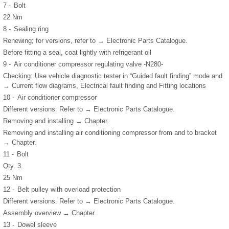
7 -
Bolt
22 Nm
8 -
Sealing ring
Renewing; for versions, refer to → Electronic Parts Catalogue.
Before fitting a seal, coat lightly with refrigerant oil
9 -
Air conditioner compressor regulating valve -N280-
Checking: Use vehicle diagnostic tester in “Guided fault finding” mode and
→ Current flow diagrams, Electrical fault finding and Fitting locations
10 -
Air conditioner compressor
Different versions. Refer to → Electronic Parts Catalogue.
Removing and installing → Chapter.
Removing and installing air conditioning compressor from and to bracket
→ Chapter.
11 -
Bolt
Qty. 3.
25 Nm
12 -
Belt pulley with overload protection
Different versions. Refer to → Electronic Parts Catalogue.
Assembly overview → Chapter.
13 -
Dowel sleeve