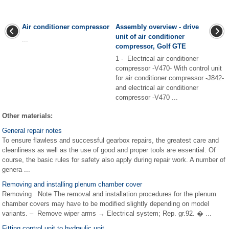
Air conditioner compressor
Assembly overview - drive
unit of air conditioner
...
compressor, Golf GTE
1 - Electrical air conditioner
compressor -V470- With control unit
for air conditioner compressor -J842-
and electrical air conditioner
compressor -V470 ...
Other materials:
General repair notes
To ensure flawless and successful gearbox repairs, the greatest care and
cleanliness as well as the use of good and proper tools are essential. Of
course, the basic rules for safety also apply during repair work. A number of
genera ...
Removing and installing plenum chamber cover
Removing Note The removal and installation procedures for the plenum
chamber covers may have to be modified slightly depending on model
variants. – Remove wiper arms → Electrical system; Rep. gr.92. � ...
Fitting control unit to hydraulic unit