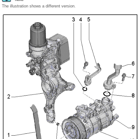
The illustration shows a different version.