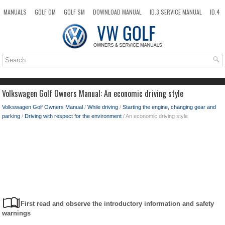
MANUALS
GOLF OM
GOLF SM
DOWNLOAD MANUAL
ID.3 SERVICE MANUAL
ID.4
ID.7
TAOS
NEW
TOP
SITEMAP
SEARCH
Volkswagen Golf Owners Manual: An economic driving style
Volkswagen Golf Owners Manual
/
While driving
/
Starting the engine, changing gear and
parking
/
Driving with respect for the environment
/ An economic driving style
First read and observe the introductory information and safety
warnings