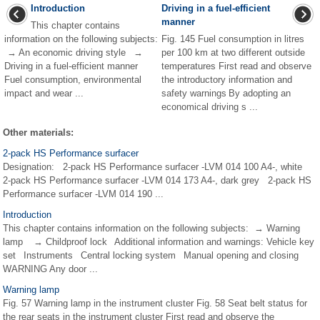
Introduction
Driving in a fuel-efficient
manner
This chapter contains
information on the following subjects:
Fig. 145 Fuel consumption in litres
→ An economic driving style →
per 100 km at two different outside
Driving in a fuel-efficient manner
temperatures First read and observe
Fuel consumption, environmental
the introductory information and
impact and wear ...
safety warnings By adopting an
economical driving s ...
Other materials:
2-pack HS Performance surfacer
Designation: 2-pack HS Performance surfacer -LVM 014 100 A4-, white
2-pack HS Performance surfacer -LVM 014 173 A4-, dark grey 2-pack HS
Performance surfacer -LVM 014 190 ...
Introduction
This chapter contains information on the following subjects: → Warning
lamp → Childproof lock Additional information and warnings: Vehicle key
set Instruments Central locking system Manual opening and closing
WARNING Any door ...
Warning lamp
Fig. 57 Warning lamp in the instrument cluster Fig. 58 Seat belt status for
the rear seats in the instrument cluster First read and observe the