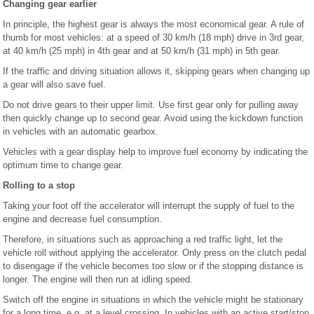
Changing gear earlier
In principle, the highest gear is always the most economical gear. A rule of
thumb for most vehicles: at a speed of 30 km/h (18 mph) drive in 3rd gear,
at 40 km/h (25 mph) in 4th gear and at 50 km/h (31 mph) in 5th gear.
If the traffic and driving situation allows it, skipping gears when changing up
a gear will also save fuel.
Do not drive gears to their upper limit. Use first gear only for pulling away
then quickly change up to second gear. Avoid using the kickdown function
in vehicles with an automatic gearbox.
Vehicles with a gear display help to improve fuel economy by indicating the
optimum time to change gear.
Rolling to a stop
Taking your foot off the accelerator will interrupt the supply of fuel to the
engine and decrease fuel consumption.
Therefore, in situations such as approaching a red traffic light, let the
vehicle roll without applying the accelerator. Only press on the clutch pedal
to disengage if the vehicle becomes too slow or if the stopping distance is
longer. The engine will then run at idling speed.
Switch off the engine in situations in which the vehicle might be stationary
for a long time, e.g. at a level crossing. In vehicles with an active start/stop