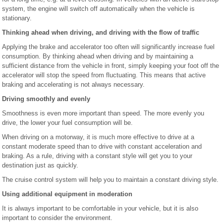
system, the engine will switch off automatically when the vehicle is
stationary.
Thinking ahead when driving, and driving with the flow of traffic
Applying the brake and accelerator too often will significantly increase fuel
consumption. By thinking ahead when driving and by maintaining a
sufficient distance from the vehicle in front, simply keeping your foot off the
accelerator will stop the speed from fluctuating. This means that active
braking and accelerating is not always necessary.
Driving smoothly and evenly
Smoothness is even more important than speed. The more evenly you
drive, the lower your fuel consumption will be.
When driving on a motorway, it is much more effective to drive at a
constant moderate speed than to drive with constant acceleration and
braking. As a rule, driving with a constant style will get you to your
destination just as quickly.
The cruise control system will help you to maintain a constant driving style.
Using additional equipment in moderation
It is always important to be comfortable in your vehicle, but it is also
important to consider the environment.