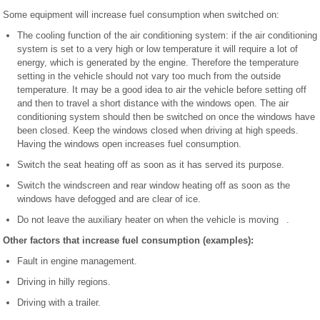
Some equipment will increase fuel consumption when switched on:
The cooling function of the air conditioning system: if the air conditioning
system is set to a very high or low temperature it will require a lot of
energy, which is generated by the engine. Therefore the temperature
setting in the vehicle should not vary too much from the outside
temperature. It may be a good idea to air the vehicle before setting off
and then to travel a short distance with the windows open. The air
conditioning system should then be switched on once the windows have
been closed. Keep the windows closed when driving at high speeds.
Having the windows open increases fuel consumption.
Switch the seat heating off as soon as it has served its purpose.
Switch the windscreen and rear window heating off as soon as the
windows have defogged and are clear of ice.
Do not leave the auxiliary heater on when the vehicle is moving .
Other factors that increase fuel consumption (examples):
Fault in engine management.
Driving in hilly regions.
Driving with a trailer.