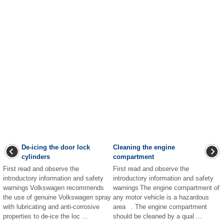
De-icing the door lock
Cleaning the engine
cylinders
compartment
First read and observe the
First read and observe the
introductory information and safety
introductory information and safety
warnings Volkswagen recommends
warnings The engine compartment of
the use of genuine Volkswagen spray
any motor vehicle is a hazardous
with lubricating and anti-corrosive
area . The engine compartment
properties to de-ice the loc ...
should be cleaned by a qual ...