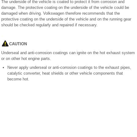
The underside of the vehicle is coated to protect it from corrosion and
damage. The protective coating on the underside of the vehicle could be
damaged when driving. Volkswagen therefore recommends that the
protective coating on the underside of the vehicle and on the running gear
should be checked regularly and repaired if necessary.
CAUTION
Underseal and anti-corrosion coatings can ignite on the hot exhaust system
or on other hot engine parts.
Never apply underseal or anti-corrosion coatings to the exhaust pipes,
catalytic converter, heat shields or other vehicle components that
become hot.