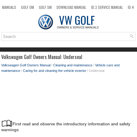
MANUALS
GOLF OM
GOLF SM
DOWNLOAD MANUAL
ID.3 SERVICE MANUAL
ID.4
ID.7
TAOS
NEW
TOP
SITEMAP
SEARCH
Volkswagen Golf Owners Manual: Underseal
Volkswagen Golf Owners Manual
/
Cleaning and maintenance
/
Vehicle care and
maintenance
/
Caring for and cleaning the vehicle exterior
/ Underseal
First read and observe the introductory information and safety
warnings