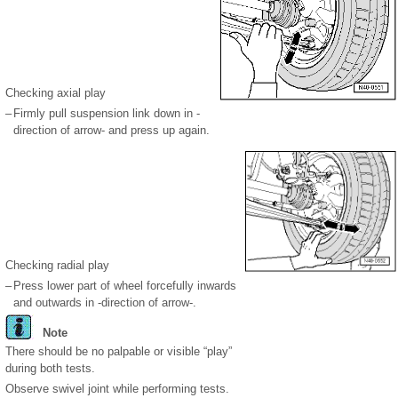
Checking axial play
–
Firmly pull suspension link down in -
direction of arrow- and press up again.
Checking radial play
–
Press lower part of wheel forcefully inwards
and outwards in -direction of arrow-.
Note
There should be no palpable or visible “play”
during both tests.
Observe swivel joint while performing tests.