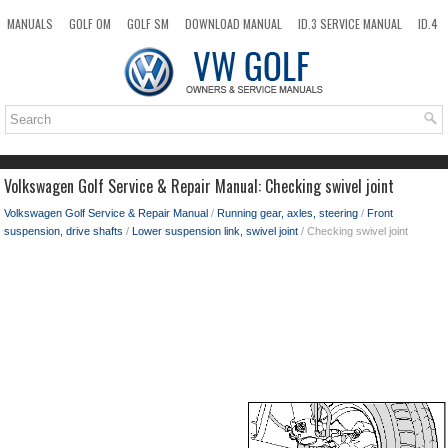
MANUALS
GOLF OM
GOLF SM
DOWNLOAD MANUAL
ID.3 SERVICE MANUAL
ID.4
ID.7
TAOS
NEW
TOP
SITEMAP
SEARCH
Volkswagen Golf Service & Repair Manual: Checking swivel joint
Volkswagen Golf Service & Repair Manual
/
Running gear, axles, steering
/
Front
suspension, drive shafts
/
Lower suspension link, swivel joint
/ Checking swivel joint