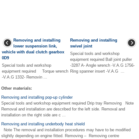
Removing and installing
Removing and installing
lower suspension link,
swivel joint
vehicle with dual clutch gearbox
Special tools and workshop
0D9
equipment required Ball joint puller
Special tools and workshop
-3287 A- Angle wrench -V.A.G 1756-
equipment required Torque wrench
Ring spanner insert -V.A.G ...
-V.A.G 1332- Removin ...
Other materials:
Removing and installing pop-up cylinder
Special tools and workshop equipment required Drip tray Removing Note
Removal and installation are described for the left side. Removal and
installation on the right side are c ...
Removing and installing underbody heat shield
Note The removal and installation procedures may have to be modified
slightly depending on engine fitted. Removing – Removing centre