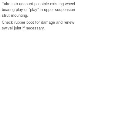
Take into account possible existing wheel
bearing play or “play” in upper suspension
strut mounting.
Check rubber boot for damage and renew
swivel joint if necessary.